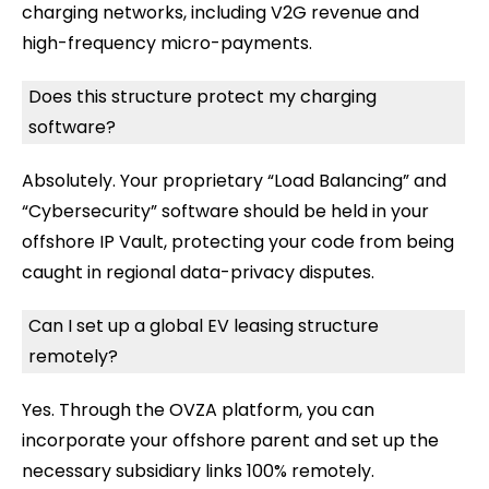
charging networks, including V2G revenue and
high-frequency micro-payments.
Does this structure protect my charging
software?
Absolutely. Your proprietary “Load Balancing” and
“Cybersecurity” software should be held in your
offshore IP Vault, protecting your code from being
caught in regional data-privacy disputes.
Can I set up a global EV leasing structure
remotely?
Yes. Through the OVZA platform, you can
incorporate your offshore parent and set up the
necessary subsidiary links 100% remotely.