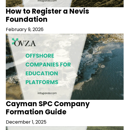
How to Register a Nevis
Foundation
February 9, 2026
Cayman SPC Company
Formation Guide
December 1, 2025