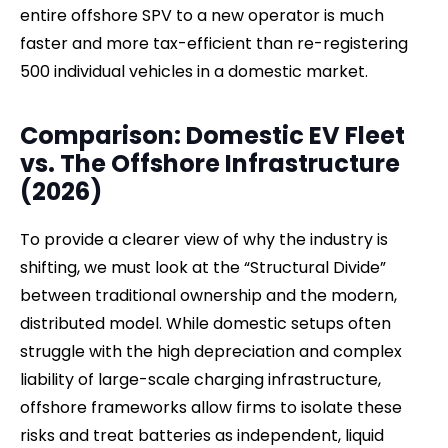
entire offshore SPV to a new operator is much
faster and more tax-efficient than re-registering
500 individual vehicles in a domestic market.
Comparison: Domestic EV Fleet
vs. The Offshore Infrastructure
(2026)
To provide a clearer view of why the industry is
shifting, we must look at the “Structural Divide”
between traditional ownership and the modern,
distributed model. While domestic setups often
struggle with the high depreciation and complex
liability of large-scale charging infrastructure,
offshore frameworks allow firms to isolate these
risks and treat batteries as independent, liquid