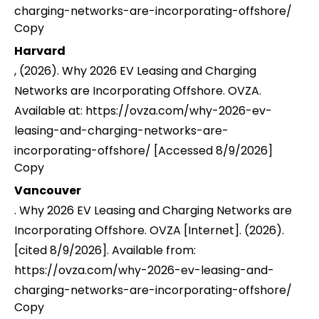
charging-networks-are-incorporating-offshore/
Copy
Harvard
, (2026). Why 2026 EV Leasing and Charging
Networks are Incorporating Offshore. OVZA.
Available at: https://ovza.com/why-2026-ev-
leasing-and-charging-networks-are-
incorporating-offshore/ [Accessed 8/9/2026]
Copy
Vancouver
. Why 2026 EV Leasing and Charging Networks are
Incorporating Offshore. OVZA [Internet]. (2026).
[cited 8/9/2026]. Available from:
https://ovza.com/why-2026-ev-leasing-and-
charging-networks-are-incorporating-offshore/
Copy