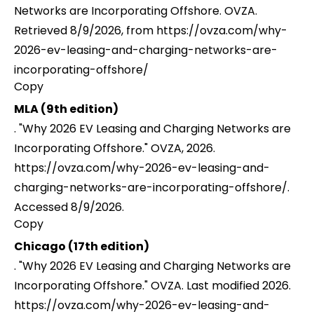
Networks are Incorporating Offshore. OVZA.
Retrieved 8/9/2026, from https://ovza.com/why-
2026-ev-leasing-and-charging-networks-are-
incorporating-offshore/
Copy
MLA (9th edition)
. "Why 2026 EV Leasing and Charging Networks are
Incorporating Offshore." OVZA, 2026.
https://ovza.com/why-2026-ev-leasing-and-
charging-networks-are-incorporating-offshore/.
Accessed 8/9/2026.
Copy
Chicago (17th edition)
. "Why 2026 EV Leasing and Charging Networks are
Incorporating Offshore." OVZA. Last modified 2026.
https://ovza.com/why-2026-ev-leasing-and-