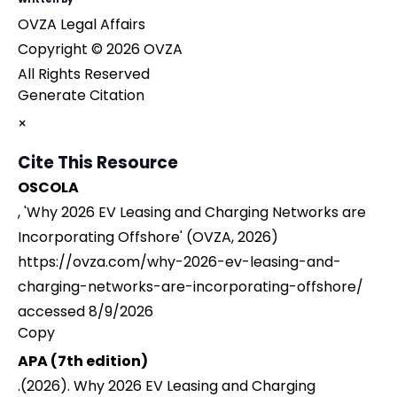
OVZA Legal Affairs
Copyright © 2026 OVZA
All Rights Reserved
Generate Citation
×
Cite This Resource
OSCOLA
, 'Why 2026 EV Leasing and Charging Networks are
Incorporating Offshore' (OVZA, 2026)
https://ovza.com/why-2026-ev-leasing-and-
charging-networks-are-incorporating-offshore/
accessed 8/9/2026
Copy
APA (7th edition)
.(2026). Why 2026 EV Leasing and Charging