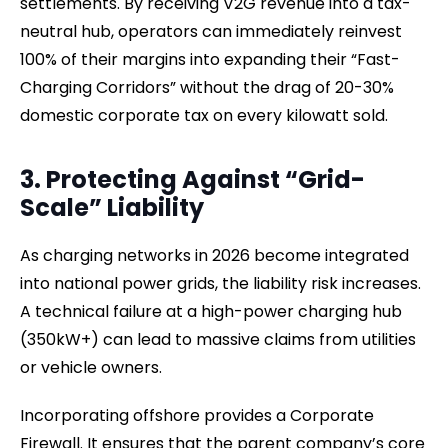
settlements. By receiving V2G revenue into a tax-
neutral hub, operators can immediately reinvest
100% of their margins into expanding their “Fast-
Charging Corridors” without the drag of 20-30%
domestic corporate tax on every kilowatt sold.
3. Protecting Against “Grid-
Scale” Liability
As charging networks in 2026 become integrated
into national power grids, the liability risk increases.
A technical failure at a high-power charging hub
(350kW+) can lead to massive claims from utilities
or vehicle owners.
Incorporating offshore provides a Corporate
Firewall. It ensures that the parent company’s core