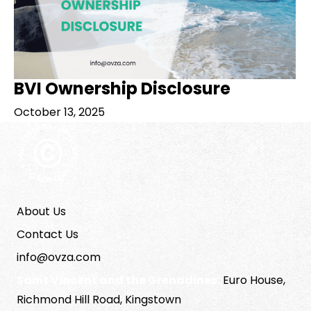
BVI Ownership Disclosure
October 13, 2025
About Us
Contact Us
info@ovza.com
Saint Vincent and the Grenadines:
Euro House,
Richmond Hill Road, Kingstown