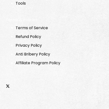
Tools
Terms & Policies
Terms of Service
Refund Policy
Privacy Policy
Anti Bribery Policy
Affiliate Program Policy