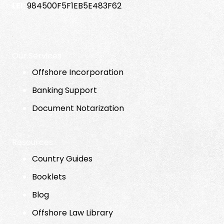
LEI:
984500F5F1EB5E483F62
Our Services
Offshore Incorporation
Banking Support
Document Notarization
Resources
Country Guides
Booklets
Blog
Offshore Law Library