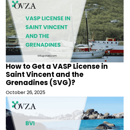
How to Get a VASP License in
Saint Vincent and the
Grenadines (SVG)?
October 26, 2025