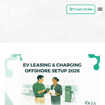
Track Order
Home
Blog
April 17, 2026