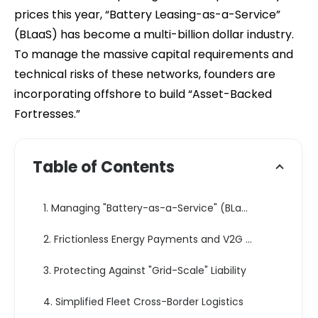
prices this year, “Battery Leasing-as-a-Service”
(BLaaS) has become a multi-billion dollar industry.
To manage the massive capital requirements and
technical risks of these networks, founders are
incorporating offshore to build “Asset-Backed
Fortresses.”
Table of Contents
1. Managing "Battery-as-a-Service" (BLaaS) via SPVs
2. Frictionless Energy Payments and V2G Revenue
3. Protecting Against "Grid-Scale" Liability
4. Simplified Fleet Cross-Border Logistics