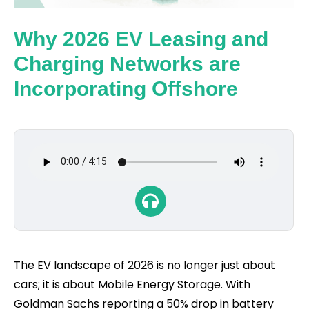
Why 2026 EV Leasing and
Charging Networks are
Incorporating Offshore
The EV landscape of 2026 is no longer just about
cars; it is about Mobile Energy Storage. With
Goldman Sachs reporting a 50% drop in battery