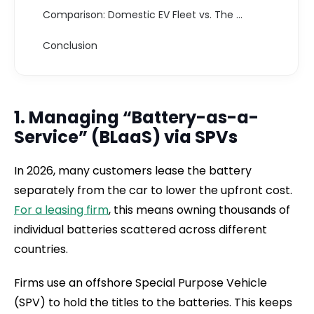
Comparison: Domestic EV Fleet vs. The Offshore Infrastructure (2026)
Conclusion
1. Managing “Battery-as-a-
Service” (BLaaS) via SPVs
In 2026, many customers lease the battery
separately from the car to lower the upfront cost.
For a leasing firm
, this means owning thousands of
individual batteries scattered across different
countries.
Firms use an offshore Special Purpose Vehicle
(SPV) to hold the titles to the batteries. This keeps