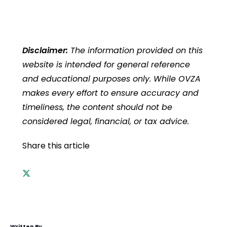
Disclaimer:
The information provided on this
website is intended for general reference
and educational purposes only. While OVZA
makes every effort to ensure accuracy and
timeliness, the content should not be
considered legal, financial, or tax advice.
Share this article
Written By