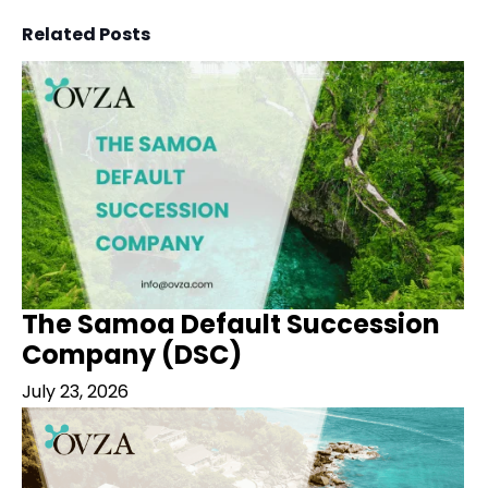
Related Posts
The Samoa Default Succession
Company (DSC)
July 23, 2026