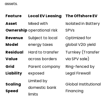
assets.
Feature
Local EV Leasing
The Offshore EV
Asset
Mixed with
Isolated in Battery
Ownership
operational risk
SPVs
Revenue
Subject to local
Optimized for
Model
energy taxes
global V2G yield
Residual
Hard to transfer
Turnkey (Transfer
Value
across borders
via SPV sale)
Grid
Parent company
Ring-fenced by
Liability
exposed
Legal Firewall
Limited by
Scaling
Global Institutional
domestic bank
Speed
Financing
limits