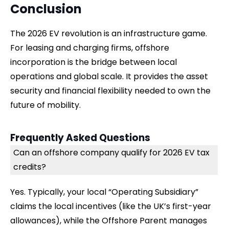
Conclusion
The 2026 EV revolution is an infrastructure game.
For leasing and charging firms, offshore
incorporation is the bridge between local
operations and global scale. It provides the asset
security and financial flexibility needed to own the
future of mobility.
Frequently Asked Questions
Can an offshore company qualify for 2026 EV tax
credits?
Yes. Typically, your local “Operating Subsidiary”
claims the local incentives (like the UK’s first-year
allowances), while the Offshore Parent manages