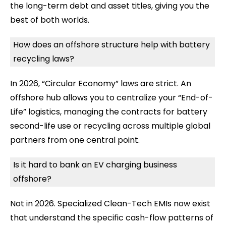
the long-term debt and asset titles, giving you the
best of both worlds.
How does an offshore structure help with battery
recycling laws?
In 2026, “Circular Economy” laws are strict. An
offshore hub allows you to centralize your “End-of-
Life” logistics, managing the contracts for battery
second-life use or recycling across multiple global
partners from one central point.
Is it hard to bank an EV charging business
offshore?
Not in 2026. Specialized Clean-Tech EMIs now exist
that understand the specific cash-flow patterns of