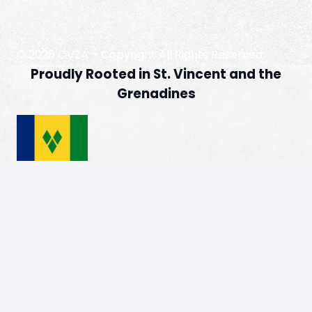
© 2026 OVZA – Copyright All Rights Reserved
Proudly Rooted in St. Vincent and the
Grenadines