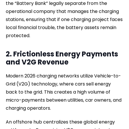
the “Battery Bank” legally separate from the
operational company that manages the charging
stations, ensuring that if one charging project faces
local financial trouble, the battery assets remain
protected.
2. Frictionless Energy Payments
and V2G Revenue
Modern 2026 charging networks utilize Vehicle-to-
Grid (V2G) technology, where cars sell energy
back to the grid. This creates a high volume of
micro-payments between utilities, car owners, and
charging operators.
An offshore hub centralizes these global energy