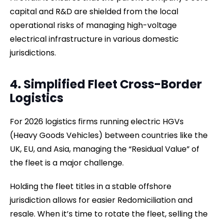
capital and R&D are shielded from the local
operational risks of managing high-voltage
electrical infrastructure in various domestic
jurisdictions.
4. Simplified Fleet Cross-Border
Logistics
For 2026 logistics firms running electric HGVs
(Heavy Goods Vehicles) between countries like the
UK, EU, and Asia, managing the “Residual Value” of
the fleet is a major challenge.
Holding the fleet titles in a stable offshore
jurisdiction allows for easier Redomiciliation and
resale. When it’s time to rotate the fleet, selling the