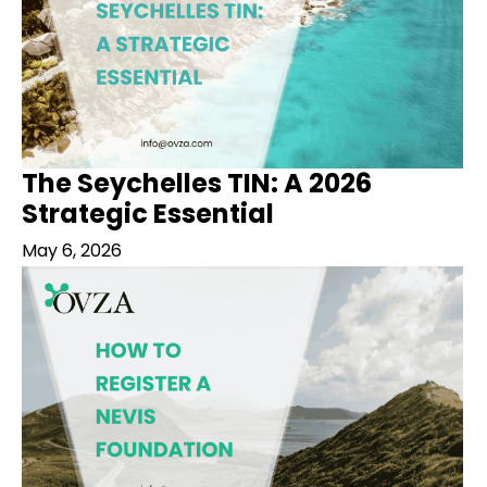
The Seychelles TIN: A 2026
Strategic Essential
May 6, 2026