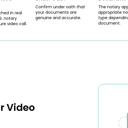
Confirm under oath that
The notary app
your documents are
appropriate no
ched in real
genuine and accurate.
type dependin
S. notary
document.
ure video call.
r Video