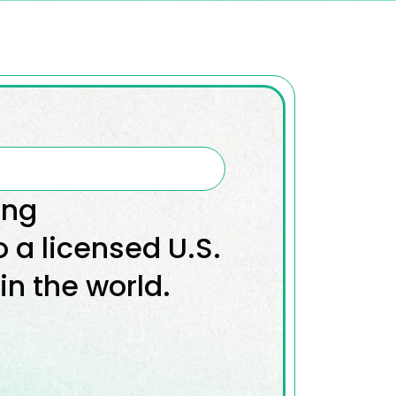
ing
o a licensed U.S.
in the world.