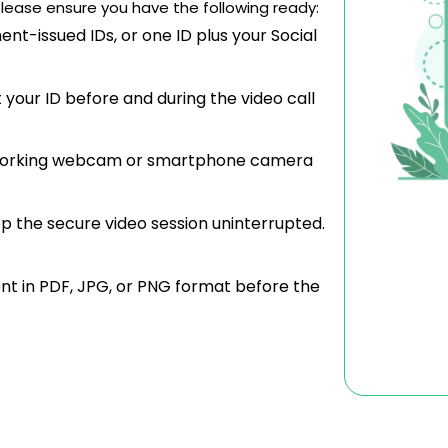
lease ensure you have the following ready:
nt-issued IDs, or one ID plus your Social
your ID before and during the video call
orking webcam or smartphone camera
p the secure video session uninterrupted.
t in PDF, JPG, or PNG format before the