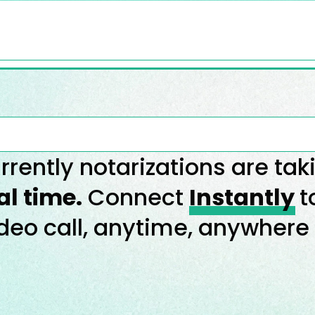
rrently notarizations are tak
al time.
Connect
Instantly
t
deo call, anytime, anywhere 