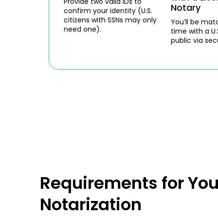
Provide two valid IDs to
Notary
confirm your identity (U.S.
citizens with SSNs may only
You’ll be mat
need one).
time with a U.
public via sec
Requirements for You
Notarization