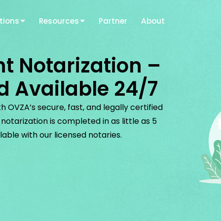
tions
Resources
Partner
About
t Notarization –
d Available 24/7
 OVZA’s secure, fast, and legally certified
otarization is completed in as little as 5
lable with our licensed notaries.