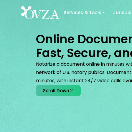
Services & Tools
Jurisdic
Online Documen
Fast, Secure, an
Notarize a document online in minutes with
network of U.S. notary publics. Document n
minutes, with instant 24/7 video calls avai
Scroll Down