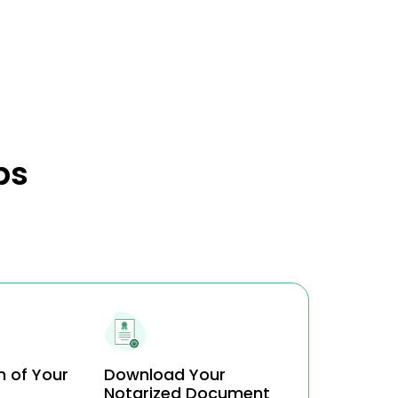
ps
n of Your
Download Your
Notarized Document