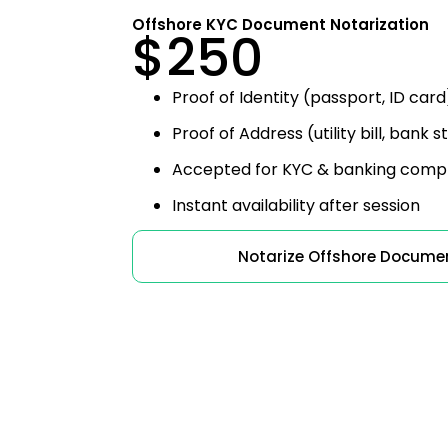
Offshore KYC Document Notarization
$250
Proof of Identity (passport, ID card
Proof of Address (utility bill, bank
Accepted for KYC & banking comp
Instant availability after session
Notarize Offshore Docume