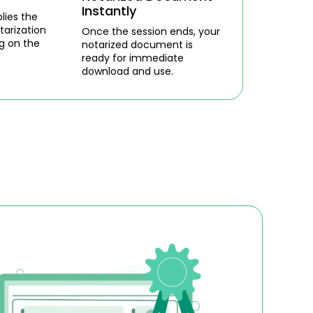
Instantly
lies the
tarization
Once the session ends, your
g on the
notarized document is
ready for immediate
download and use.