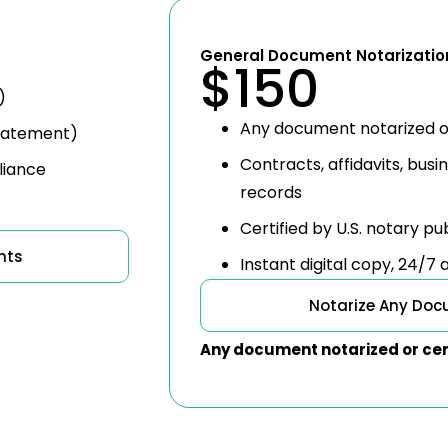
General Document Notarizatio
$150
)
Any document notarized o
 statement)
Contracts, affidavits, busi
liance
records
Certified by U.S. notary pu
nts
Instant digital copy, 24/7
Notarize Any Do
Any document notarized or cer