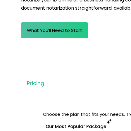
document notarization
straightforward, availab
What You’ll Need to Start
Pricing
Choose the plan that fits your needs. Tra
Our Most Popular Package