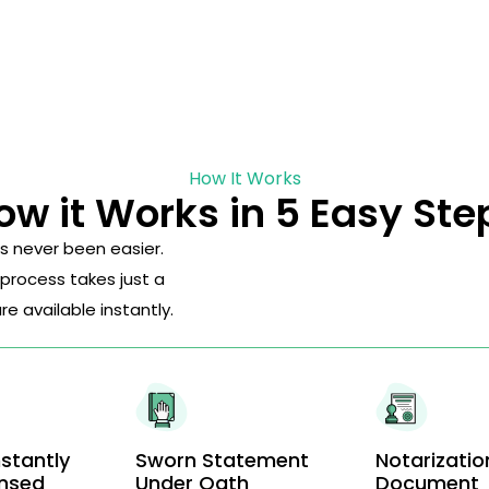
How It Works
ow it Works in 5 Easy Ste
s never been easier.
 process takes just a
 available instantly.
stantly
Sworn Statement
Notarizatio
ensed
Under Oath
Document