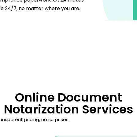
le 24/7, no matter where you are.
Online Document
Notarization Services
nsparent pricing, no surprises.