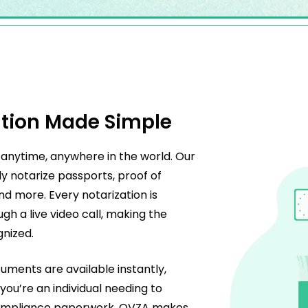
tion Made Simple
anytime, anywhere in the world. Our
ly notarize passports, proof of
nd more. Every notarization is
gh a live video call, making the
gnized.
cuments are available instantly,
ou’re an individual needing to
g compliance paperwork, OVZA makes