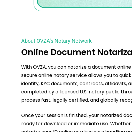
About OVZA’s Notary Network
Online Document Notariza
With OVZA, you can
notarize a document online
secure online notary service allows you to quick
identity, KYC documents, contracts, affidavits, a
completed by a licensed U.S. notary public throu
process fast, legally certified, and globally reco
Once your session is finished, your notarized do
ready for download or immediate use. Whether y
notarize your ID online or a business handlin