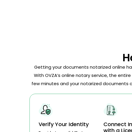
H
Getting your documents notarized online ha
With OVZA’s online notary service, the entire
few minutes and your notarized documents are
Verify Your Identity
Connect In
with a Lic