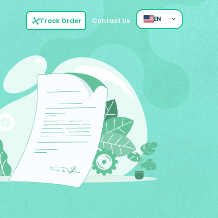
EN
Track Order
Contact Us