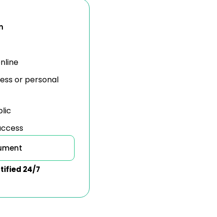
n
nline
ness or personal
blic
 access
cument
tified 24/7