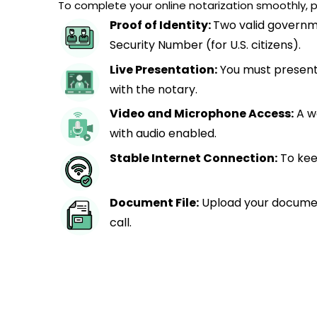
To complete your online notarization smoothly, p
Proof of Identity:
Two valid governme
Security Number (for U.S. citizens).
Live Presentation:
You must present 
with the notary.
Video and Microphone Access:
A w
with audio enabled.
Stable Internet Connection:
To kee
Document File:
Upload your documen
call.