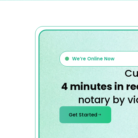
We’re Online Now
Cu
4 minutes in re
notary by vi
Get Started