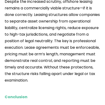
Despite the increased scrutiny, offshore leasing
remains a commercially viable structure—if it is
done correctly. Leasing structures allow companies
to separate asset ownership from operational
liability, centralize licensing rights, reduce exposure
to high-tax jurisdictions, and negotiate from a
position of legal neutrality. The key is professional
execution. Lease agreements must be enforceable,
pricing must be arm’s length, management must
demonstrate real control, and reporting must be
timely and accurate. Without these protections,
the structure risks falling apart under legal or tax
examination.
Conclusion