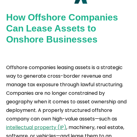
How Offshore Companies
Can Lease Assets to
Onshore Businesses
Offshore companies leasing assets is a strategic
way to generate cross-border revenue and
manage tax exposure through lawful structuring.
Companies are no longer constrained by
geography when it comes to asset ownership and
deployment. A properly structured offshore
company can own high-value assets—such as
intellectual property (IP)
, machinery, real estate,
software, or vehicles—and lease them to an