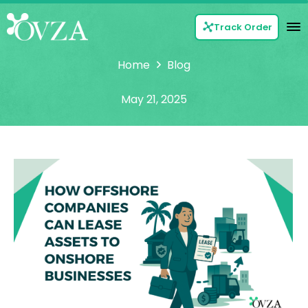
Track Order
Home
Blog
May 21, 2025