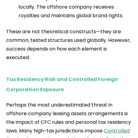
locally. The offshore company receives
royalties and maintains global brand rights.
These are not theoretical constructs—they are
common, tested structures used globally. However,
success depends on how each element is
executed.
Tax Residency Risk and Controlled Foreign
Corporation Exposure
Perhaps the most underestimated threat in
offshore company leasing assets arrangements is
the impact of CFC rules and personal tax residency
laws. Many high-tax jurisdictions impose
Controlled