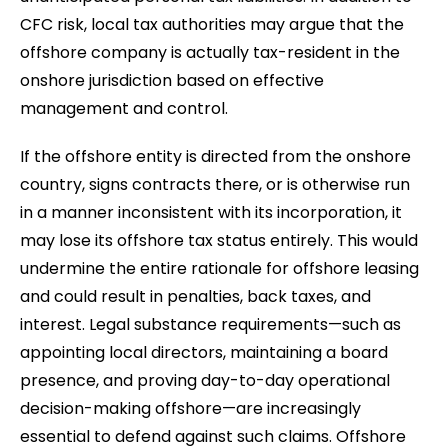
CFC risk, local tax authorities may argue that the
offshore company is actually tax-resident in the
onshore jurisdiction based on effective
management and control.
If the offshore entity is directed from the onshore
country, signs contracts there, or is otherwise run
in a manner inconsistent with its incorporation, it
may lose its offshore tax status entirely. This would
undermine the entire rationale for offshore leasing
and could result in penalties, back taxes, and
interest. Legal substance requirements—such as
appointing local directors, maintaining a board
presence, and proving day-to-day operational
decision-making offshore—are increasingly
essential to defend against such claims. Offshore