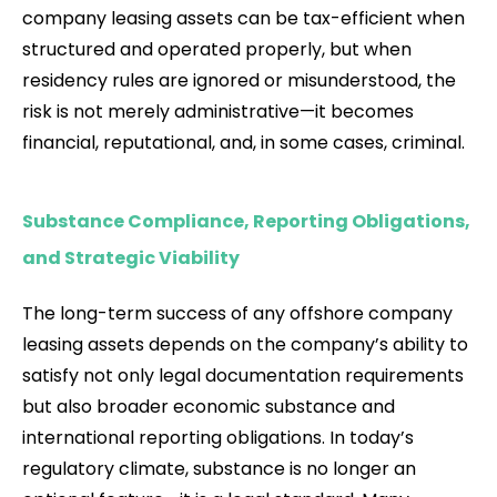
company leasing assets can be tax-efficient when
structured and operated properly, but when
residency rules are ignored or misunderstood, the
risk is not merely administrative—it becomes
financial, reputational, and, in some cases, criminal.
Substance Compliance, Reporting Obligations,
and Strategic Viability
The long-term success of any offshore company
leasing assets depends on the company’s ability to
satisfy not only legal documentation requirements
but also broader economic substance and
international reporting obligations. In today’s
regulatory climate, substance is no longer an