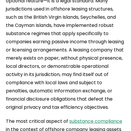
optional feature—it is a legal standard. Many
jurisdictions used in offshore leasing structures,
such as the British Virgin Islands, Seychelles, and
the Cayman Islands, have implemented robust
substance regimes that apply specifically to
companies earning passive income through leasing
or licensing arrangements. A leasing company that
merely exists on paper, without physical presence,
local directors, or demonstrable operational
activity in its jurisdiction, may find itself out of
compliance with local laws and subject to
penalties, automatic information exchange, or
financial disclosure obligations that defeat the
original privacy and tax efficiency objectives.
The most critical aspect of
substance compliance
in the context of offshore company leasing assets