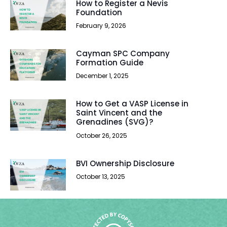
How to Register a Nevis
Foundation
February 9, 2026
Cayman SPC Company
Formation Guide
December 1, 2025
How to Get a VASP License in
Saint Vincent and the
Grenadines (SVG)?
October 26, 2025
BVI Ownership Disclosure
October 13, 2025