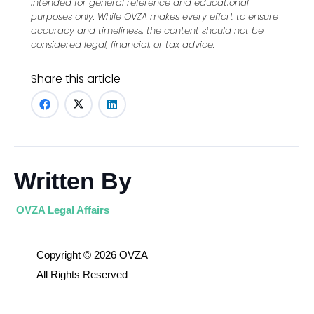
intended for general reference and educational
purposes only. While OVZA makes every effort to ensure
accuracy and timeliness, the content should not be
considered legal, financial, or tax advice.
Share this article
Written By
OVZA Legal Affairs
Copyright © 2026 OVZA
All Rights Reserved