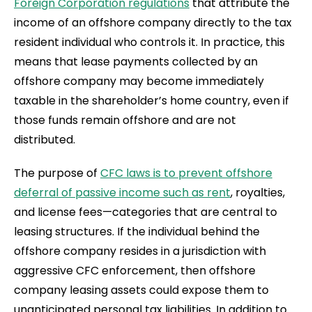
Foreign Corporation regulations
that attribute the
income of an offshore company directly to the tax
resident individual who controls it. In practice, this
means that lease payments collected by an
offshore company may become immediately
taxable in the shareholder’s home country, even if
those funds remain offshore and are not
distributed.
The purpose of
CFC laws is to prevent offshore
deferral of passive income such as rent
, royalties,
and license fees—categories that are central to
leasing structures. If the individual behind the
offshore company resides in a jurisdiction with
aggressive CFC enforcement, then offshore
company leasing assets could expose them to
unanticipated personal tax liabilities. In addition to