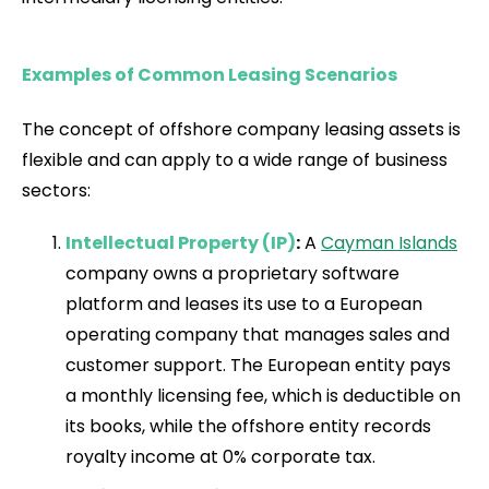
Examples of Common Leasing Scenarios
The concept of offshore company leasing assets is
flexible and can apply to a wide range of business
sectors:
Intellectual Property (IP)
:
A
Cayman Islands
company owns a proprietary software
platform and leases its use to a European
operating company that manages sales and
customer support. The European entity pays
a monthly licensing fee, which is deductible on
its books, while the offshore entity records
royalty income at 0% corporate tax.