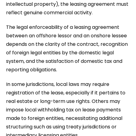
intellectual property), the leasing agreement must
reflect genuine commercial activity.
The legal enforceability of a leasing agreement
between an offshore lessor and an onshore lessee
depends on the clarity of the contract, recognition
of foreign legal entities by the domestic legal
system, and the satisfaction of domestic tax and
reporting obligations.
In some jurisdictions, local laws may require
registration of the lease, especially if it pertains to
real estate or long-term use rights. Others may
impose local withholding tax on lease payments
made to foreign entities, necessitating additional
structuring such as using treaty jurisdictions or
intermediary licensing entities.