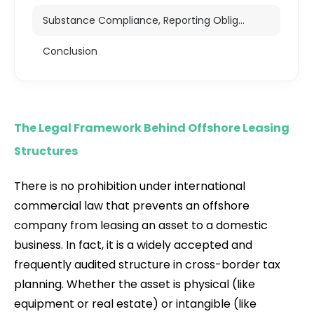
Substance Compliance, Reporting Obligations, and Strategic Viability
Conclusion
The Legal Framework Behind Offshore Leasing
Structures
There is no prohibition under international
commercial law that prevents an offshore
company from leasing an asset to a domestic
business. In fact, it is a widely accepted and
frequently audited structure in cross-border tax
planning. Whether the asset is physical (like
equipment or real estate) or intangible (like