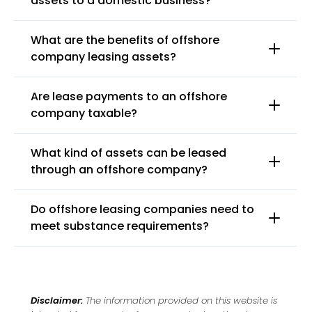
assets to a domestic business?
What are the benefits of offshore
company leasing assets?
Are lease payments to an offshore
company taxable?
What kind of assets can be leased
through an offshore company?
Do offshore leasing companies need to
meet substance requirements?
Disclaimer:
The information provided on this website is