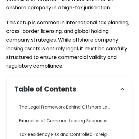
onshore company in a high-tax jurisdiction.
This setup is common in international tax planning,
cross-border licensing, and global holding
company strategies. While offshore company
leasing assets is entirely legal, it must be carefully
structured to ensure commercial validity and
regulatory compliance.
Table of Contents
The Legal Framework Behind Offshore Leasing Structures
Examples of Common Leasing Scenarios
Tax Residency Risk and Controlled Foreign Corporation Exposure