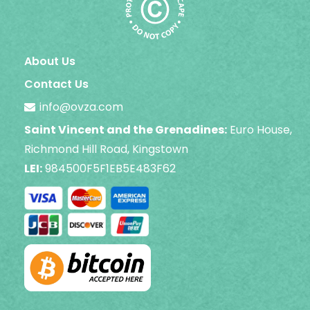
About Us
Contact Us
info@ovza.com
Saint Vincent and the Grenadines:
Euro House,
Richmond Hill Road, Kingstown
LEI:
984500F5F1EB5E483F62