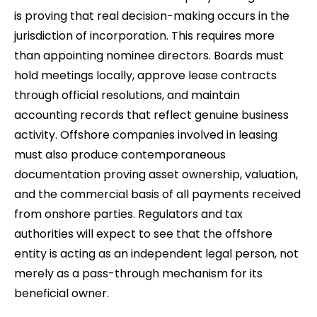
is proving that real decision-making occurs in the
jurisdiction of incorporation. This requires more
than appointing nominee directors. Boards must
hold meetings locally, approve lease contracts
through official resolutions, and maintain
accounting records that reflect genuine business
activity. Offshore companies involved in leasing
must also produce contemporaneous
documentation proving asset ownership, valuation,
and the commercial basis of all payments received
from onshore parties. Regulators and tax
authorities will expect to see that the offshore
entity is acting as an independent legal person, not
merely as a pass-through mechanism for its
beneficial owner.