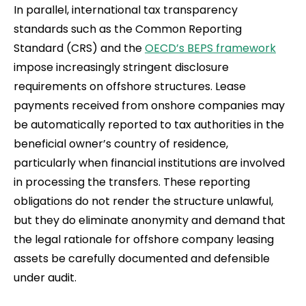
In parallel, international tax transparency
standards such as the Common Reporting
Standard (CRS) and the
OECD’s BEPS framework
impose increasingly stringent disclosure
requirements on offshore structures. Lease
payments received from onshore companies may
be automatically reported to tax authorities in the
beneficial owner’s country of residence,
particularly when financial institutions are involved
in processing the transfers. These reporting
obligations do not render the structure unlawful,
but they do eliminate anonymity and demand that
the legal rationale for offshore company leasing
assets be carefully documented and defensible
under audit.