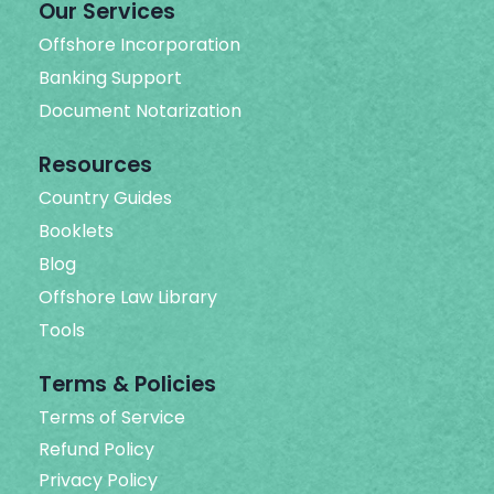
Our Services
Offshore Incorporation
Banking Support
Document Notarization
Resources
Country Guides
Booklets
Blog
Offshore Law Library
Tools
Terms & Policies
Terms of Service
Refund Policy
Privacy Policy