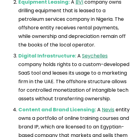
Equipment Leasing:
A
BVI
company owns
drilling equipment that is leased to a
petroleum services company in Nigeria. The
offshore entity receives rental payments,
while ownership and depreciation remain off
the books of the local operator.
Digital Infrastructure:
A
Seychelles
company holds rights to a custom-developed
SaaS tool and leases its usage to a marketing
firm in the UAE. The offshore structure allows
for controlled monetization of intangible tech
assets without transferring ownership.
Content and Brand Licensing:
A
Nevis
entity
owns a portfolio of online training courses and
brand IP, which are licensed to an Egyptian-
based company that markets and sells them