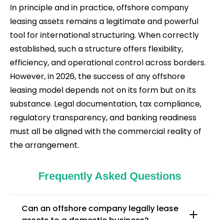
In principle and in practice, offshore company
leasing assets remains a legitimate and powerful
tool for international structuring. When correctly
established, such a structure offers flexibility,
efficiency, and operational control across borders.
However, in 2026, the success of any offshore
leasing model depends not on its form but on its
substance. Legal documentation, tax compliance,
regulatory transparency, and banking readiness
must all be aligned with the commercial reality of
the arrangement.
Frequently Asked Questions
Can an offshore company legally lease