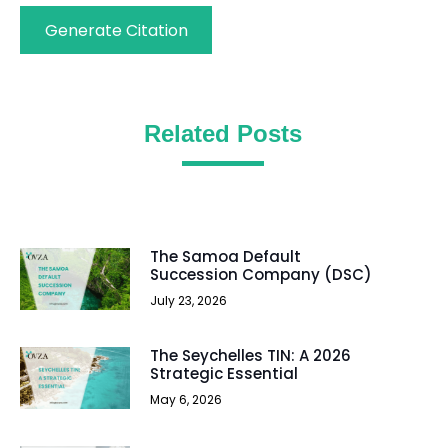
Generate Citation
Related Posts
The Samoa Default
Succession Company (DSC)
July 23, 2026
The Seychelles TIN: A 2026
Strategic Essential
May 6, 2026