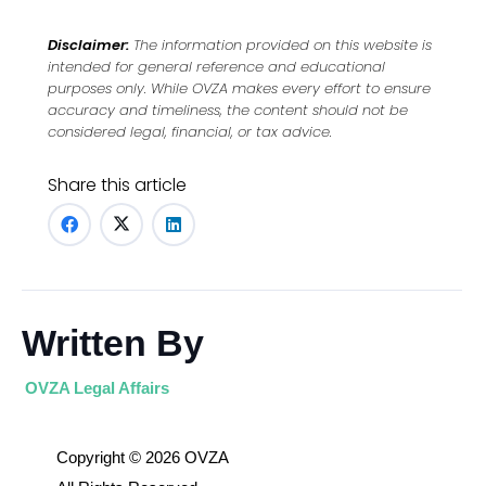
Disclaimer:
The information provided on this website is
intended for general reference and educational
purposes only. While OVZA makes every effort to ensure
accuracy and timeliness, the content should not be
considered legal, financial, or tax advice.
Share this article
Written By
OVZA Legal Affairs
Copyright © 2026 OVZA