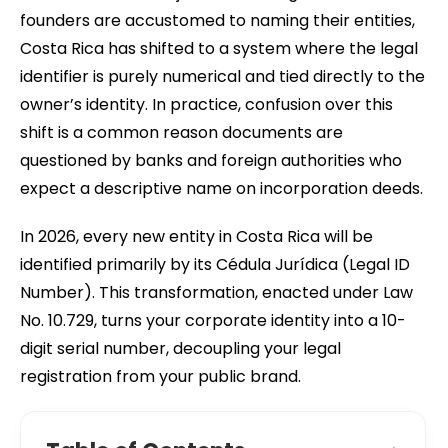
founders are accustomed to naming their entities,
Costa Rica has shifted to a system where the legal
identifier is purely numerical and tied directly to the
owner’s identity. In practice, confusion over this
shift is a common reason documents are
questioned by banks and foreign authorities who
expect a descriptive name on incorporation deeds.
In 2026, every new entity in Costa Rica will be
identified primarily by its Cédula Jurídica (Legal ID
Number). This transformation, enacted under Law
No. 10.729, turns your corporate identity into a 10-
digit serial number, decoupling your legal
registration from your public brand.