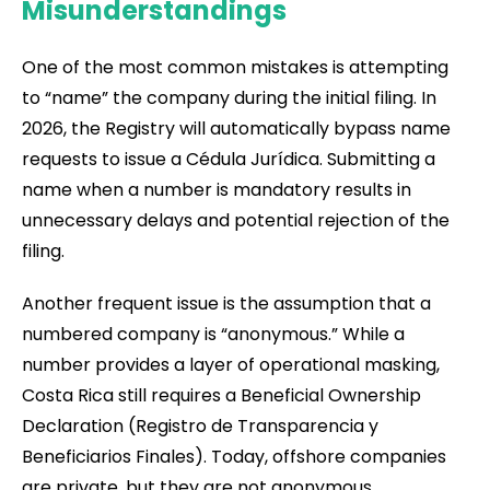
Misunderstandings
One of the most common mistakes is attempting
to “name” the company during the initial filing. In
2026, the Registry will automatically bypass name
requests to issue a Cédula Jurídica. Submitting a
name when a number is mandatory results in
unnecessary delays and potential rejection of the
filing.
Another frequent issue is the assumption that a
numbered company is “anonymous.” While a
number provides a layer of operational masking,
Costa Rica still requires a Beneficial Ownership
Declaration (Registro de Transparencia y
Beneficiarios Finales). Today, offshore companies
are private, but they are not anonymous.