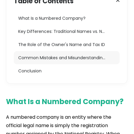
Table of Contents
What Is a Numbered Company?
Key Differences: Traditional Names vs. Numbered Units
The Role of the Owner's Name and Tax ID
Common Mistakes and Misunderstandings
Conclusion
What Is a Numbered Company?
A numbered company is an entity where the
official legal name is simply the registration
number assigned by the National Registry. When