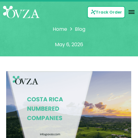
Track Order
Home
Blog
May 6, 2026