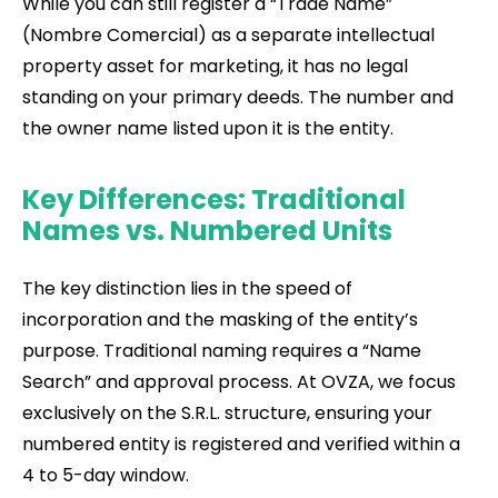
While you can still register a “Trade Name”
(Nombre Comercial) as a separate intellectual
property asset for marketing, it has no legal
standing on your primary deeds. The number and
the owner name listed upon it is the entity.
Key Differences: Traditional
Names vs. Numbered Units
The key distinction lies in the speed of
incorporation and the masking of the entity’s
purpose. Traditional naming requires a “Name
Search” and approval process. At OVZA, we focus
exclusively on the S.R.L. structure, ensuring your
numbered entity is registered and verified within a
4 to 5-day window.