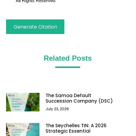
All Rights Reserved
Generate Citation
Related Posts
The Samoa Default
Succession Company (DSC)
July 23, 2026
The Seychelles TIN: A 2026
Strategic Essential