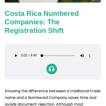
Costa Rica Numbered
Companies: The
Registration Shift
Knowing the difference between a traditional trade
name and a Numbered Company saves time and
avoids document rejection. Although most