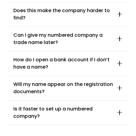
Does this make the company harder to
find?
Can I give my numbered company a
trade name later?
How do I open a bank account if I don’t
have a name?
Will my name appear on the registration
documents?
Is it faster to set up a numbered
company?