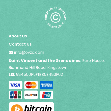
About Us
Contact Us
info@ovza.com
Saint Vincent and the Grenadines:
Euro House,
Richmond Hill Road, Kingstown
LEI:
984500F5F1EB5E483F62