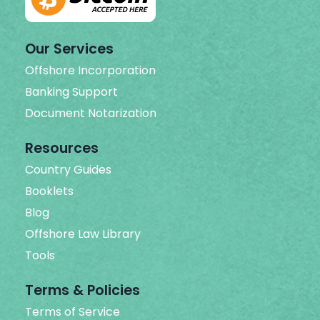
Our Services
Offshore Incorporation
Banking Support
Document Notarization
Resources
Country Guides
Booklets
Blog
Offshore Law Library
Tools
Terms & Policies
Terms of Service