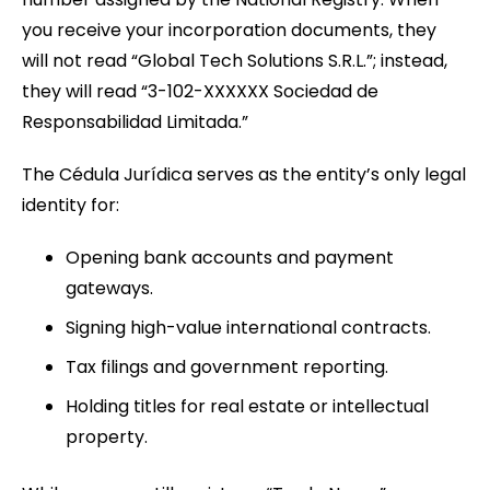
you receive your incorporation documents, they
will not read “Global Tech Solutions S.R.L.”; instead,
they will read “3-102-XXXXXX Sociedad de
Responsabilidad Limitada.”
The Cédula Jurídica serves as the entity’s only legal
identity for:
Opening bank accounts and payment
gateways.
Signing high-value international contracts.
Tax filings and government reporting.
Holding titles for real estate or intellectual
property.