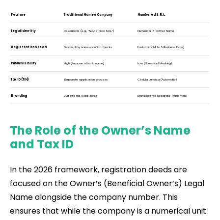
Feature
Traditional Named Company
Numbered S.R.L.
Legal Identity
Descriptive (e.g., “SaaS Pros S.R.L.”)
Numerical + Owner Name
Registration Speed
Delayed by name-conflict checks
Fast-track (4 to 5 Business Days)
Public Visibility
High (Purpose often in name)
Low (Numerical Masking)
Tax ID (TIN)
Separate application process
Cédula Jurídica (Automatic)
Branding
Built into the legal deed
Managed via separate Trademark
The Role of the Owner’s Name
and Tax ID
In the 2026 framework, registration deeds are
focused on the Owner’s (Beneficial Owner’s) Legal
Name alongside the company number. This
ensures that while the company is a numerical unit