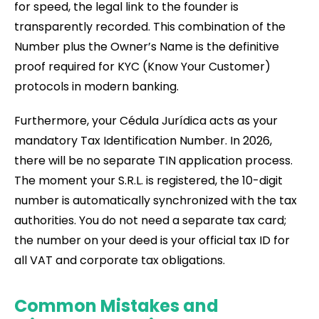
for speed, the legal link to the founder is
transparently recorded. This combination of the
Number plus the Owner’s Name is the definitive
proof required for KYC (Know Your Customer)
protocols in modern banking.
Furthermore, your Cédula Jurídica acts as your
mandatory Tax Identification Number. In 2026,
there will be no separate TIN application process.
The moment your S.R.L. is registered, the 10-digit
number is automatically synchronized with the tax
authorities. You do not need a separate tax card;
the number on your deed is your official tax ID for
all VAT and corporate tax obligations.
Common Mistakes and