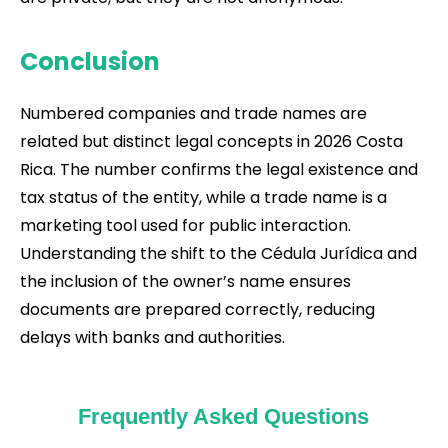
Conclusion
Numbered companies and trade names are
related but distinct legal concepts in 2026 Costa
Rica. The number confirms the legal existence and
tax status of the entity, while a trade name is a
marketing tool used for public interaction.
Understanding the shift to the Cédula Jurídica and
the inclusion of the owner’s name ensures
documents are prepared correctly, reducing
delays with banks and authorities.
Frequently Asked Questions