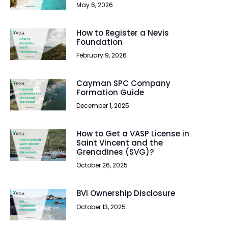
May 6, 2026
How to Register a Nevis
Foundation
February 9, 2026
Cayman SPC Company
Formation Guide
December 1, 2025
How to Get a VASP License in
Saint Vincent and the
Grenadines (SVG)?
October 26, 2025
BVI Ownership Disclosure
October 13, 2025