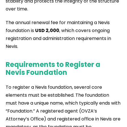
stability and protects the integrity of the structure
over time.
The annual renewal fee for maintaining a Nevis
foundation is
USD 2,000
, which covers ongoing
registration and administration requirements in
Nevis.
Requirements to Register a
Nevis Foundation
To register a Nevis foundation, several core
elements must be established. The foundation
must have a unique name, which typically ends with
“Foundation.” A registered agent (OVZA’s
Attorney’s Office) and registered office in Nevis are
mandatory, as the foundation must be