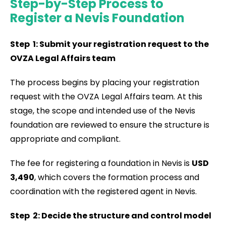
Step-by-Step Process to
Register a Nevis Foundation
Step 1: Submit your registration request to the
OVZA Legal Affairs team
The process begins by placing your registration
request with the OVZA Legal Affairs team. At this
stage, the scope and intended use of the Nevis
foundation are reviewed to ensure the structure is
appropriate and compliant.
The fee for registering a foundation in Nevis is
USD
3,490
, which covers the formation process and
coordination with the registered agent in Nevis.
Step 2: Decide the structure and control model