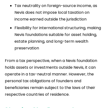
Tax neutrality on foreign-source income, as
Nevis does not impose local taxation on
income earned outside the jurisdiction
Flexibility for international structuring, making
Nevis foundations suitable for asset holding,
estate planning, and long-term wealth
preservation
From a tax perspective, when a Nevis foundation
holds assets or investments outside Nevis, it can
operate in a tax-neutral manner. However, the
personal tax obligations of founders and
beneficiaries remain subject to the laws of their
respective countries of residence.