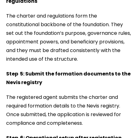
regulations
The charter and regulations form the
constitutional backbone of the foundation. They
set out the foundation’s purpose, governance rules,
appointment powers, and beneficiary provisions,
and they must be drafted consistently with the
intended use of the structure.
Step 5: Submit the formation documents to the
Nevis registry
The registered agent submits the charter and
required formation details to the Nevis registry.
Once submitted, the application is reviewed for
compliance and completeness.
Step 6: Operational setup after registration