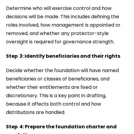
Determine who will exercise control and how
decisions will be made. This includes defining the
roles involved, how management is appointed or
removed, and whether any protector-style
oversight is required for governance strength.
Step 3: Identify beneficiaries and their rights
Decide whether the foundation will have named
beneficiaries or classes of beneficiaries, and
whether their entitlements are fixed or
discretionary. This is a key point in drafting,
because it affects both control and how
distributions are handled.
Step 4: Prepare the foundation charter and