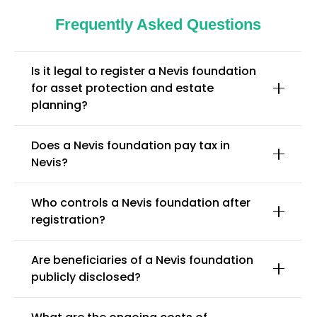
Frequently Asked Questions
Is it legal to register a Nevis foundation
for asset protection and estate
planning?
Does a Nevis foundation pay tax in
Nevis?
Who controls a Nevis foundation after
registration?
Are beneficiaries of a Nevis foundation
publicly disclosed?