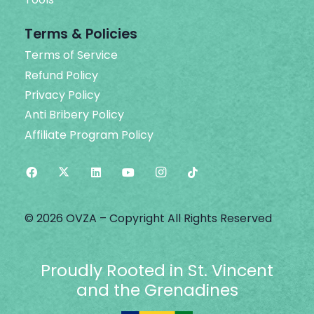
Terms & Policies
Terms of Service
Refund Policy
Privacy Policy
Anti Bribery Policy
Affiliate Program Policy
© 2026 OVZA – Copyright All Rights Reserved
Proudly Rooted in St. Vincent
and the Grenadines