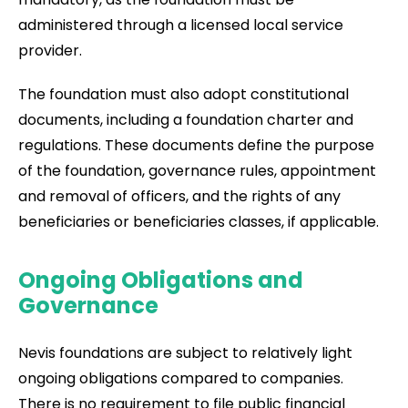
administered through a licensed local service
provider.
The foundation must also adopt constitutional
documents, including a foundation charter and
regulations. These documents define the purpose
of the foundation, governance rules, appointment
and removal of officers, and the rights of any
beneficiaries or beneficiaries classes, if applicable.
Ongoing Obligations and
Governance
Nevis foundations are subject to relatively light
ongoing obligations compared to companies.
There is no requirement to file public financial