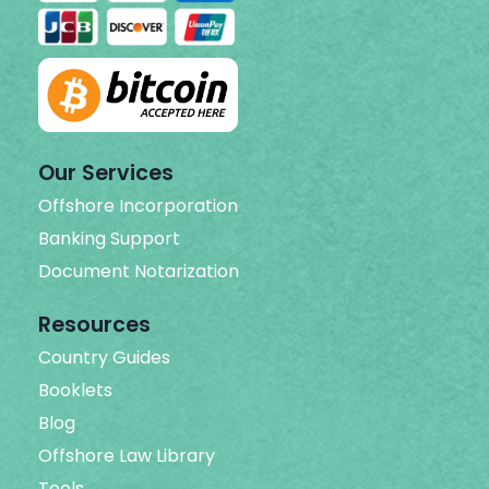
Our Services
Offshore Incorporation
Banking Support
Document Notarization
Resources
Country Guides
Booklets
Blog
Offshore Law Library
Tools