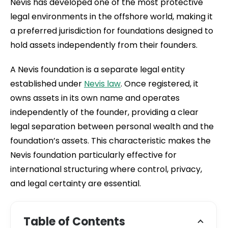
Nevis has developed one of the most protective
legal environments in the offshore world, making it
a preferred jurisdiction for foundations designed to
hold assets independently from their founders.
A Nevis foundation is a separate legal entity
established under
Nevis law
. Once registered, it
owns assets in its own name and operates
independently of the founder, providing a clear
legal separation between personal wealth and the
foundation’s assets. This characteristic makes the
Nevis foundation particularly effective for
international structuring where control, privacy,
and legal certainty are essential.
Table of Contents