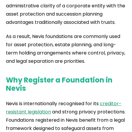
administrative clarity of a corporate entity with the
asset protection and succession planning
advantages traditionally associated with trusts.
As a result, Nevis foundations are commonly used
for asset protection, estate planning, and long-
term holding arrangements where control, privacy,
and legal separation are priorities.
Why Register a Foundation in
Nevis
Nevis is internationally recognised for its
creditor-
resistant legislation
and strong privacy protections.
Foundations registered in Nevis benefit from a legal
framework designed to safeguard assets from