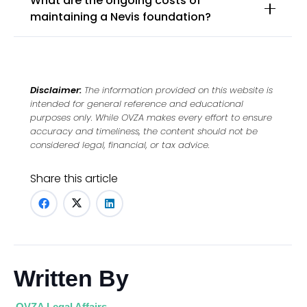
What are the ongoing costs of
maintaining a Nevis foundation?
Disclaimer:
The information provided on this website is
intended for general reference and educational
purposes only. While OVZA makes every effort to ensure
accuracy and timeliness, the content should not be
considered legal, financial, or tax advice.
Share this article
Written By
OVZA Legal Affairs