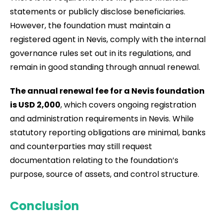
statements or publicly disclose beneficiaries.
However, the foundation must maintain a
registered agent in Nevis, comply with the internal
governance rules set out in its regulations, and
remain in good standing through annual renewal.
The annual renewal fee for a Nevis foundation
is USD 2,000
, which covers ongoing registration
and administration requirements in Nevis. While
statutory reporting obligations are minimal, banks
and counterparties may still request
documentation relating to the foundation’s
purpose, source of assets, and control structure.
Conclusion