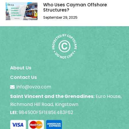
Who Uses Cayman Offshore
Structures?
September 29, 2025
About Us
Contact Us
info@ovza.com
Saint Vincent and the Grenadines:
Euro House,
Richmond Hill Road, Kingstown
LEI:
984500F5F1EB5E483F62