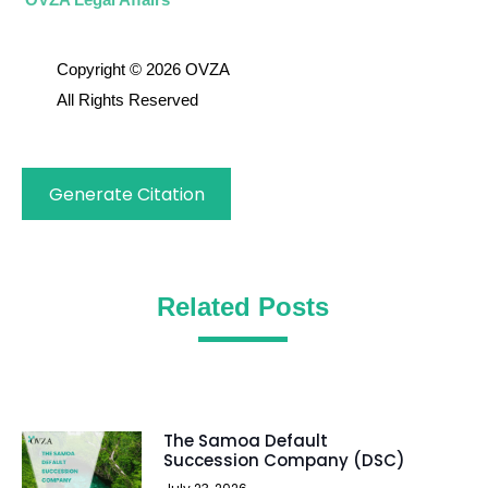
Copyright © 2026 OVZA
All Rights Reserved
Generate Citation
Related Posts
The Samoa Default
Succession Company (DSC)