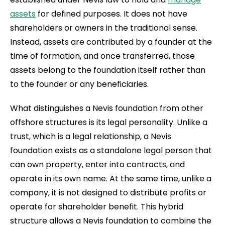
assets
for defined purposes. It does not have
shareholders or owners in the traditional sense.
Instead, assets are contributed by a founder at the
time of formation, and once transferred, those
assets belong to the foundation itself rather than
to the founder or any beneficiaries.
What distinguishes a Nevis foundation from other
offshore structures is its legal personality. Unlike a
trust, which is a legal relationship, a Nevis
foundation exists as a standalone legal person that
can own property, enter into contracts, and
operate in its own name. At the same time, unlike a
company, it is not designed to distribute profits or
operate for shareholder benefit. This hybrid
structure allows a Nevis foundation to combine the