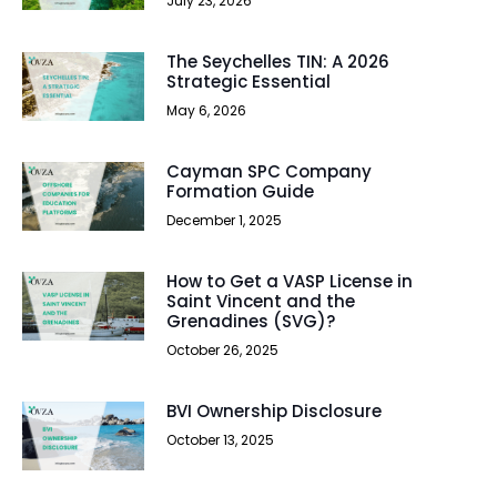
July 23, 2026
The Seychelles TIN: A 2026
Strategic Essential
May 6, 2026
Cayman SPC Company
Formation Guide
December 1, 2025
How to Get a VASP License in
Saint Vincent and the
Grenadines (SVG)?
October 26, 2025
BVI Ownership Disclosure
October 13, 2025