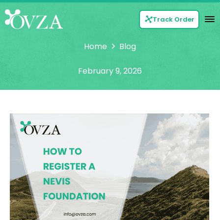
Track Order
Home
Blog
February 9, 2026