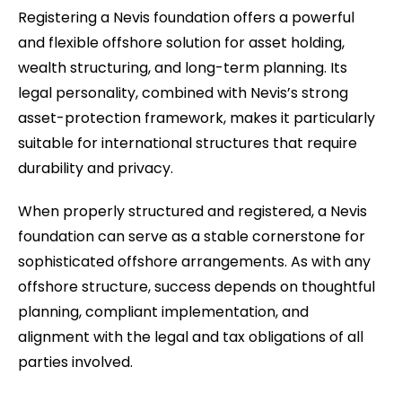
Registering a Nevis foundation offers a powerful
and flexible offshore solution for asset holding,
wealth structuring, and long-term planning. Its
legal personality, combined with Nevis’s strong
asset-protection framework, makes it particularly
suitable for international structures that require
durability and privacy.
When properly structured and registered, a Nevis
foundation can serve as a stable cornerstone for
sophisticated offshore arrangements. As with any
offshore structure, success depends on thoughtful
planning, compliant implementation, and
alignment with the legal and tax obligations of all
parties involved.