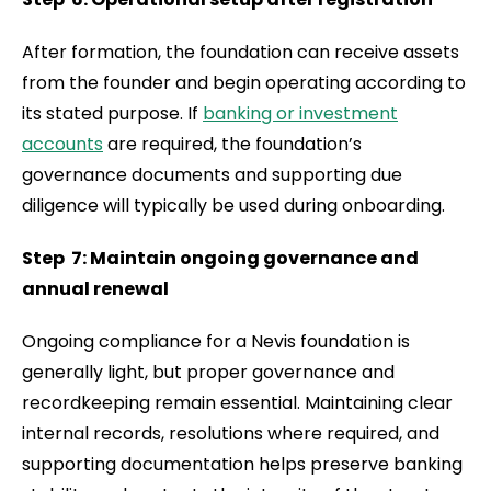
After formation, the foundation can receive assets
from the founder and begin operating according to
its stated purpose. If
banking or investment
accounts
are required, the foundation’s
governance documents and supporting due
diligence will typically be used during onboarding.
Step 7: Maintain ongoing governance and
annual renewal
Ongoing compliance for a Nevis foundation is
generally light, but proper governance and
recordkeeping remain essential. Maintaining clear
internal records, resolutions where required, and
supporting documentation helps preserve banking