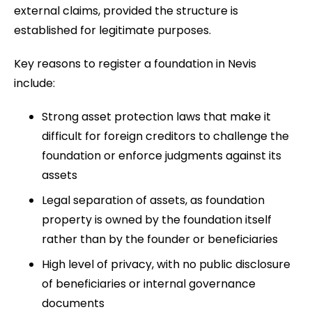
external claims, provided the structure is
established for legitimate purposes.
Key reasons to register a foundation in Nevis
include:
Strong asset protection laws that make it
difficult for foreign creditors to challenge the
foundation or enforce judgments against its
assets
Legal separation of assets, as foundation
property is owned by the foundation itself
rather than by the founder or beneficiaries
High level of privacy, with no public disclosure
of beneficiaries or internal governance
documents