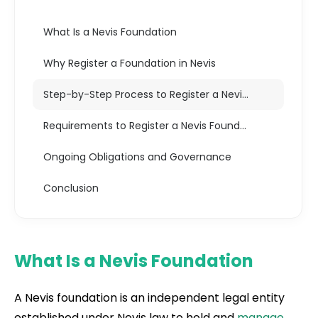
What Is a Nevis Foundation
Why Register a Foundation in Nevis
Step-by-Step Process to Register a Nevis Foundation
Requirements to Register a Nevis Foundation
Ongoing Obligations and Governance
Conclusion
What Is a Nevis Foundation
A Nevis foundation is an independent legal entity
established under Nevis law to hold and
manage