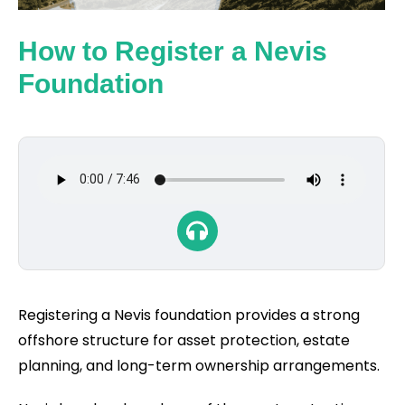
How to Register a Nevis
Foundation
Registering a Nevis foundation provides a strong
offshore structure for asset protection, estate
planning, and long-term ownership arrangements.