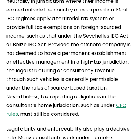
neutrality in jurisdictions where their income is
earned outside the country of incorporation. Most
IBC regimes apply a territorial tax system or
provide full tax exemptions on foreign-sourced
income, such as that under the Seychelles IBC Act
or Belize IBC Act. Provided the offshore company is
not deemed to have a permanent establishment
or effective management in a high-tax jurisdiction,
the legal structuring of consultancy revenue
through such vehicles is generally permissible
under the rules of source-based taxation.
Nevertheless, tax reporting obligations in the
consultant’s home jurisdiction, such as under
CFC
rules
, must still be considered.
Legal clarity and enforceability also play a decisive
role. Many consultants work under complex