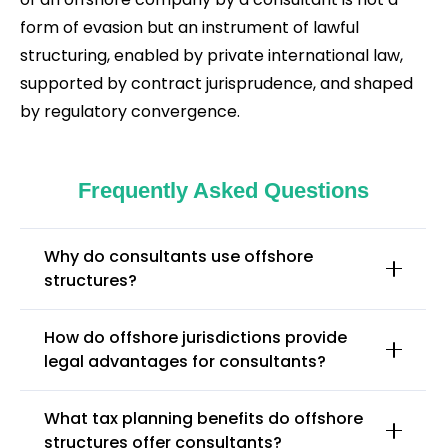
form of evasion but an instrument of lawful
structuring, enabled by private international law,
supported by contract jurisprudence, and shaped
by regulatory convergence.
Frequently Asked Questions
Why do consultants use offshore
structures?
How do offshore jurisdictions provide
legal advantages for consultants?
What tax planning benefits do offshore
structures offer consultants?