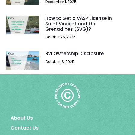
December 1, 2025
How to Get a VASP License in
Saint Vincent and the
Grenadines (SVG)?
October 26, 2025
BVI Ownership Disclosure
October 13, 2025
About Us
Contact Us