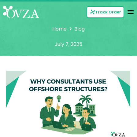
Track Order
Home
Blog
July 7, 2025