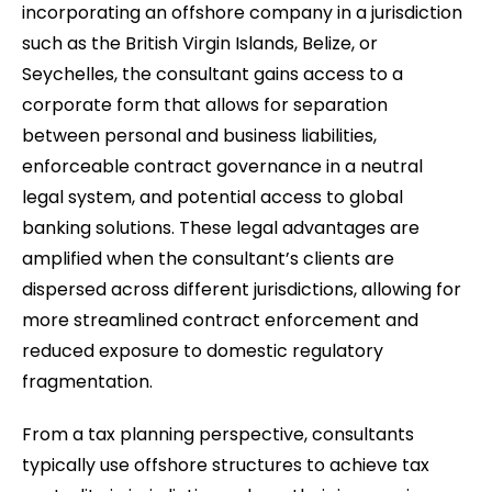
incorporating an offshore company in a jurisdiction
such as the British Virgin Islands, Belize, or
Seychelles, the consultant gains access to a
corporate form that allows for separation
between personal and business liabilities,
enforceable contract governance in a neutral
legal system, and potential access to global
banking solutions. These legal advantages are
amplified when the consultant’s clients are
dispersed across different jurisdictions, allowing for
more streamlined contract enforcement and
reduced exposure to domestic regulatory
fragmentation.
From a tax planning perspective, consultants
typically use offshore structures to achieve tax