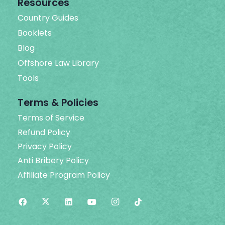
Resources
Country Guides
Booklets
Blog
Offshore Law Library
Tools
Terms & Policies
Terms of Service
Refund Policy
Privacy Policy
Anti Bribery Policy
Affiliate Program Policy