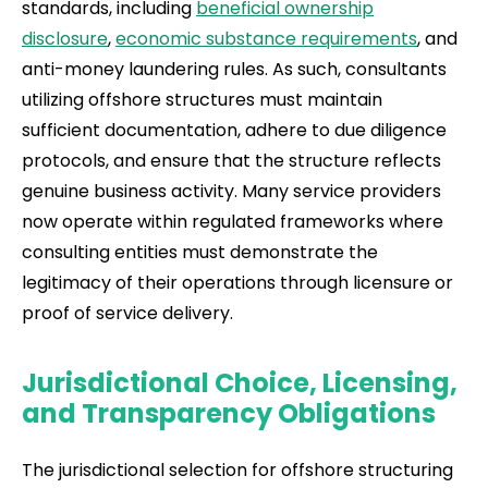
standards, including
beneficial ownership
disclosure
,
economic substance requirements
, and
anti-money laundering rules. As such, consultants
utilizing offshore structures must maintain
sufficient documentation, adhere to due diligence
protocols, and ensure that the structure reflects
genuine business activity. Many service providers
now operate within regulated frameworks where
consulting entities must demonstrate the
legitimacy of their operations through licensure or
proof of service delivery.
Jurisdictional Choice, Licensing,
and Transparency Obligations
The jurisdictional selection for offshore structuring