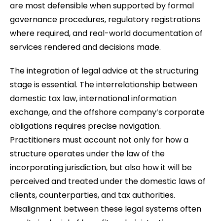
are most defensible when supported by formal
governance procedures, regulatory registrations
where required, and real-world documentation of
services rendered and decisions made.
The integration of legal advice at the structuring
stage is essential. The interrelationship between
domestic tax law, international information
exchange, and the offshore company’s corporate
obligations requires precise navigation.
Practitioners must account not only for how a
structure operates under the law of the
incorporating jurisdiction, but also how it will be
perceived and treated under the domestic laws of
clients, counterparties, and tax authorities.
Misalignment between these legal systems often