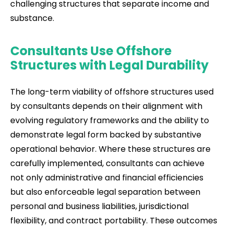
challenging structures that separate income and
substance.
Consultants Use Offshore
Structures with Legal Durability
The long-term viability of offshore structures used
by consultants depends on their alignment with
evolving regulatory frameworks and the ability to
demonstrate legal form backed by substantive
operational behavior. Where these structures are
carefully implemented, consultants can achieve
not only administrative and financial efficiencies
but also enforceable legal separation between
personal and business liabilities, jurisdictional
flexibility, and contract portability. These outcomes