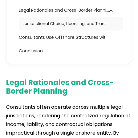
Legal Rationales and Cross-Border Planning
Jurisdictional Choice, Licensing, and Transparency Obligations
Consultants Use Offshore Structures with Legal Durability
Conclusion
Legal Rationales and Cross-
Border Planning
Consultants often operate across multiple legal
jurisdictions, rendering the centralized regulation of
income, liability, and contractual obligations
impractical through a single onshore entity. By