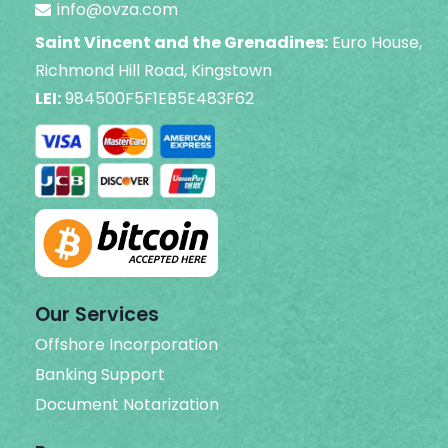
info@ovza.com
Saint Vincent and the Grenadines:
Euro House,
Richmond Hill Road, Kingstown
LEI:
984500F5F1EB5E483F62
Our Services
Offshore Incorporation
Banking Support
Document Notarization