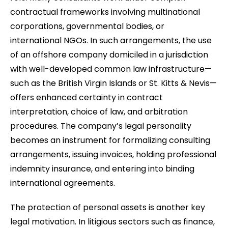
contractual frameworks involving multinational
corporations, governmental bodies, or
international NGOs. In such arrangements, the use
of an offshore company domiciled in a jurisdiction
with well-developed common law infrastructure—
such as the British Virgin Islands or St. Kitts & Nevis—
offers enhanced certainty in contract
interpretation, choice of law, and arbitration
procedures. The company’s legal personality
becomes an instrument for formalizing consulting
arrangements, issuing invoices, holding professional
indemnity insurance, and entering into binding
international agreements.
The protection of personal assets is another key
legal motivation. In litigious sectors such as finance,