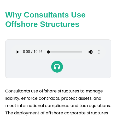
Why Consultants Use
Offshore Structures
Consultants use offshore structures to manage
liability, enforce contracts, protect assets, and
meet international compliance and tax regulations.
The deployment of offshore corporate structures