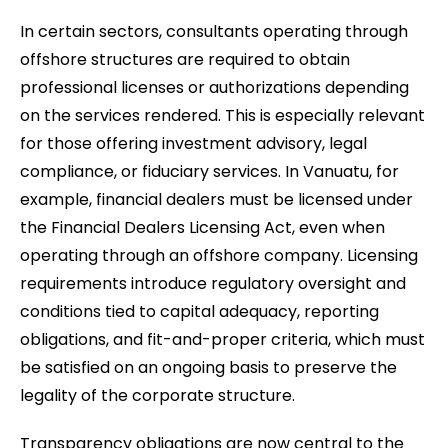
In certain sectors, consultants operating through
offshore structures are required to obtain
professional licenses or authorizations depending
on the services rendered. This is especially relevant
for those offering investment advisory, legal
compliance, or fiduciary services. In Vanuatu, for
example, financial dealers must be licensed under
the Financial Dealers Licensing Act, even when
operating through an offshore company. Licensing
requirements introduce regulatory oversight and
conditions tied to capital adequacy, reporting
obligations, and fit-and-proper criteria, which must
be satisfied on an ongoing basis to preserve the
legality of the corporate structure.
Transparency obligations are now central to the