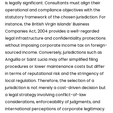
is legally significant. Consultants must align their
operational and compliance objectives with the
statutory framework of the chosen jurisdiction. For
instance, the British Virgin Islands’ Business
Companies Act, 2004 provides a well-regarded
legal infrastructure and confidentiality protections
without imposing corporate income tax on foreign-
sourced income. Conversely, jurisdictions such as
Anguilla or Saint Lucia may offer simplified filing
procedures or lower maintenance costs but differ
in terms of reputational risk and the stringency of
local regulation. Therefore, the selection of a
jurisdiction is not merely a cost-driven decision but
a legal strategy involving conflict-of-law
considerations, enforceability of judgments, and
international perceptions of corporate legitimacy.