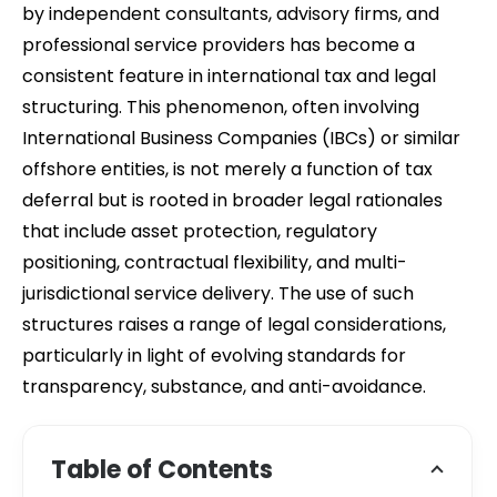
by independent consultants, advisory firms, and
professional service providers has become a
consistent feature in international tax and legal
structuring. This phenomenon, often involving
International Business Companies (IBCs) or similar
offshore entities, is not merely a function of tax
deferral but is rooted in broader legal rationales
that include asset protection, regulatory
positioning, contractual flexibility, and multi-
jurisdictional service delivery. The use of such
structures raises a range of legal considerations,
particularly in light of evolving standards for
transparency, substance, and anti-avoidance.
Table of Contents