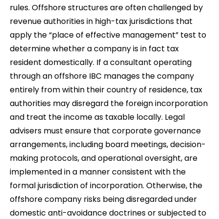
rules. Offshore structures are often challenged by
revenue authorities in high-tax jurisdictions that
apply the “place of effective management” test to
determine whether a company is in fact tax
resident domestically. If a consultant operating
through an offshore IBC manages the company
entirely from within their country of residence, tax
authorities may disregard the foreign incorporation
and treat the income as taxable locally. Legal
advisers must ensure that corporate governance
arrangements, including board meetings, decision-
making protocols, and operational oversight, are
implemented in a manner consistent with the
formal jurisdiction of incorporation. Otherwise, the
offshore company risks being disregarded under
domestic anti-avoidance doctrines or subjected to