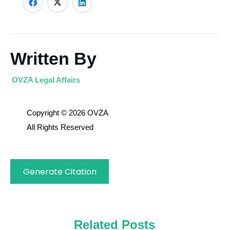
Written By
OVZA Legal Affairs
Copyright © 2026 OVZA
All Rights Reserved
Generate Citation
Related Posts