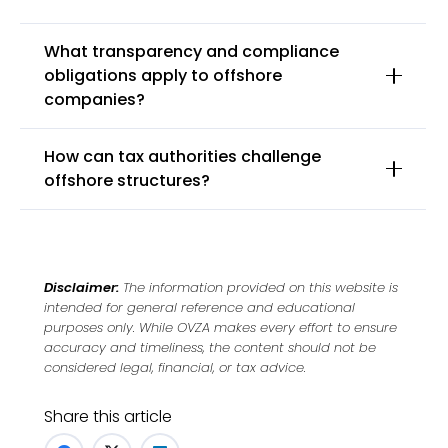
What transparency and compliance
obligations apply to offshore
companies?
How can tax authorities challenge
offshore structures?
Disclaimer:
The information provided on this website is
intended for general reference and educational
purposes only. While OVZA makes every effort to ensure
accuracy and timeliness, the content should not be
considered legal, financial, or tax advice.
Share this article