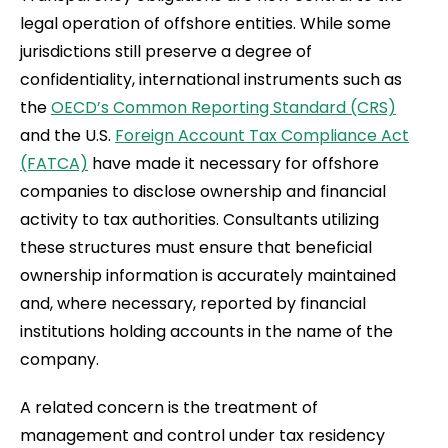
legal operation of offshore entities. While some
jurisdictions still preserve a degree of
confidentiality, international instruments such as
the
OECD’s Common Reporting Standard (CRS)
and the U.S.
Foreign Account Tax Compliance Act
(FATCA)
have made it necessary for offshore
companies to disclose ownership and financial
activity to tax authorities. Consultants utilizing
these structures must ensure that beneficial
ownership information is accurately maintained
and, where necessary, reported by financial
institutions holding accounts in the name of the
company.
A related concern is the treatment of
management and control under tax residency