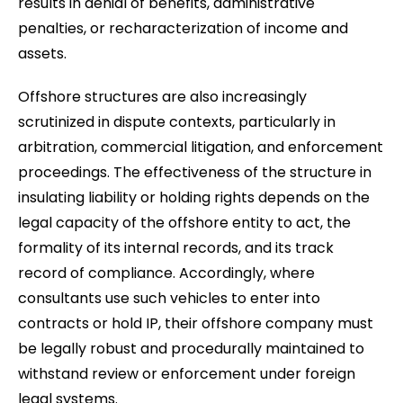
results in denial of benefits, administrative
penalties, or recharacterization of income and
assets.
Offshore structures are also increasingly
scrutinized in dispute contexts, particularly in
arbitration, commercial litigation, and enforcement
proceedings. The effectiveness of the structure in
insulating liability or holding rights depends on the
legal capacity of the offshore entity to act, the
formality of its internal records, and its track
record of compliance. Accordingly, where
consultants use such vehicles to enter into
contracts or hold IP, their offshore company must
be legally robust and procedurally maintained to
withstand review or enforcement under foreign
legal systems.