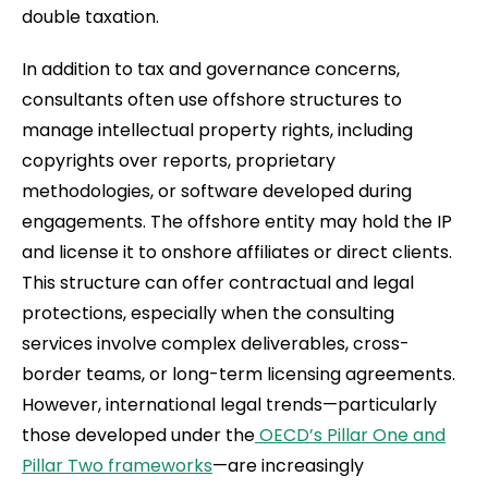
double taxation.
In addition to tax and governance concerns,
consultants often use offshore structures to
manage intellectual property rights, including
copyrights over reports, proprietary
methodologies, or software developed during
engagements. The offshore entity may hold the IP
and license it to onshore affiliates or direct clients.
This structure can offer contractual and legal
protections, especially when the consulting
services involve complex deliverables, cross-
border teams, or long-term licensing agreements.
However, international legal trends—particularly
those developed under the
OECD’s Pillar One and
Pillar Two frameworks
—are increasingly