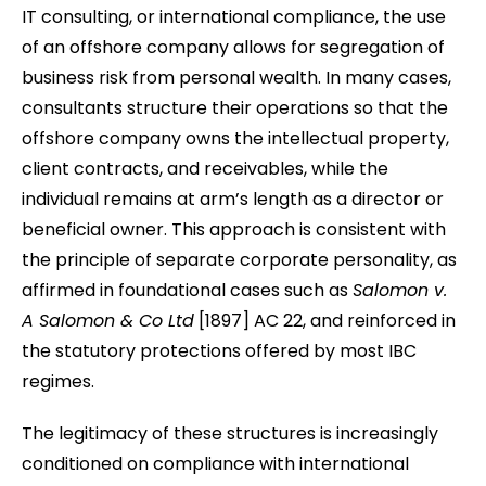
IT consulting, or international compliance, the use
of an offshore company allows for segregation of
business risk from personal wealth. In many cases,
consultants structure their operations so that the
offshore company owns the intellectual property,
client contracts, and receivables, while the
individual remains at arm’s length as a director or
beneficial owner. This approach is consistent with
the principle of separate corporate personality, as
affirmed in foundational cases such as
Salomon v.
A Salomon & Co Ltd
[1897] AC 22, and reinforced in
the statutory protections offered by most IBC
regimes.
The legitimacy of these structures is increasingly
conditioned on compliance with international