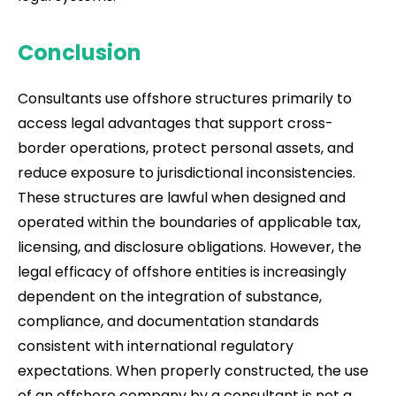
Conclusion
Consultants use offshore structures primarily to
access legal advantages that support cross-
border operations, protect personal assets, and
reduce exposure to jurisdictional inconsistencies.
These structures are lawful when designed and
operated within the boundaries of applicable tax,
licensing, and disclosure obligations. However, the
legal efficacy of offshore entities is increasingly
dependent on the integration of substance,
compliance, and documentation standards
consistent with international regulatory
expectations. When properly constructed, the use
of an offshore company by a consultant is not a