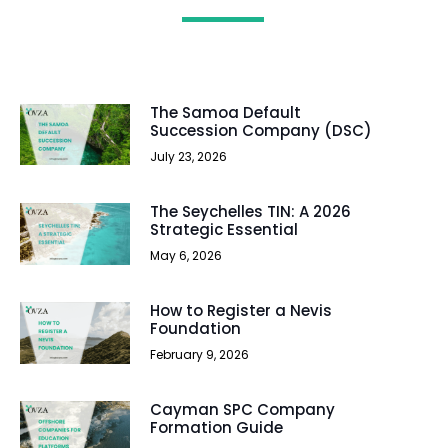
The Samoa Default
Succession Company (DSC)
July 23, 2026
The Seychelles TIN: A 2026
Strategic Essential
May 6, 2026
How to Register a Nevis
Foundation
February 9, 2026
Cayman SPC Company
Formation Guide