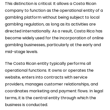
This distinction is critical. It allows a Costa Rican
company to function as the operational entity of a
gambling platform without being subject to local
gambling regulation, as long as its activities are
directed internationally. As a result, Costa Rica has
become widely used for the incorporation of online
gambling businesses, particularly at the early and
mid-stage levels.
The Costa Rican entity typically performs all
operational functions. It owns or operates the
website, enters into contracts with service
providers, manages customer relationships, and
coordinates marketing and payment flows. In legal
terms, it is the central entity through which the
business is conducted.