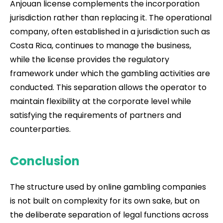
Anjouan license complements the incorporation
jurisdiction rather than replacing it. The operational
company, often established in a jurisdiction such as
Costa Rica, continues to manage the business,
while the license provides the regulatory
framework under which the gambling activities are
conducted. This separation allows the operator to
maintain flexibility at the corporate level while
satisfying the requirements of partners and
counterparties.
Conclusion
The structure used by online gambling companies
is not built on complexity for its own sake, but on
the deliberate separation of legal functions across