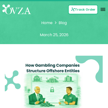
Track Order
Home
Blog
March 25, 2026