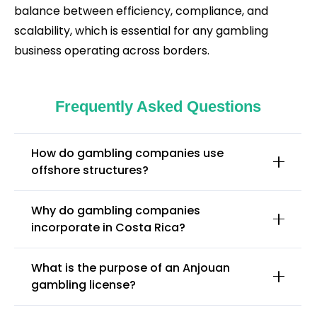
balance between efficiency, compliance, and
scalability, which is essential for any gambling
business operating across borders.
Frequently Asked Questions
How do gambling companies use
offshore structures?
Why do gambling companies
incorporate in Costa Rica?
What is the purpose of an Anjouan
gambling license?