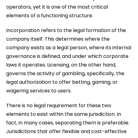
operators, yet it is one of the most critical
elements of a functioning structure.
Incorporation refers to the legal formation of the
company itself. This determines where the
company exists as a legal person, where its internal
governance is defined, and under which corporate
laws it operates. Licensing, on the other hand,
governs the activity of gambling, specifically, the
legal authorization to offer betting, gaming, or
wagering services to users.
There is no legal requirement for these two
elements to exist within the same jurisdiction. In
fact, in many cases, separating them is preferable.
Jurisdictions that offer flexible and cost-effective