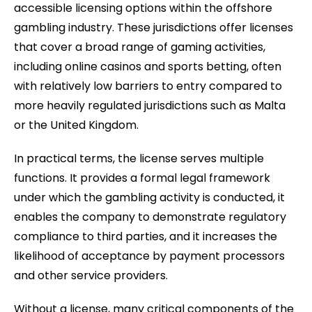
accessible licensing options within the offshore
gambling industry. These jurisdictions offer licenses
that cover a broad range of gaming activities,
including online casinos and sports betting, often
with relatively low barriers to entry compared to
more heavily regulated jurisdictions such as Malta
or the United Kingdom.
In practical terms, the license serves multiple
functions. It provides a formal legal framework
under which the gambling activity is conducted, it
enables the company to demonstrate regulatory
compliance to third parties, and it increases the
likelihood of acceptance by payment processors
and other service providers.
Without a license, many critical components of the