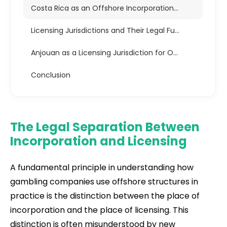
Costa Rica as an Offshore Incorporation Jurisdiction
Licensing Jurisdictions and Their Legal Function
Anjouan as a Licensing Jurisdiction for Offshore Gambling
Conclusion
The Legal Separation Between
Incorporation and Licensing
A fundamental principle in understanding how
gambling companies use offshore structures in
practice is the distinction between the place of
incorporation and the place of licensing. This
distinction is often misunderstood by new