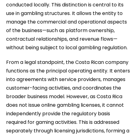
conducted locally. This distinction is central to its
use in gambling structures. It allows the entity to
manage the commercial and operational aspects
of the business—such as platform ownership,
contractual relationships, and revenue flows—
without being subject to local gambling regulation.
From a legal standpoint, the Costa Rican company
functions as the principal operating entity. It enters
into agreements with service providers, manages
customer-facing activities, and coordinates the
broader business model. However, as Costa Rica
does not issue online gambling licenses, it cannot
independently provide the regulatory basis
required for gaming activities. This is addressed
separately through licensing jurisdictions, forming a