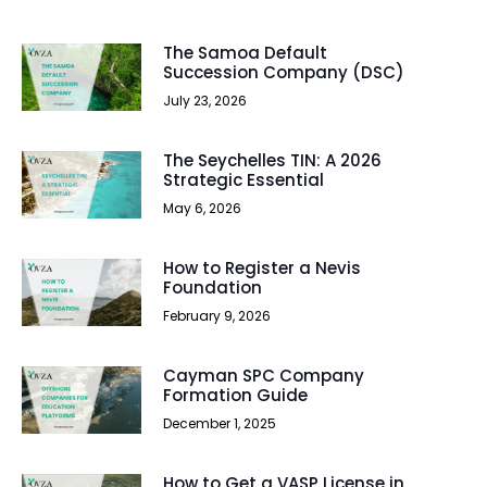
The Samoa Default
Succession Company (DSC)
July 23, 2026
The Seychelles TIN: A 2026
Strategic Essential
May 6, 2026
How to Register a Nevis
Foundation
February 9, 2026
Cayman SPC Company
Formation Guide
December 1, 2025
How to Get a VASP License in