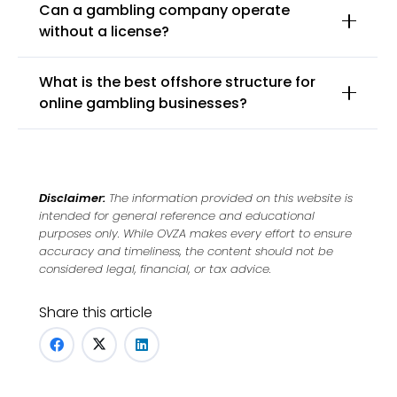
Can a gambling company operate
without a license?
What is the best offshore structure for
online gambling businesses?
Disclaimer:
The information provided on this website is
intended for general reference and educational
purposes only. While OVZA makes every effort to ensure
accuracy and timeliness, the content should not be
considered legal, financial, or tax advice.
Share this article