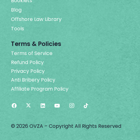
Booklets
Blog
Offshore Law Library
Tools
Terms & Policies
Terms of Service
Refund Policy
Privacy Policy
Anti Bribery Policy
Affiliate Program Policy
© 2026 OVZA – Copyright All Rights Reserved