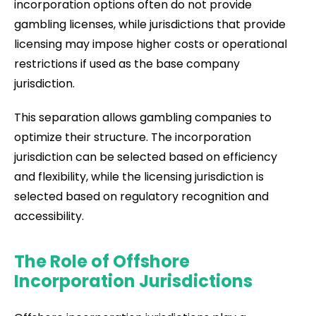
incorporation options often do not provide
gambling licenses, while jurisdictions that provide
licensing may impose higher costs or operational
restrictions if used as the base company
jurisdiction.
This separation allows gambling companies to
optimize their structure. The incorporation
jurisdiction can be selected based on efficiency
and flexibility, while the licensing jurisdiction is
selected based on regulatory recognition and
accessibility.
The Role of Offshore
Incorporation Jurisdictions