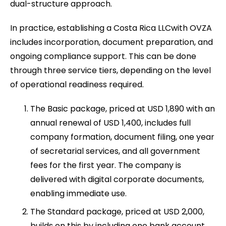
dual-structure approach.
In practice, establishing a Costa Rica LLCwith OVZA
includes incorporation, document preparation, and
ongoing compliance support. This can be done
through three service tiers, depending on the level
of operational readiness required.
The Basic package, priced at USD 1,890 with an
annual renewal of USD 1,400, includes full
company formation, document filing, one year
of secretarial services, and all government
fees for the first year. The company is
delivered with digital corporate documents,
enabling immediate use.
The Standard package, priced at USD 2,000,
builds on this by including one bank account