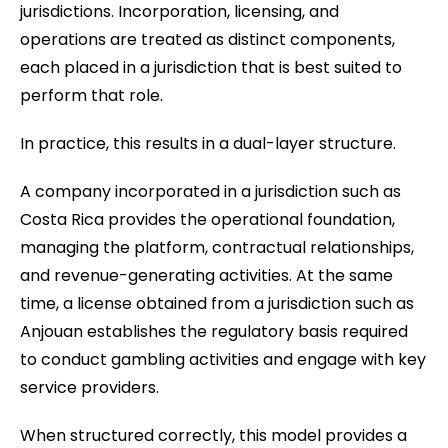
jurisdictions. Incorporation, licensing, and
operations are treated as distinct components,
each placed in a jurisdiction that is best suited to
perform that role.
In practice, this results in a dual-layer structure.
A company incorporated in a jurisdiction such as
Costa Rica provides the operational foundation,
managing the platform, contractual relationships,
and revenue-generating activities. At the same
time, a license obtained from a jurisdiction such as
Anjouan establishes the regulatory basis required
to conduct gambling activities and engage with key
service providers.
When structured correctly, this model provides a