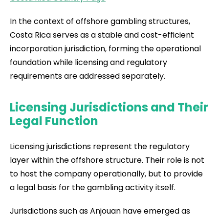
In the context of offshore gambling structures,
Costa Rica serves as a stable and cost-efficient
incorporation jurisdiction, forming the operational
foundation while licensing and regulatory
requirements are addressed separately.
Licensing Jurisdictions and Their
Legal Function
Licensing jurisdictions represent the regulatory
layer within the offshore structure. Their role is not
to host the company operationally, but to provide
a legal basis for the gambling activity itself.
Jurisdictions such as Anjouan have emerged as