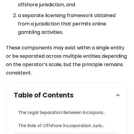
offshore jurisdiction, and
a separate licensing framework obtained
from a jurisdiction that permits online
gambling activities.
These components may exist within a single entity
or be separated across multiple entities depending
on the operator’s scale, but the principle remains
consistent.
Table of Contents
The Legal Separation Between Incorporation and Licensing
The Role of Offshore Incorporation Jurisdictions