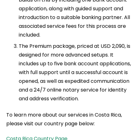
application, along with guided support and
introduction to a suitable banking partner. All
associated service fees for this process are
included.
The Premium package, priced at USD 2,090, is
designed for more advanced setups. It
includes up to five bank account applications,
with full support until a successful account is
opened, as well as expedited communication
and a 24/7 online notary service for identity
and address verification.
To learn more about our services in Costa Rica,
please visit our country page below:
Costa Rica Country Page