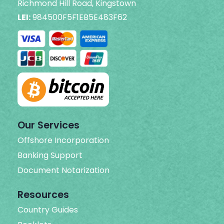
Richmond Hill Road, Kingstown
LEI:
984500F5F1EB5E483F62
Our Services
Offshore Incorporation
Banking Support
Document Notarization
Resources
Country Guides