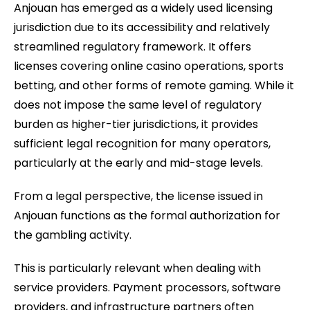
Anjouan has emerged as a widely used licensing
jurisdiction due to its accessibility and relatively
streamlined regulatory framework. It offers
licenses covering online casino operations, sports
betting, and other forms of remote gaming. While it
does not impose the same level of regulatory
burden as higher-tier jurisdictions, it provides
sufficient legal recognition for many operators,
particularly at the early and mid-stage levels.
From a legal perspective, the license issued in
Anjouan functions as the formal authorization for
the gambling activity.
This is particularly relevant when dealing with
service providers. Payment processors, software
providers, and infrastructure partners often