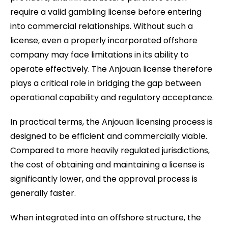
require a valid gambling license before entering
into commercial relationships. Without such a
license, even a properly incorporated offshore
company may face limitations in its ability to
operate effectively. The Anjouan license therefore
plays a critical role in bridging the gap between
operational capability and regulatory acceptance.
In practical terms, the Anjouan licensing process is
designed to be efficient and commercially viable.
Compared to more heavily regulated jurisdictions,
the cost of obtaining and maintaining a license is
significantly lower, and the approval process is
generally faster.
When integrated into an offshore structure, the