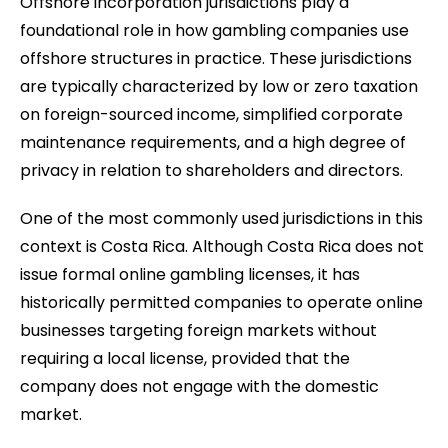
Offshore incorporation jurisdictions play a
foundational role in how gambling companies use
offshore structures in practice. These jurisdictions
are typically characterized by low or zero taxation
on foreign-sourced income, simplified corporate
maintenance requirements, and a high degree of
privacy in relation to shareholders and directors.
One of the most commonly used jurisdictions in this
context is Costa Rica. Although Costa Rica does not
issue formal online gambling licenses, it has
historically permitted companies to operate online
businesses targeting foreign markets without
requiring a local license, provided that the
company does not engage with the domestic
market.