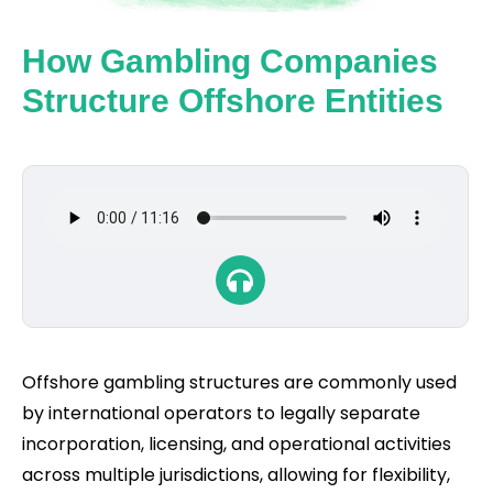
How Gambling Companies
Structure Offshore Entities
Offshore gambling structures are commonly used
by international operators to legally separate
incorporation, licensing, and operational activities
across multiple jurisdictions, allowing for flexibility,