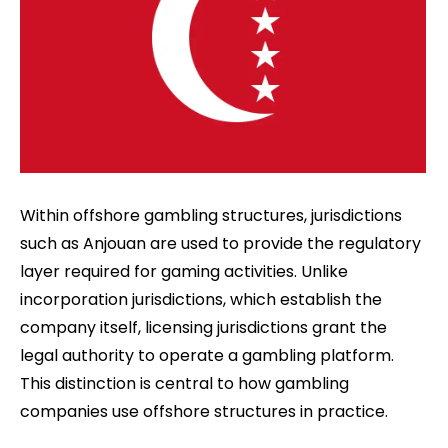
Within offshore gambling structures, jurisdictions
such as Anjouan are used to provide the regulatory
layer required for gaming activities. Unlike
incorporation jurisdictions, which establish the
company itself, licensing jurisdictions grant the
legal authority to operate a gambling platform.
This distinction is central to how gambling
companies use offshore structures in practice.