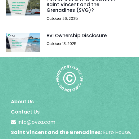
Saint Vincent and the
Grenadines (SVG)?
October 26, 2025
BVI Ownership Disclosure
October 13, 2025
About Us
Contact Us
info@ovza.com
Saint Vincent and the Grenadines:
Euro House,