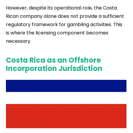
However, despite its operational role, the Costa
Rican company alone does not provide a sufficient
regulatory framework for gambling activities. This
is where the licensing component becomes
necessary.
Costa Rica
as an Offshore
Incorporation Jurisdiction