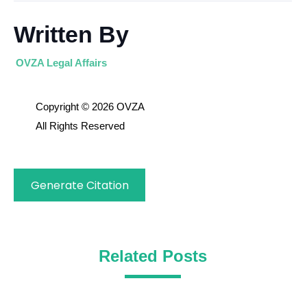
Written By
OVZA Legal Affairs
Copyright © 2026 OVZA
All Rights Reserved
Generate Citation
Related Posts