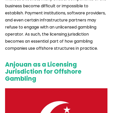
business become difficult or impossible to
establish. Payment institutions, software providers,
and even certain infrastructure partners may
refuse to engage with an unlicensed gambling
operator. As such, the licensing jurisdiction
becomes an essential part of how gambling
companies use offshore structures in practice.
Anjouan as a Licensing
Jurisdiction for Offshore
Gambling