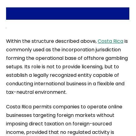
Within the structure described above,
Costa Rica
is
commonly used as the incorporation jurisdiction
forming the operational base of offshore gambling
setups. Its role is not to provide licensing, but to
establish a legally recognized entity capable of
conducting international business in a flexible and
tax-neutral environment.
Costa Rica permits companies to operate online
businesses targeting foreign markets without
imposing direct taxation on foreign-sourced
income, provided that no regulated activity is