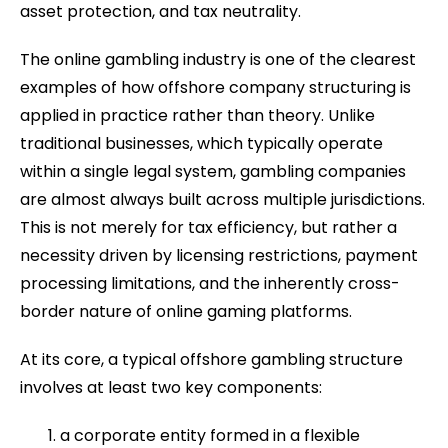
asset protection, and tax neutrality.
The online gambling industry is one of the clearest
examples of how offshore company structuring is
applied in practice rather than theory. Unlike
traditional businesses, which typically operate
within a single legal system, gambling companies
are almost always built across multiple jurisdictions.
This is not merely for tax efficiency, but rather a
necessity driven by licensing restrictions, payment
processing limitations, and the inherently cross-
border nature of online gaming platforms.
At its core, a typical offshore gambling structure
involves at least two key components:
a corporate entity formed in a flexible