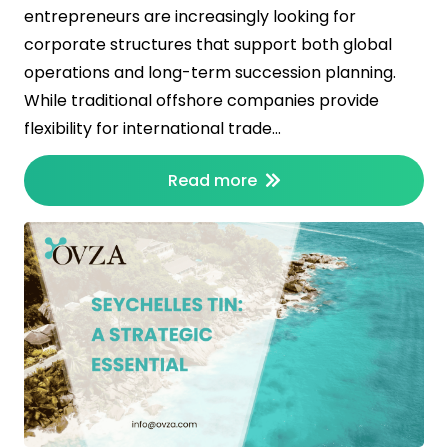
entrepreneurs are increasingly looking for
corporate structures that support both global
operations and long-term succession planning.
While traditional offshore companies provide
flexibility for international trade…
Read more