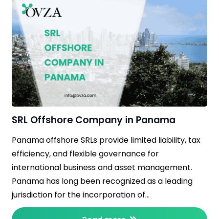
SRL Offshore Company in Panama
Panama offshore SRLs provide limited liability, tax
efficiency, and flexible governance for
international business and asset management.
Panama has long been recognized as a leading
jurisdiction for the incorporation of…