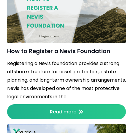
How to Register a Nevis Foundation
Registering a Nevis foundation provides a strong
offshore structure for asset protection, estate
planning, and long-term ownership arrangements.
Nevis has developed one of the most protective
legal environments in the…
Read more