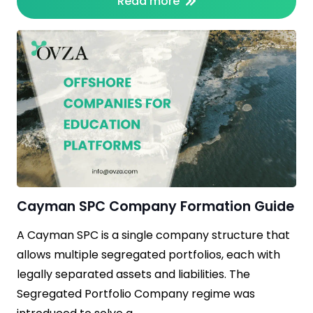
Read more
Cayman SPC Company Formation Guide
A Cayman SPC is a single company structure that
allows multiple segregated portfolios, each with
legally separated assets and liabilities. The
Segregated Portfolio Company regime was