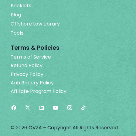
Booklets
Blog
Offshore Law Library
Tools
Terms & Policies
Terms of Service
Refund Policy
Privacy Policy
Anti Bribery Policy
Affiliate Program Policy
© 2026 OVZA – Copyright All Rights Reserved