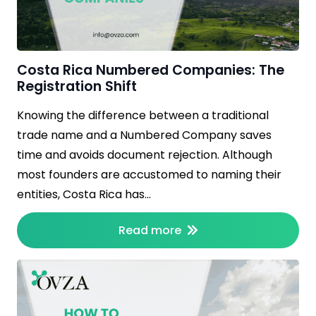
Costa Rica Numbered Companies: The
Registration Shift
Knowing the difference between a traditional
trade name and a Numbered Company saves
time and avoids document rejection. Although
most founders are accustomed to naming their
entities, Costa Rica has…
Read more