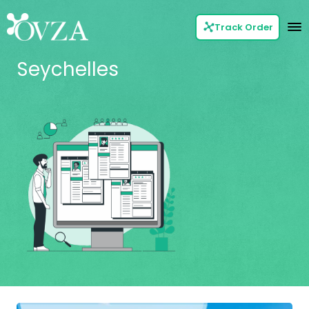
Track Order
Seychelles