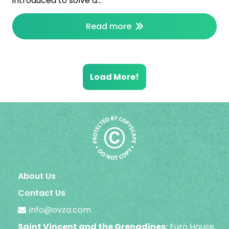
introduced to solve a…
Read more
Load More!
About Us
Contact Us
info@ovza.com
Saint Vincent and the Grenadines:
Euro House,