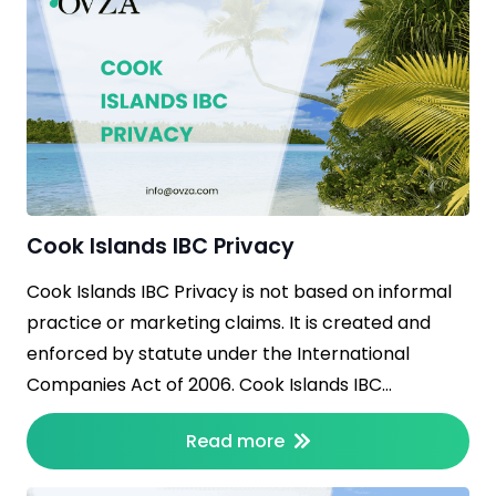
Cook Islands IBC Privacy
Cook Islands IBC Privacy is not based on informal
practice or marketing claims. It is created and
enforced by statute under the International
Companies Act of 2006. Cook Islands IBC…
Read more