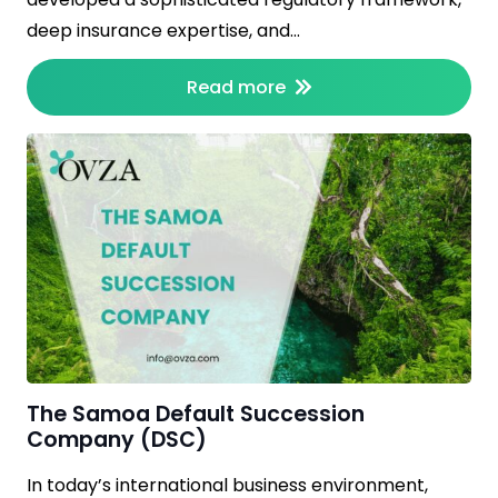
deep insurance expertise, and…
Read more
The Samoa Default Succession
Company (DSC)
In today’s international business environment,