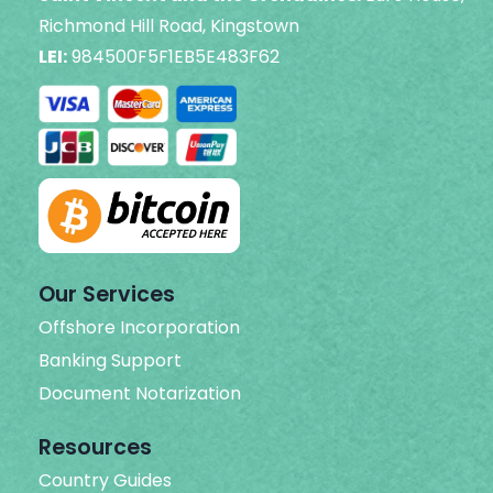
Richmond Hill Road, Kingstown
LEI:
984500F5F1EB5E483F62
Our Services
Offshore Incorporation
Banking Support
Document Notarization
Resources
Country Guides