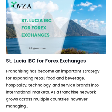
St. Lucia IBC for Forex Exchanges
Franchising has become an important strategy
for expanding retail, food and beverage,
hospitality, technology, and service brands into
international markets. As a franchise network
grows across multiple countries, however,
managing…