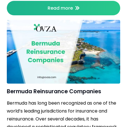
Read more
Bermuda Reinsurance Companies
Bermuda has long been recognized as one of the
world’s leading jurisdictions for insurance and
reinsurance. Over several decades, it has
developed a sophisticated regulatory framework,