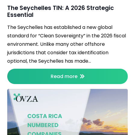
The Seychelles TIN: A 2026 Strategic
Essential
The Seychelles has established a new global
standard for “Clean Sovereignty” in the 2026 fiscal
environment. Unlike many other offshore
jurisdictions that consider tax identification
optional, the Seychelles has made…
Read more