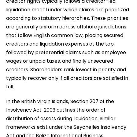
creditor rights typically follows a creditor-led
liquidation model under which claims are prioritized
according to statutory hierarchies. These priorities
are generally uniform across offshore jurisdictions
that follow English common law, placing secured
creditors and liquidation expenses at the top,
followed by preferential claims such as employee
wages or unpaid taxes, and finally unsecured
creditors. Shareholders rank lowest in priority and
typically recover only if all creditors are satisfied in
full.
In the British Virgin Islands, Section 207 of the
Insolvency Act, 2003 outlines the order of
distribution of assets during liquidation. Similar
frameworks exist under the Seychelles Insolvency
Act and the Belize International Business