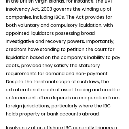
In the British Virgin Islands, for instance, the BVI
Insolvency Act, 2003 governs the winding up of
companies, including IBCs. The Act provides for
both voluntary and compulsory liquidation, with
appointed liquidators possessing broad
investigative and recovery powers. Importantly,
creditors have standing to petition the court for
liquidation based on the company’s inability to pay
debts, provided they satisfy the statutory
requirements for demand and non-payment.
Despite the territorial scope of such laws, the
extraterritorial reach of asset tracing and creditor
enforcement often depends on cooperation from
foreign jurisdictions, particularly where the IBC
holds property or bank accounts abroad.
Insolvency of an offshore IBC generally triggers a