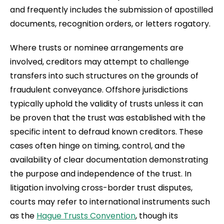
and frequently includes the submission of apostilled
documents, recognition orders, or letters rogatory.
Where trusts or nominee arrangements are
involved, creditors may attempt to challenge
transfers into such structures on the grounds of
fraudulent conveyance. Offshore jurisdictions
typically uphold the validity of trusts unless it can
be proven that the trust was established with the
specific intent to defraud known creditors. These
cases often hinge on timing, control, and the
availability of clear documentation demonstrating
the purpose and independence of the trust. In
litigation involving cross-border trust disputes,
courts may refer to international instruments such
as the
Hague Trusts Convention
, though its