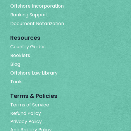
Offshore Incorporation
Banking Support
Document Notarization
Resources
Country Guides
Booklets
Blog
Offshore Law Library
Tools
Terms & Policies
Terms of Service
Refund Policy
Privacy Policy
Anti Bribery Policy