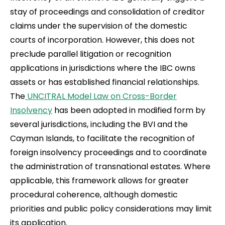
stay of proceedings and consolidation of creditor
claims under the supervision of the domestic
courts of incorporation. However, this does not
preclude parallel litigation or recognition
applications in jurisdictions where the IBC owns
assets or has established financial relationships.
The
UNCITRAL Model Law on Cross-Border
Insolvency
has been adopted in modified form by
several jurisdictions, including the BVI and the
Cayman Islands, to facilitate the recognition of
foreign insolvency proceedings and to coordinate
the administration of transnational estates. Where
applicable, this framework allows for greater
procedural coherence, although domestic
priorities and public policy considerations may limit
its application.