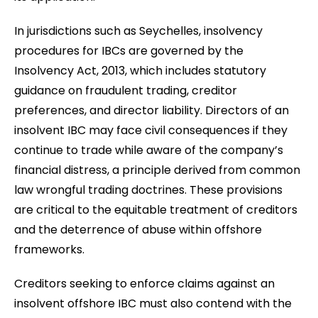
In jurisdictions such as Seychelles, insolvency
procedures for IBCs are governed by the
Insolvency Act, 2013, which includes statutory
guidance on fraudulent trading, creditor
preferences, and director liability. Directors of an
insolvent IBC may face civil consequences if they
continue to trade while aware of the company’s
financial distress, a principle derived from common
law wrongful trading doctrines. These provisions
are critical to the equitable treatment of creditors
and the deterrence of abuse within offshore
frameworks.
Creditors seeking to enforce claims against an
insolvent offshore IBC must also contend with the