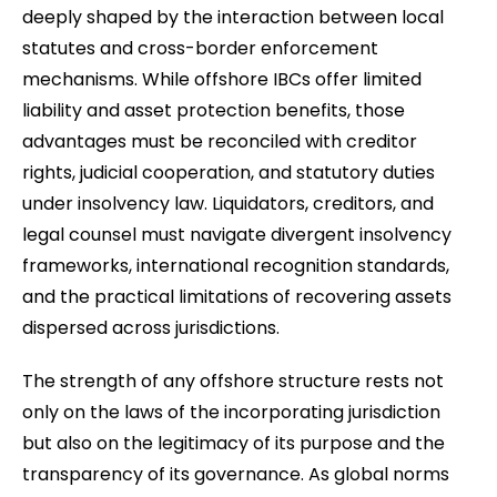
deeply shaped by the interaction between local
statutes and cross-border enforcement
mechanisms. While offshore IBCs offer limited
liability and asset protection benefits, those
advantages must be reconciled with creditor
rights, judicial cooperation, and statutory duties
under insolvency law. Liquidators, creditors, and
legal counsel must navigate divergent insolvency
frameworks, international recognition standards,
and the practical limitations of recovering assets
dispersed across jurisdictions.
The strength of any offshore structure rests not
only on the laws of the incorporating jurisdiction
but also on the legitimacy of its purpose and the
transparency of its governance. As global norms