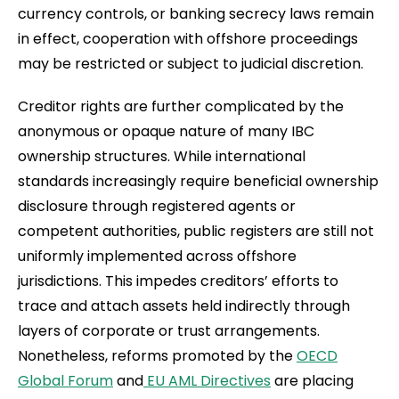
currency controls, or banking secrecy laws remain
in effect, cooperation with offshore proceedings
may be restricted or subject to judicial discretion.
Creditor rights are further complicated by the
anonymous or opaque nature of many IBC
ownership structures. While international
standards increasingly require beneficial ownership
disclosure through registered agents or
competent authorities, public registers are still not
uniformly implemented across offshore
jurisdictions. This impedes creditors’ efforts to
trace and attach assets held indirectly through
layers of corporate or trust arrangements.
Nonetheless, reforms promoted by the
OECD
Global Forum
and
EU AML Directives
are placing