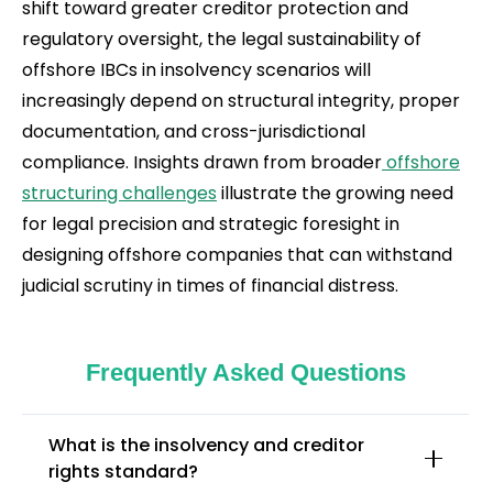
shift toward greater creditor protection and
regulatory oversight, the legal sustainability of
offshore IBCs in insolvency scenarios will
increasingly depend on structural integrity, proper
documentation, and cross-jurisdictional
compliance. Insights drawn from broader
offshore
structuring challenges
illustrate the growing need
for legal precision and strategic foresight in
designing offshore companies that can withstand
judicial scrutiny in times of financial distress.
Frequently Asked Questions
What is the insolvency and creditor
rights standard?