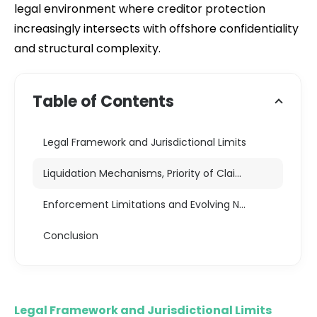
legal environment where creditor protection
increasingly intersects with offshore confidentiality
and structural complexity.
Table of Contents
Legal Framework and Jurisdictional Limits
Liquidation Mechanisms, Priority of Claims, and Judicial Oversight
Enforcement Limitations and Evolving Norms
Conclusion
Legal Framework and Jurisdictional Limits