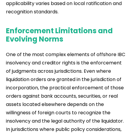
applicability varies based on local ratification and
recognition standards.
Enforcement Limitations and
Evolving Norms
One of the most complex elements of offshore IBC
insolvency and creditor rights is the enforcement
of judgments across jurisdictions. Even where
liquidation orders are granted in the jurisdiction of
incorporation, the practical enforcement of those
orders against bank accounts, securities, or real
assets located elsewhere depends on the
willingness of foreign courts to recognize the
insolvency and the legal authority of the liquidator.
In jurisdictions where public policy considerations,