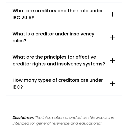
What are creditors and their role under
IBC 2016?
What is a creditor under insolvency
rules?
What are the principles for effective
creditor rights and insolvency systems?
How many types of creditors are under
IBC?
Disclaimer:
The information provided on this website is
intended for general reference and educational