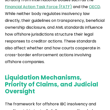
Financial Action Task Force (FATF)
and the
OECD
.
While neither body regulates insolvency law
directly, their guidelines on transparency, beneficial
ownership disclosure, and AML standards influence
how offshore jurisdictions structure their legal
responses to creditor actions. These standards
also affect whether and how courts cooperate in
cross-border enforcement actions involving
offshore companies.
Liquidation Mechanisms,
Priority of Claims, and Judicial
Oversight
The framework for offshore IBC insolvency and