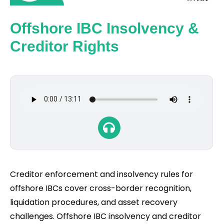
Offshore IBC Insolvency &
Creditor Rights
Creditor enforcement and insolvency rules for
offshore IBCs cover cross-border recognition,
liquidation procedures, and asset recovery
challenges. Offshore IBC insolvency and creditor