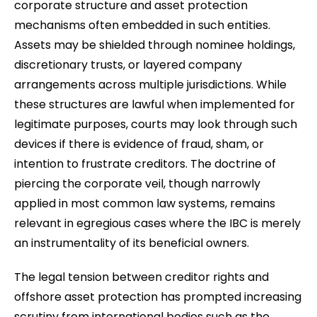
corporate structure and asset protection
mechanisms often embedded in such entities.
Assets may be shielded through nominee holdings,
discretionary trusts, or layered company
arrangements across multiple jurisdictions. While
these structures are lawful when implemented for
legitimate purposes, courts may look through such
devices if there is evidence of fraud, sham, or
intention to frustrate creditors. The doctrine of
piercing the corporate veil, though narrowly
applied in most common law systems, remains
relevant in egregious cases where the IBC is merely
an instrumentality of its beneficial owners.
The legal tension between creditor rights and
offshore asset protection has prompted increasing
scrutiny from international bodies such as the