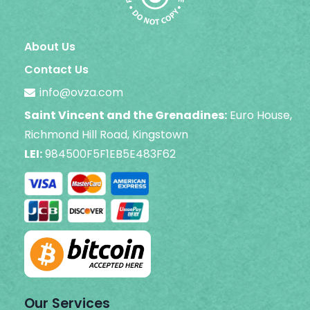
About Us
Contact Us
info@ovza.com
Saint Vincent and the Grenadines:
Euro House,
Richmond Hill Road, Kingstown
LEI:
984500F5F1EB5E483F62
Our Services