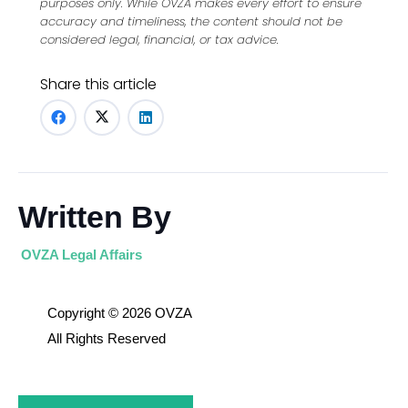
purposes only. While OVZA makes every effort to ensure
accuracy and timeliness, the content should not be
considered legal, financial, or tax advice.
Share this article
Written By
OVZA Legal Affairs
Copyright © 2026 OVZA
All Rights Reserved