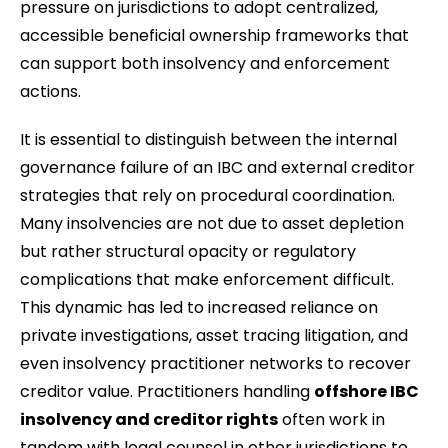
pressure on jurisdictions to adopt centralized,
accessible beneficial ownership frameworks that
can support both insolvency and enforcement
actions.
It is essential to distinguish between the internal
governance failure of an IBC and external creditor
strategies that rely on procedural coordination.
Many insolvencies are not due to asset depletion
but rather structural opacity or regulatory
complications that make enforcement difficult.
This dynamic has led to increased reliance on
private investigations, asset tracing litigation, and
even insolvency practitioner networks to recover
creditor value. Practitioners handling
offshore IBC
insolvency and creditor rights
often work in
tandem with legal counsel in other jurisdictions to