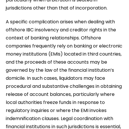
jurisdictions other than that of incorporation.
A specific complication arises when dealing with
offshore IBC insolvency and creditor rights in the
context of banking relationships. Offshore
companies frequently rely on banking or electronic
money institutions (EMIs) located in third countries,
and the proceeds of these accounts may be
governed by the law of the financial institution’s
domicile. In such cases, liquidators may face
procedural and substantive challenges in obtaining
release of account balances, particularly where
local authorities freeze funds in response to
regulatory inquiries or where the EMI invokes
indemnification clauses. Legal coordination with
financial institutions in such jurisdictions is essential,