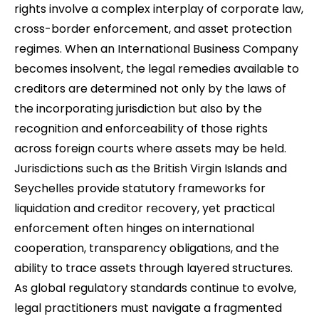
rights involve a complex interplay of corporate law,
cross-border enforcement, and asset protection
regimes. When an International Business Company
becomes insolvent, the legal remedies available to
creditors are determined not only by the laws of
the incorporating jurisdiction but also by the
recognition and enforceability of those rights
across foreign courts where assets may be held.
Jurisdictions such as the British Virgin Islands and
Seychelles provide statutory frameworks for
liquidation and creditor recovery, yet practical
enforcement often hinges on international
cooperation, transparency obligations, and the
ability to trace assets through layered structures.
As global regulatory standards continue to evolve,
legal practitioners must navigate a fragmented