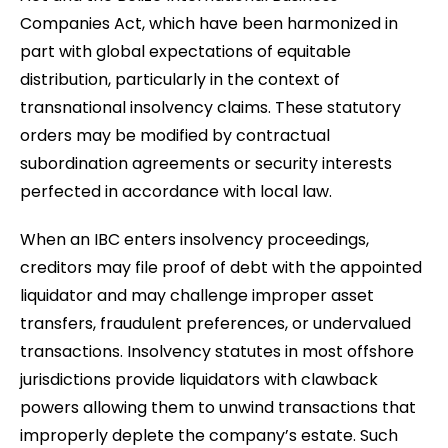
Companies Act, which have been harmonized in
part with global expectations of equitable
distribution, particularly in the context of
transnational insolvency claims. These statutory
orders may be modified by contractual
subordination agreements or security interests
perfected in accordance with local law.
When an IBC enters insolvency proceedings,
creditors may file proof of debt with the appointed
liquidator and may challenge improper asset
transfers, fraudulent preferences, or undervalued
transactions. Insolvency statutes in most offshore
jurisdictions provide liquidators with clawback
powers allowing them to unwind transactions that
improperly deplete the company’s estate. Such