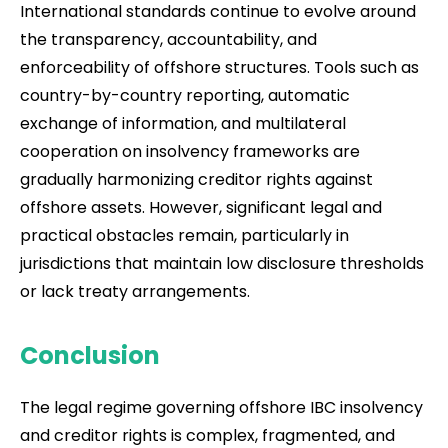
International standards continue to evolve around
the transparency, accountability, and
enforceability of offshore structures. Tools such as
country-by-country reporting, automatic
exchange of information, and multilateral
cooperation on insolvency frameworks are
gradually harmonizing creditor rights against
offshore assets. However, significant legal and
practical obstacles remain, particularly in
jurisdictions that maintain low disclosure thresholds
or lack treaty arrangements.
Conclusion
The legal regime governing offshore IBC insolvency
and creditor rights is complex, fragmented, and