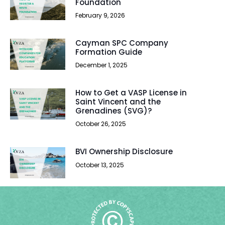
Foundation
February 9, 2026
Cayman SPC Company
Formation Guide
December 1, 2025
How to Get a VASP License in
Saint Vincent and the
Grenadines (SVG)?
October 26, 2025
BVI Ownership Disclosure
October 13, 2025