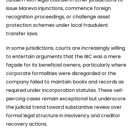
issue Mareva injunctions, commence foreign
recognition proceedings, or challenge asset
protection schemes under local fraudulent
transfer laws.
In some jurisdictions, courts are increasingly willing
to entertain arguments that the IBC was a mere
façade for its beneficial owners, particularly where
corporate formalities were disregarded or the
company failed to maintain books and records as
required under incorporation statutes. These veil-
piercing cases remain exceptional but underscore
the judicial trend toward substantive review over
formal legal structure in insolvency and creditor
recovery actions.