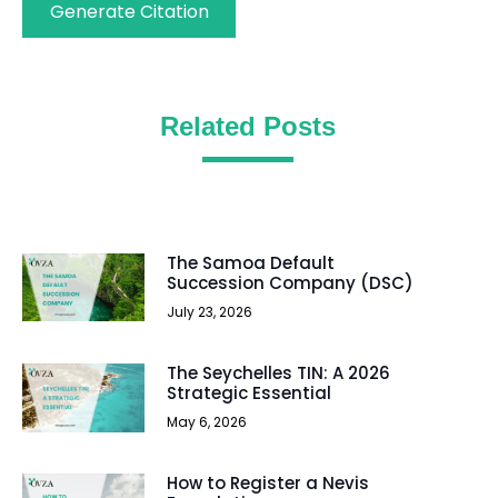
Generate Citation
Related Posts
The Samoa Default
Succession Company (DSC)
July 23, 2026
The Seychelles TIN: A 2026
Strategic Essential
May 6, 2026
How to Register a Nevis