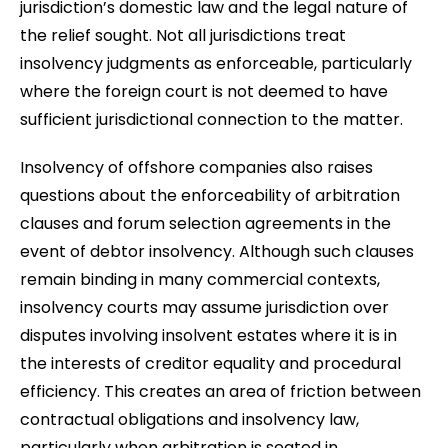
jurisdiction’s domestic law and the legal nature of
the relief sought. Not all jurisdictions treat
insolvency judgments as enforceable, particularly
where the foreign court is not deemed to have
sufficient jurisdictional connection to the matter.
Insolvency of offshore companies also raises
questions about the enforceability of arbitration
clauses and forum selection agreements in the
event of debtor insolvency. Although such clauses
remain binding in many commercial contexts,
insolvency courts may assume jurisdiction over
disputes involving insolvent estates where it is in
the interests of creditor equality and procedural
efficiency. This creates an area of friction between
contractual obligations and insolvency law,
particularly when arbitration is seated in