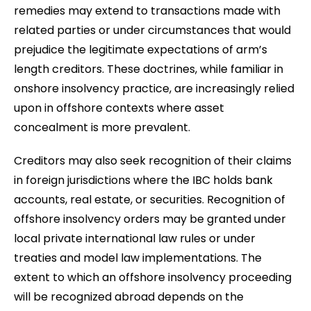
remedies may extend to transactions made with
related parties or under circumstances that would
prejudice the legitimate expectations of arm’s
length creditors. These doctrines, while familiar in
onshore insolvency practice, are increasingly relied
upon in offshore contexts where asset
concealment is more prevalent.
Creditors may also seek recognition of their claims
in foreign jurisdictions where the IBC holds bank
accounts, real estate, or securities. Recognition of
offshore insolvency orders may be granted under
local private international law rules or under
treaties and model law implementations. The
extent to which an offshore insolvency proceeding
will be recognized abroad depends on the