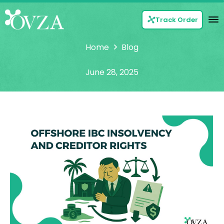
Track Order
Home
Blog
June 28, 2025