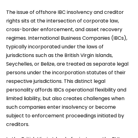
The issue of offshore IBC insolvency and creditor
rights sits at the intersection of corporate law,
cross-border enforcement, and asset recovery
regimes. International Business Companies (IBCs),
typically incorporated under the laws of
jurisdictions such as the British Virgin Islands,
Seychelles, or Belize, are treated as separate legal
persons under the incorporation statutes of their
respective jurisdictions. This distinct legal
personality affords IBCs operational flexibility and
limited liability, but also creates challenges when
such companies enter insolvency or become
subject to enforcement proceedings initiated by
creditors.