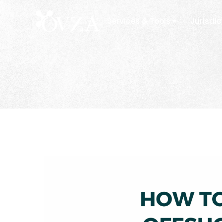
Services & Tools
Jurisdic