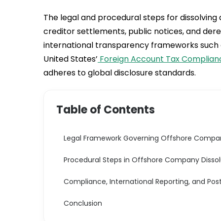
The legal and procedural steps for dissolving
creditor settlements, public notices, and der
international transparency frameworks such 
United States’
Foreign Account Tax Complian
adheres to global disclosure standards.
Table of Contents
Legal Framework Governing Offshore Compan
Procedural Steps in Offshore Company Dissol
Compliance, International Reporting, and Pos
Conclusion