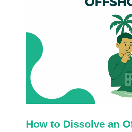
How to Dissolve an 