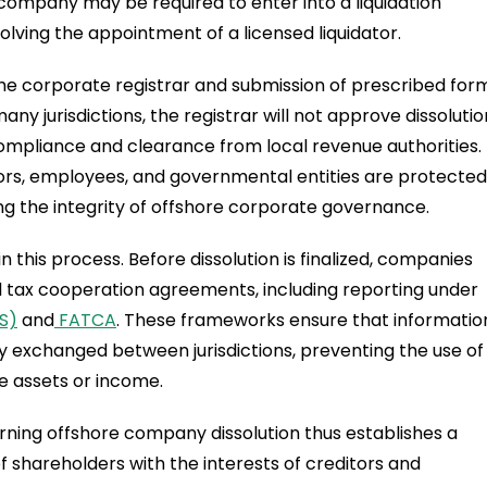
company may be required to enter into a liquidation
olving the appointment of a licensed liquidator.
o the corporate registrar and submission of prescribed for
any jurisdictions, the registrar will not approve dissolutio
ompliance and clearance from local revenue authorities.
ors, employees, and governmental entities are protected
ing the integrity of offshore corporate governance.
 this process. Before dissolution is finalized, companies
nal tax cooperation agreements, including reporting under
S)
and
FATCA
. These frameworks ensure that informatio
ly exchanged between jurisdictions, preventing the use of
e assets or income.
ning offshore company dissolution thus establishes a
f shareholders with the interests of creditors and