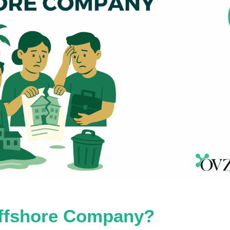
Offshore Company?