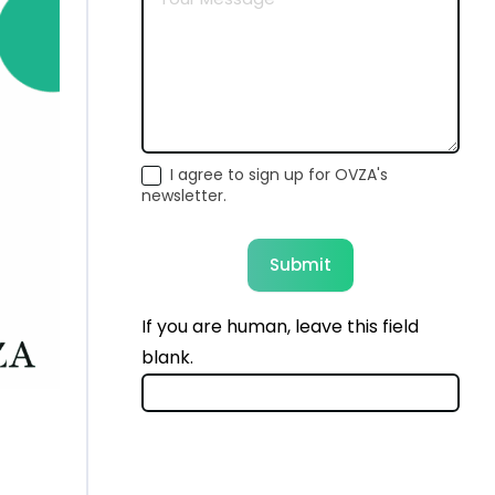
I agree to sign up for OVZA's
newsletter.
Submit
If you are human, leave this field
blank.