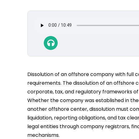
Dissolution of an offshore company with full 
requirements. The dissolution of an offshore
corporate, tax, and regulatory frameworks of t
Whether the company was established in the Br
another offshore center, dissolution must co
liquidation, reporting obligations, and tax cle
legal entities through company registrars, fin
mechanisms.