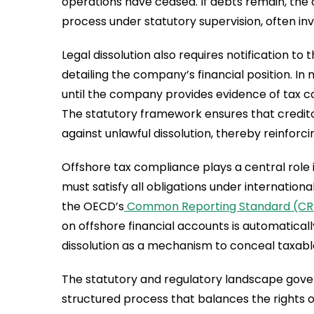
operations have ceased. If debts remain, the 
process under statutory supervision, often inv
Legal dissolution also requires notification t
detailing the company’s financial position. In m
until the company provides evidence of tax c
The statutory framework ensures that credit
against unlawful dissolution, thereby reinforc
Offshore tax compliance plays a central role in
must satisfy all obligations under internatio
the OECD’s
Common Reporting Standard (CR
on offshore financial accounts is automatical
dissolution as a mechanism to conceal taxabl
The statutory and regulatory landscape gover
structured process that balances the rights o