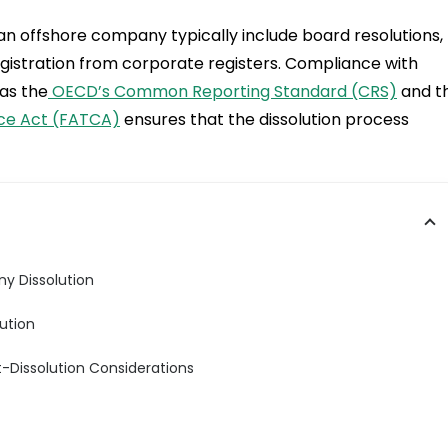
 an offshore company typically include board resolutions,
egistration from corporate registers. Compliance with
as the
OECD’s Common Reporting Standard (CRS)
and t
ce Act (FATCA)
ensures that the dissolution process
y Dissolution
ution
t-Dissolution Considerations