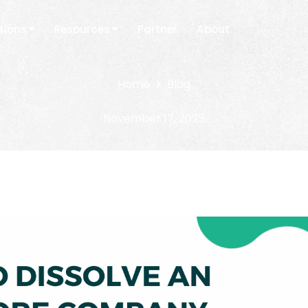
tions
Resources
Partner
About
Home
Blog
November 17, 2025