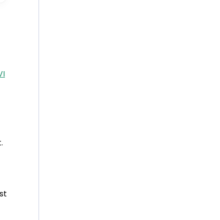
VI
.
st