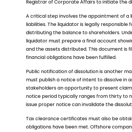
Registrar of Corporate Affairs to initiate the d
A critical step involves the appointment of 
liabilities. The liquidator is legally responsible 
distributing the balance to shareholders. Und
liquidator must prepare a final account sho
and the assets distributed. This document is fi
financial obligations have been fulfilled.
Public notification of dissolution is another 
must publish a notice of intent to dissolve in 
stakeholders an opportunity to present claim
notice period typically ranges from thirty to 
issue proper notice can invalidate the dissolut
Tax clearance certificates must also be obtain
obligations have been met. Offshore compan