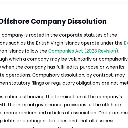
Offshore Company Dissolution
re company is rooted in the corporate statutes of the
tions such as the British Virgin Islands operate under the
B
man Islands follow the
Companies Act (2023 Revision)
.
ough which a company may be voluntarily or compulsorily
es when the company has fulfilled its purpose or when its
te operations. Compulsory dissolution, by contrast, may
hen statutory filings or regulatory obligations are not met
esolution authorizing the termination of the company’s
with the internal governance provisions of the offshore
’s memorandum and articles of association. Directors mu
ebts or contingent liabilities and that all business