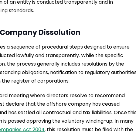
on of an entity is conducted transparently and in
ting standards.
e Company Dissolution
ves a sequence of procedural steps designed to ensure
ducted lawfully and transparently. While the specific
on, the process generally includes resolutions by the
tanding obligations, notification to regulatory authorities
he register of corporations.
board meeting where directors resolve to recommend
must declare that the offshore company has ceased
 has settled all contractual and tax liabilities. Once thi
on is passed approving the voluntary winding-up. In many
ompanies Act 2004
, this resolution must be filed with the