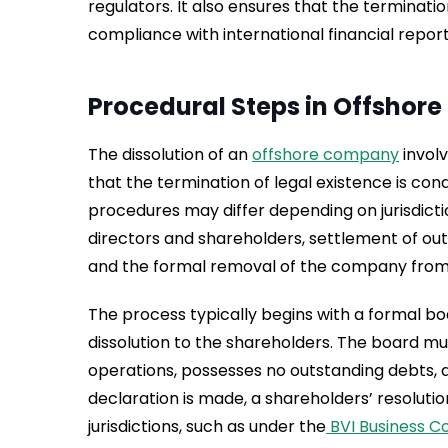
regulators. It also ensures that the terminati
compliance with international financial repor
Procedural Steps in Offshor
The dissolution of an
offshore company
invol
that the termination of legal existence is con
procedures may differ depending on jurisdicti
directors and shareholders, settlement of outs
and the formal removal of the company from t
The process typically begins with a formal 
dissolution to the shareholders. The board 
operations, possesses no outstanding debts, and
declaration is made, a shareholders’ resoluti
jurisdictions, such as under the
BVI Business C