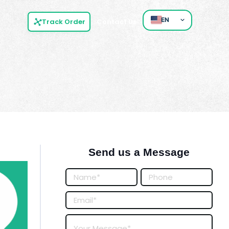
EN
Track Order
Contact Us
Send us a Message
Posts
Form