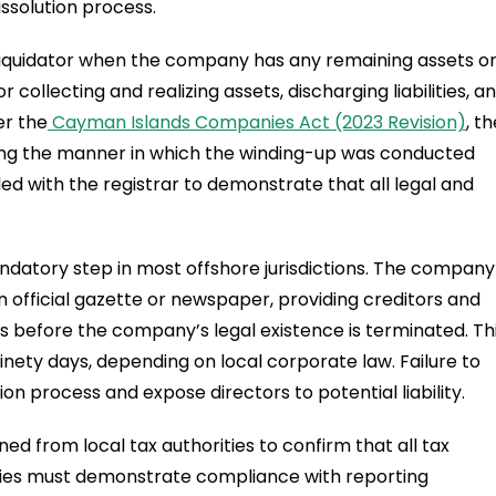
issolution process.
a liquidator when the company has any remaining assets o
for collecting and realizing assets, discharging liabilities, a
er the
Cayman Islands Companies Act (2023 Revision)
, t
wing the manner in which the winding-up was conducted
led with the registrar to demonstrate that all legal and
mandatory step in most offshore jurisdictions. The company
an official gazette or newspaper, providing creditors and
s before the company’s legal existence is terminated. Th
ninety days, depending on local corporate law. Failure to
ion process and expose directors to potential liability.
ed from local tax authorities to confirm that all tax
ies must demonstrate compliance with reporting