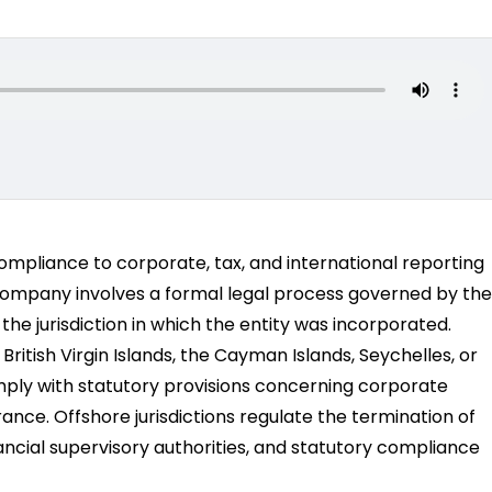
compliance to corporate, tax, and international reporting
 company involves a formal legal process governed by the
he jurisdiction in which the entity was incorporated.
itish Virgin Islands, the Cayman Islands, Seychelles, or
mply with statutory provisions concerning corporate
arance. Offshore jurisdictions regulate the termination of
ancial supervisory authorities, and statutory compliance