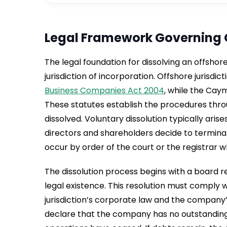
Legal Framework Governing 
The legal foundation for dissolving an offsho
jurisdiction of incorporation. Offshore jurisdic
Business Companies Act 2004
, while the Cay
These statutes establish the procedures thr
dissolved. Voluntary dissolution typically aris
directors and shareholders decide to termina
occur by order of the court or the registrar w
The dissolution process begins with a board r
legal existence. This resolution must comply 
jurisdiction’s corporate law and the company
declare that the company has no outstanding d