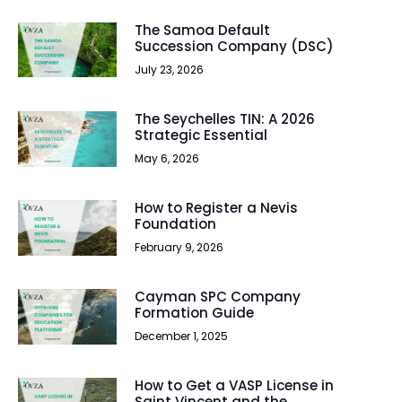
The Samoa Default
Succession Company (DSC)
July 23, 2026
The Seychelles TIN: A 2026
Strategic Essential
May 6, 2026
How to Register a Nevis
Foundation
February 9, 2026
Cayman SPC Company
Formation Guide
December 1, 2025
How to Get a VASP License in
Saint Vincent and the