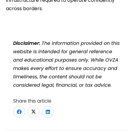
infrastructure required to operate confidently
across borders.
Disclaimer:
The information provided on this
website is intended for general reference
and educational purposes only. While OVZA
makes every effort to ensure accuracy and
timeliness, the content should not be
considered legal, financial, or tax advice.
Share this article