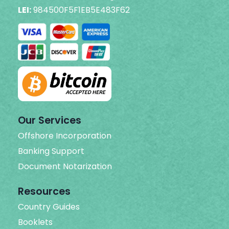
LEI:
984500F5F1EB5E483F62
Our Services
Offshore Incorporation
Banking Support
Document Notarization
Resources
Country Guides
Booklets