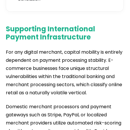
Supporting International
Payment Infrastructure
For any digital merchant, capital mobility is entirely
dependent on payment processing stability. E-
commerce businesses face unique structural
vulnerabilities within the traditional banking and
merchant processing sectors, which classify online
retail as a naturally volatile vertical.
Domestic merchant processors and payment
gateways such as Stripe, PayPal, or localized
merchant providers utilize automated risk-scoring