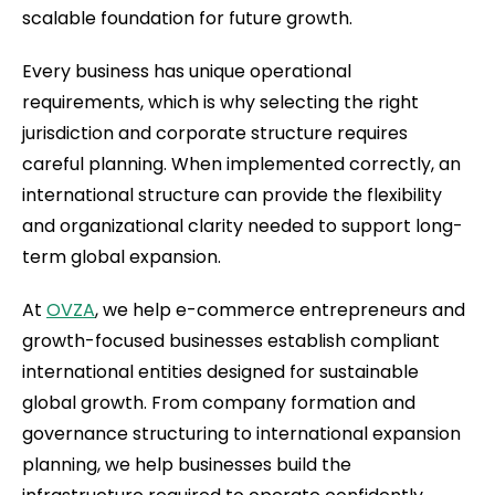
scalable foundation for future growth.
Every business has unique operational
requirements, which is why selecting the right
jurisdiction and corporate structure requires
careful planning. When implemented correctly, an
international structure can provide the flexibility
and organizational clarity needed to support long-
term global expansion.
At
OVZA
, we help e-commerce entrepreneurs and
growth-focused businesses establish compliant
international entities designed for sustainable
global growth. From company formation and
governance structuring to international expansion
planning, we help businesses build the