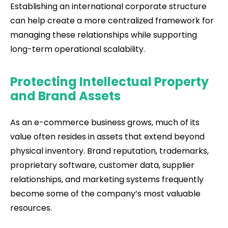
Establishing an international corporate structure
can help create a more centralized framework for
managing these relationships while supporting
long-term operational scalability.
Protecting Intellectual Property
and Brand Assets
As an e-commerce business grows, much of its
value often resides in assets that extend beyond
physical inventory. Brand reputation, trademarks,
proprietary software, customer data, supplier
relationships, and marketing systems frequently
become some of the company’s most valuable
resources.