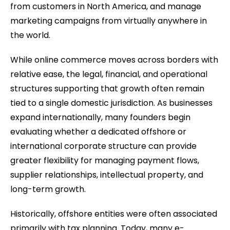
from customers in North America, and manage
marketing campaigns from virtually anywhere in
the world.
While online commerce moves across borders with
relative ease, the legal, financial, and operational
structures supporting that growth often remain
tied to a single domestic jurisdiction. As businesses
expand internationally, many founders begin
evaluating whether a dedicated offshore or
international corporate structure can provide
greater flexibility for managing payment flows,
supplier relationships, intellectual property, and
long-term growth.
Historically, offshore entities were often associated
primarily with tax planning. Today, many e-