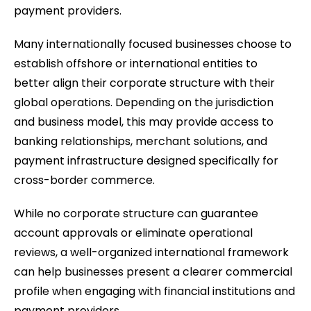
payment providers.
Many internationally focused businesses choose to
establish offshore or international entities to
better align their corporate structure with their
global operations. Depending on the jurisdiction
and business model, this may provide access to
banking relationships, merchant solutions, and
payment infrastructure designed specifically for
cross-border commerce.
While no corporate structure can guarantee
account approvals or eliminate operational
reviews, a well-organized international framework
can help businesses present a clearer commercial
profile when engaging with financial institutions and
payment providers.