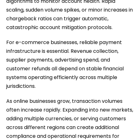
algorithms to monitor account health. Rapid
scaling, sudden volume spikes, or minor increases in
chargeback ratios can trigger automatic,
catastrophic account mitigation protocols.
For e-commerce businesses, reliable payment
infrastructure is essential. Revenue collection,
supplier payments, advertising spend, and
customer refunds all depend on stable financial
systems operating efficiently across multiple
jurisdictions.
As online businesses grow, transaction volumes
often increase rapidly. Expanding into new markets,
adding multiple currencies, or serving customers
across different regions can create additional
compliance and operational requirements for