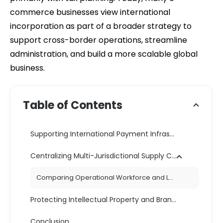
commerce businesses view international
incorporation as part of a broader strategy to
support cross-border operations, streamline
administration, and build a more scalable global
business.
Table of Contents
Supporting International Payment Infrastructure
Centralizing Multi-Jurisdictional Supply Chains
Comparing Operational Workforce and Logistics Structures
Protecting Intellectual Property and Brand Assets
Conclusion