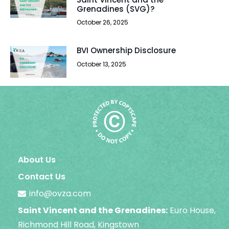
Grenadines (SVG)?
October 26, 2025
BVI Ownership Disclosure
October 13, 2025
About Us
Contact Us
info@ovza.com
Saint Vincent and the Grenadines:
Euro House,
Richmond Hill Road, Kingstown