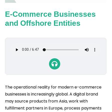
E-Commerce Businesses
and Offshore Entities
The operational reality for modern e-commerce
businesses is increasingly global. A digital brand
may source products from Asia, work with
fulfillment partners in Europe, process payments