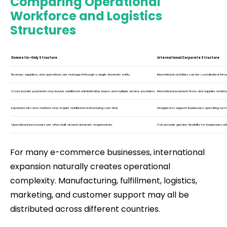
Comparing Operational
Workforce and Logistics
Structures
Domestic-Only Structure
International Corporate Structure
Revenue, suppliers, and operations are managed through a single domestic entity.
International activities can be coordinated thr
Cross-border payments may involve additional administrative layers and multiple service providers.
International payment flows and supplier relat
Expansion into new markets may require additional restructuring over time.
Designed to support businesses operating across 
Operational processes are often built around domestic requirements.
Can provide greater flexibility for businesses wi
For many e-commerce businesses, international
expansion naturally creates operational
complexity. Manufacturing, fulfillment, logistics,
marketing, and customer support may all be
distributed across different countries.