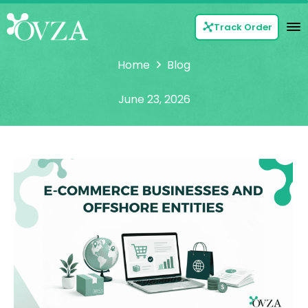
Track Order
Home
Blog
June 23, 2026