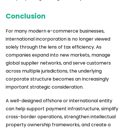
Conclusion
For many modern e-commerce businesses,
international incorporation is no longer viewed
solely through the lens of tax efficiency. As
companies expand into new markets, manage
global supplier networks, and serve customers
across multiple jurisdictions, the underlying
corporate structure becomes an increasingly
important strategic consideration.
A well-designed offshore or international entity
can help support payment infrastructure, simplify
cross-border operations, strengthen intellectual
property ownership frameworks, and create a