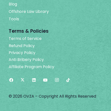
Blog
Offshore Law Library
Tools
Terms & Policies
Terms of Service
Refund Policy
Privacy Policy
Anti Bribery Policy
Affiliate Program Policy
© 2026 OVZA – Copyright All Rights Reserved