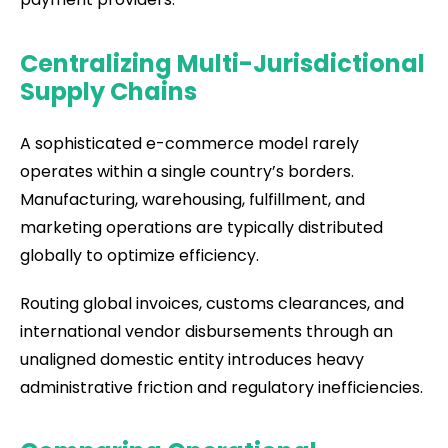
Centralizing Multi-Jurisdictional
Supply Chains
A sophisticated e-commerce model rarely
operates within a single country’s borders.
Manufacturing, warehousing, fulfillment, and
marketing operations are typically distributed
globally to optimize efficiency.
Routing global invoices, customs clearances, and
international vendor disbursements through an
unaligned domestic entity introduces heavy
administrative friction and regulatory inefficiencies.