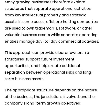
Many growing businesses therefore explore
structures that separate operational activities
from key intellectual property and strategic
assets. In some cases, offshore holding companies
are used to own trademarks, software, or other
valuable business assets while separate operating
entities manage day-to-day commercial activities.
This approach can provide clearer ownership
structures, support future investment
opportunities, and help create additional
separation between operational risks and long-
term business assets.
The appropriate structure depends on the nature
of the business, the jurisdictions involved, and the
company’s long-term growth objectives.