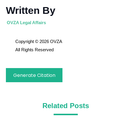
Written By
OVZA Legal Affairs
Copyright © 2026 OVZA
All Rights Reserved
Generate Citation
Related Posts