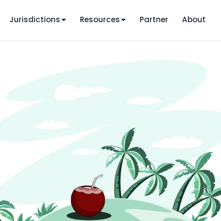
Jurisdictions
Resources
Partner
About