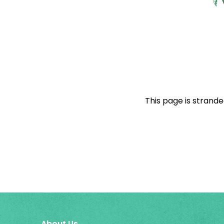
This page is strande
About Us