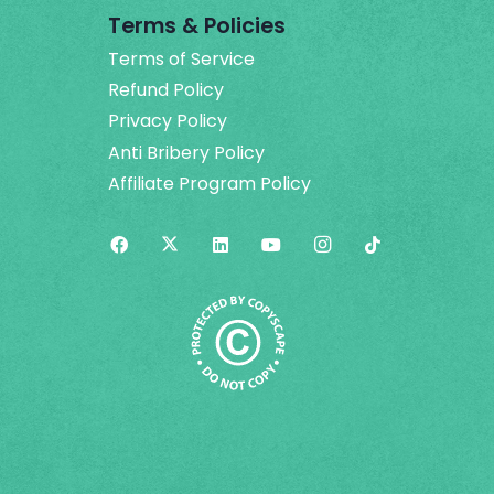
Terms & Policies
Terms of Service
Refund Policy
Privacy Policy
Anti Bribery Policy
Affiliate Program Policy