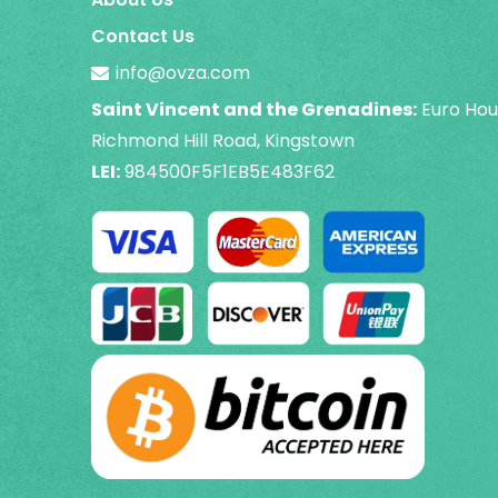
Contact Us
info@ovza.com
Saint Vincent and the Grenadines:
Euro Hou
Richmond Hill Road, Kingstown
LEI:
984500F5F1EB5E483F62