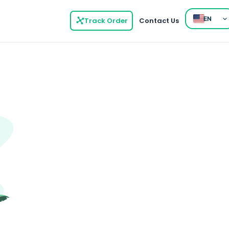
EN
Track Order
Contact Us