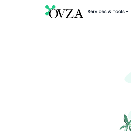
Services & Tools