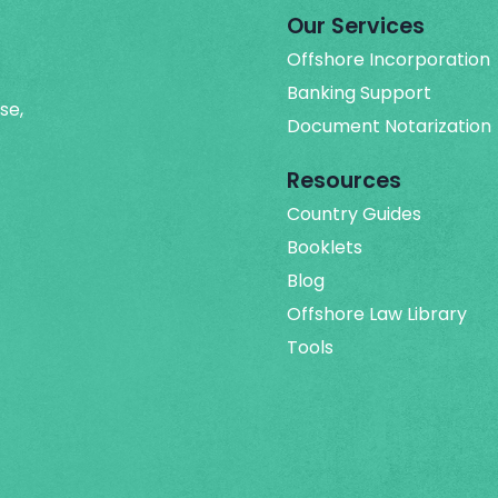
Our Services
Offshore Incorporation
Banking Support
se,
Document Notarization
Resources
Country Guides
Booklets
Blog
Offshore Law Library
Tools