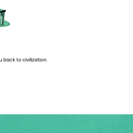
back to civilization.