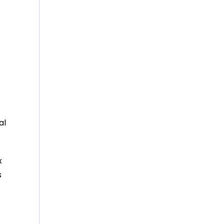
t
al
x
s