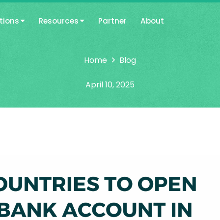
tions
Resources
Partner
About
Home
Blog
April 10, 2025