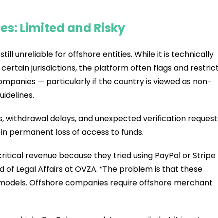
s: Limited and Risky
till unreliable for offshore entities. While it is technically
certain jurisdictions, the platform often flags and restric
mpanies — particularly if the country is viewed as non-
idelines.
 withdrawal delays, and unexpected verification request
 in permanent loss of access to funds.
ritical revenue because they tried using PayPal or Stripe
d of Legal Affairs at OVZA. “The problem is that these
 models. Offshore companies require offshore merchant