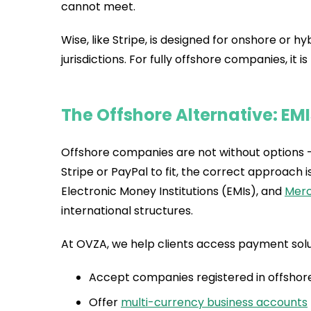
cannot meet.
Wise, like Stripe, is designed for onshore or
jurisdictions. For fully offshore companies, it is
The Offshore Alternative: EM
Offshore companies are not without options — 
Stripe or PayPal to fit, the correct approac
Electronic Money Institutions (EMIs), and
Merc
international structures.
At OVZA, we help clients access payment solu
Accept companies registered in offshore 
Offer
multi-currency business accounts