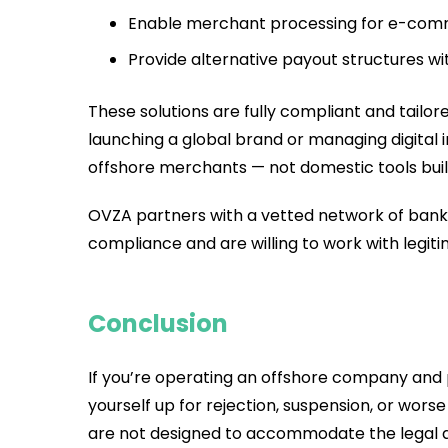
Enable merchant processing for e-comm
Provide alternative payout structures wi
These solutions are fully compliant and tailo
launching a global brand or managing digital
offshore merchants — not domestic tools buil
OVZA partners with a vetted network of bank
compliance and are willing to work with legiti
Conclusion
If you’re operating an offshore company and pl
yourself up for rejection, suspension, or wor
are not designed to accommodate the legal an