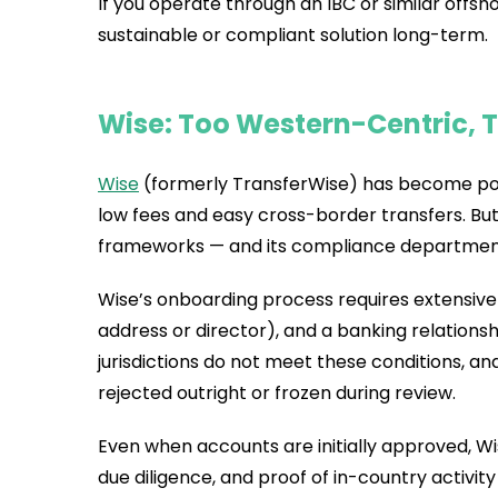
If you operate through an IBC or similar offsho
sustainable or compliant solution long-term.
Wise: Too Western-Centric, T
Wise
(formerly TransferWise) has become popu
low fees and easy cross-border transfers. Bu
frameworks — and its compliance department
Wise’s onboarding process requires extensive
address or director), and a banking relationsh
jurisdictions do not meet these conditions, an
rejected outright or frozen during review.
Even when accounts are initially approved, 
due diligence, and proof of in-country activ