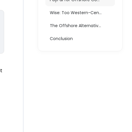
Wise: Too Western-Centric, Too Restrictive
The Offshore Alternative: EMIs and Merchants of Record
Conclusion
ut