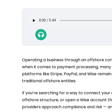
Operating a business through an offshore compa
when it comes to payment processing, many fo
platforms like Stripe, PayPal, and Wise remain
traditional offshore entities.
If you’re searching for a way to connect your
offshore structure, or open a Wise account thr
providers approach compliance and risk — a