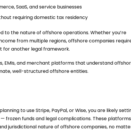
erce, SaaS, and service businesses
thout requiring domestic tax residency
red to the nature of offshore operations. Whether you’re
 income from multiple regions, offshore companies requir
t for another legal framework.
s, EMIs, and merchant platforms that understand offsho
mate, well-structured offshore entities.
anning to use Stripe, PayPal, or Wise, you are likely setti
se — frozen funds and legal complications. These platforms
d jurisdictional nature of offshore companies, no matte