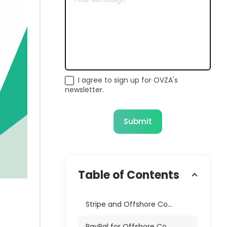
I agree to sign up for OVZA's
newsletter.
Submit
Table of Contents
Stripe and Offshore Companies: A Complete Mismatch
PayPal for Offshore Companies: Limited and Risky