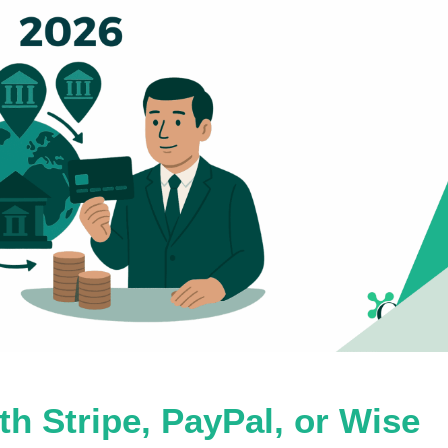
h Stripe, PayPal, or Wise