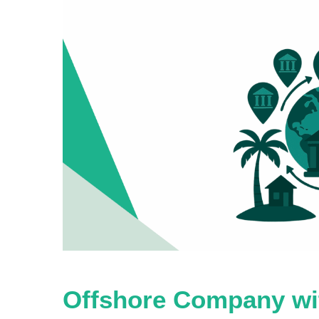
Offshore Company wit