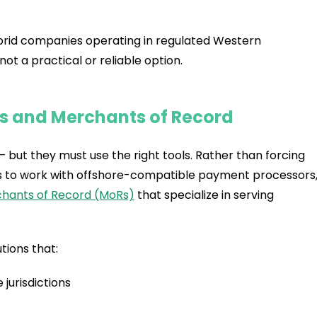
 hybrid companies operating in regulated Western
 not a practical or reliable option.
Is and Merchants of Record
but they must use the right tools. Rather than forcing
h is to work with offshore-compatible payment processors
hants of Record (MoRs)
that specialize in serving
tions that:
jurisdictions