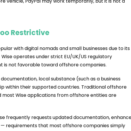
re vehicle, PayPal may work temporarily, but it is not a
oo Restrictive
lar with digital nomads and small businesses due to its
t Wise operates under strict EU/UK/US regulatory
 is not favorable toward offshore companies.
 documentation, local substance (such as a business
ip within their supported countries. Traditional offshore
d most Wise applications from offshore entities are
Wise frequently requests updated documentation, enhanc
ity — requirements that most offshore companies simply