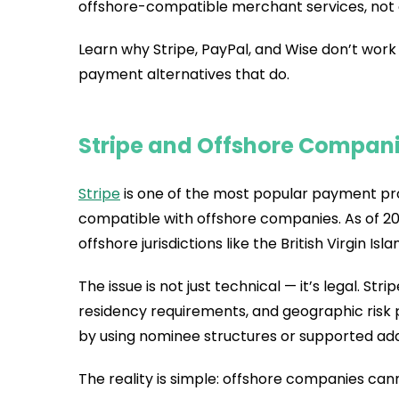
offshore-compatible merchant services, not
Learn why Stripe, PayPal, and Wise don’t wor
payment alternatives that do.
Stripe and Offshore Compan
Stripe
is one of the most popular payment proc
compatible with offshore companies. As of 202
offshore jurisdictions like the British Virgin Isla
The issue is not just technical — it’s legal. Str
residency requirements, and geographic risk p
by using nominee structures or supported ad
The reality is simple: offshore companies cann