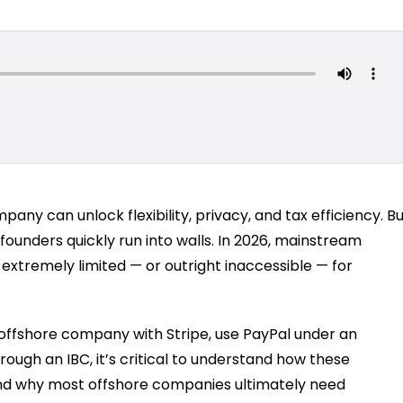
ny can unlock flexibility, privacy, and tax efficiency. B
unders quickly run into walls. In 2026, mainstream
 extremely limited — or outright inaccessible — for
 offshore company with Stripe, use PayPal under an
ough an IBC, it’s critical to understand how these
nd why most offshore companies ultimately need