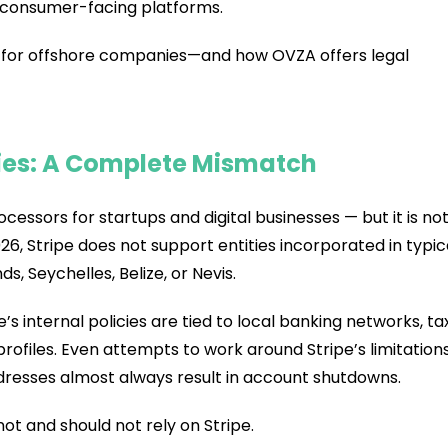
 consumer-facing platforms.
k for offshore companies—and how OVZA offers legal
ies: A Complete Mismatch
essors for startups and digital businesses — but it is no
6, Stripe does not support entities incorporated in typic
nds, Seychelles, Belize, or Nevis.
ipe’s internal policies are tied to local banking networks, ta
rofiles. Even attempts to work around Stripe’s limitation
dresses almost always result in account shutdowns.
ot and should not rely on Stripe.