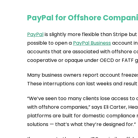
PayPal for Offshore Companie
PayPal
is slightly more flexible than Stripe but s
possible to open a
PayPal Business
account in 
accounts that are associated with offshore co
cooperative or opaque under OECD or FATF gu
Many business owners report account freezes,
These interruptions can last weeks and result
“We’ve seen too many clients lose access to c
with offshore companies,” says Eli Carter, Hea
platforms are built for domestic compliance
solutions — that’s what they’re designed for.”