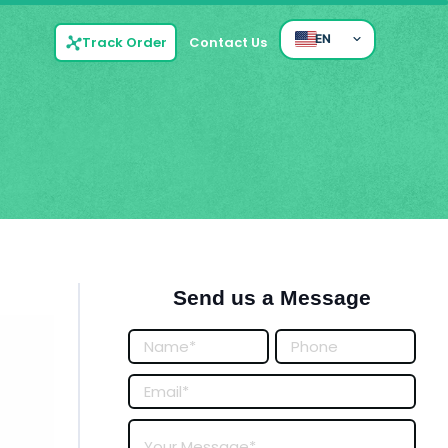
EN
Track Order
Contact Us
Send us a Message
Posts
Form