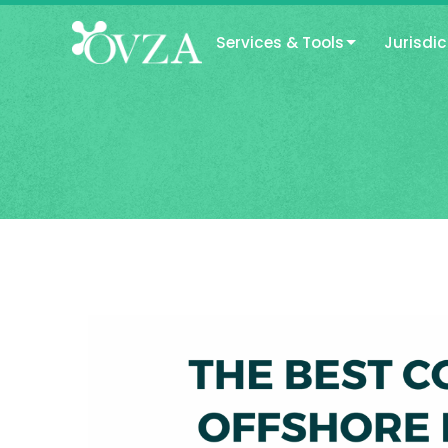
Services & Tools
Jurisdic