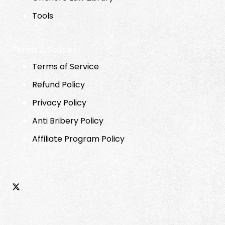
Tools
Terms & Policies
Terms of Service
Refund Policy
Privacy Policy
Anti Bribery Policy
Affiliate Program Policy