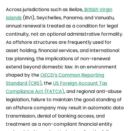
Across jurisdictions such as Belize,
British Virgin
Islands
(BVI), Seychelles, Panama, and Vanuatu,
annual renewal is treated as a condition for legal
continuity, not an optional administrative formality.
As offshore structures are frequently used for
asset holding, financial services, and international
tax planning, the implications of non-renewal
extend beyond domestic law. In an environment
shaped by the
OECD’s Common Reporting
Standard (CRS)
, the
US Foreign Account Tax
Compliance Act (FATCA)
, and regional anti-abuse
legislation, failure to maintain the good standing of
an offshore company may result in automatic data
transmission, denial of banking access, and
treatment as a non-compliant financial entity