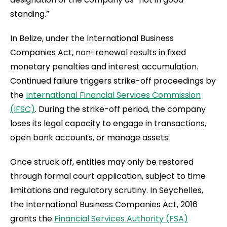
standing.”
In Belize, under the International Business
Companies Act, non-renewal results in fixed
monetary penalties and interest accumulation.
Continued failure triggers strike-off proceedings by
the
International Financial Services Commission
(IFSC)
. During the strike-off period, the company
loses its legal capacity to engage in transactions,
open bank accounts, or manage assets.
Once struck off, entities may only be restored
through formal court application, subject to time
limitations and regulatory scrutiny. In Seychelles,
the International Business Companies Act, 2016
grants the
Financial Services Authority (FSA)