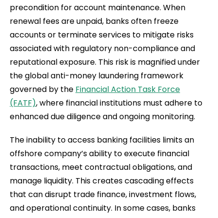
precondition for account maintenance. When
renewal fees are unpaid, banks often freeze
accounts or terminate services to mitigate risks
associated with regulatory non-compliance and
reputational exposure. This risk is magnified under
the global anti-money laundering framework
governed by the
Financial Action Task Force
(FATF)
, where financial institutions must adhere to
enhanced due diligence and ongoing monitoring.
The inability to access banking facilities limits an
offshore company’s ability to execute financial
transactions, meet contractual obligations, and
manage liquidity. This creates cascading effects
that can disrupt trade finance, investment flows,
and operational continuity. In some cases, banks