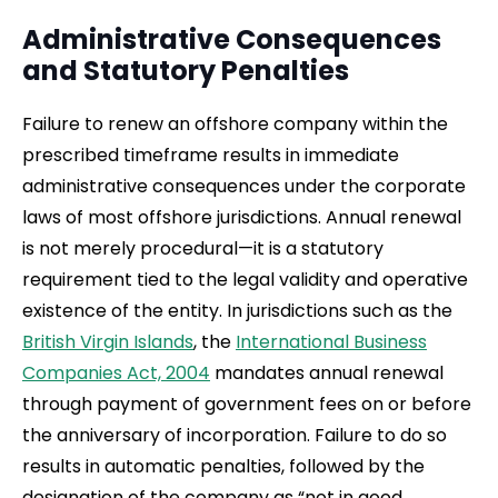
Administrative Consequences
and Statutory Penalties
Failure to renew an offshore company within the
prescribed timeframe results in immediate
administrative consequences under the corporate
laws of most offshore jurisdictions. Annual renewal
is not merely procedural—it is a statutory
requirement tied to the legal validity and operative
existence of the entity. In jurisdictions such as the
British Virgin Islands
, the
International Business
Companies Act, 2004
mandates annual renewal
through payment of government fees on or before
the anniversary of incorporation. Failure to do so
results in automatic penalties, followed by the
designation of the company as “not in good