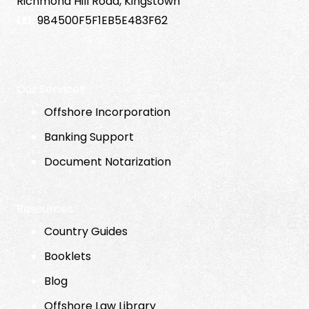
Richmond Hill Road, Kingstown
LEI:
984500F5F1EB5E483F62
Our Services
Offshore Incorporation
Banking Support
Document Notarization
Resources
Country Guides
Booklets
Blog
Offshore Law Library