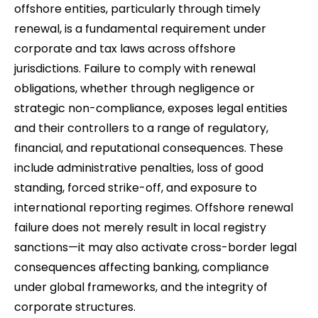
offshore entities, particularly through timely
renewal, is a fundamental requirement under
corporate and tax laws across offshore
jurisdictions. Failure to comply with renewal
obligations, whether through negligence or
strategic non-compliance, exposes legal entities
and their controllers to a range of regulatory,
financial, and reputational consequences. These
include administrative penalties, loss of good
standing, forced strike-off, and exposure to
international reporting regimes. Offshore renewal
failure does not merely result in local registry
sanctions—it may also activate cross-border legal
consequences affecting banking, compliance
under global frameworks, and the integrity of
corporate structures.