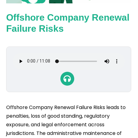
Offshore Company Renewal
Failure Risks
Offshore Company Renewal Failure Risks leads to
penalties, loss of good standing, regulatory
exposure, and legal enforcement across
jurisdictions. The administrative maintenance of