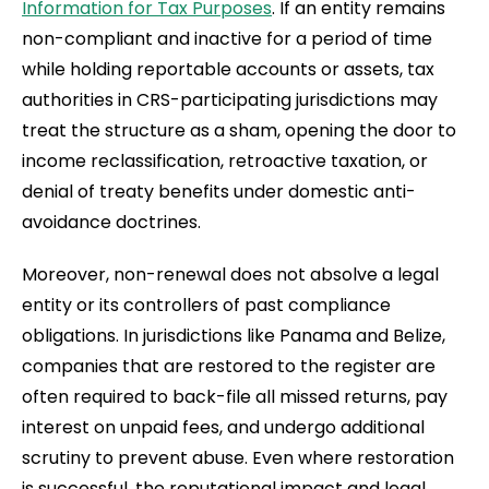
Information for Tax Purposes
. If an entity remains
non-compliant and inactive for a period of time
while holding reportable accounts or assets, tax
authorities in CRS-participating jurisdictions may
treat the structure as a sham, opening the door to
income reclassification, retroactive taxation, or
denial of treaty benefits under domestic anti-
avoidance doctrines.
Moreover, non-renewal does not absolve a legal
entity or its controllers of past compliance
obligations. In jurisdictions like Panama and Belize,
companies that are restored to the register are
often required to back-file all missed returns, pay
interest on unpaid fees, and undergo additional
scrutiny to prevent abuse. Even where restoration
is successful, the reputational impact and legal