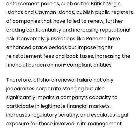
enforcement policies, such as the British Virgin
Islands and Cayman Islands, publish public registers
of companies that have failed to renew, further
eroding confidentiality and increasing reputational
risk. Conversely, jurisdictions like Panama have
enhanced grace periods but impose higher
reinstatement fees and back taxes, increasing the
financial burden on non-compliant entities.
Therefore, offshore renewal failure not only
jeopardizes corporate standing but also
significantly impairs a company’s capacity to
participate in legitimate financial markets,
increases regulatory scrutiny, and escalates legal
exposure for those involved in its management.