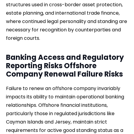
structures used in cross-border asset protection,
estate planning, and international trade finance,
where continued legal personality and standing are
necessary for recognition by counterparties and
foreign courts.
Banking Access and Regulatory
Reporting Risks Offshore
Company Renewal Failure Risks
Failure to renew an offshore company invariably
impacts its ability to maintain operational banking
relationships. Offshore financial institutions,
particularly those in regulated jurisdictions like
Cayman Islands and Jersey, maintain strict
requirements for active good standing status as a