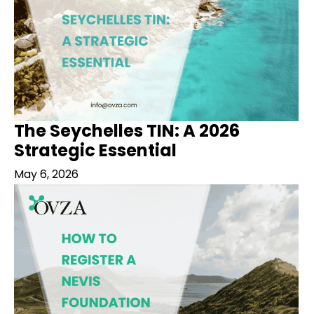
The Seychelles TIN: A 2026
Strategic Essential
May 6, 2026