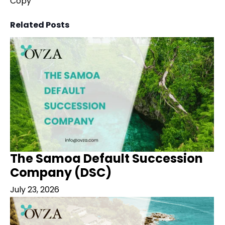
Copy
Related Posts
The Samoa Default Succession
Company (DSC)
July 23, 2026