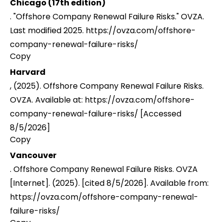
Chicago (17th edition)
. "Offshore Company Renewal Failure Risks." OVZA.
Last modified 2025. https://ovza.com/offshore-
company-renewal-failure-risks/
Copy
Harvard
, (2025). Offshore Company Renewal Failure Risks.
OVZA. Available at: https://ovza.com/offshore-
company-renewal-failure-risks/ [Accessed
8/5/2026]
Copy
Vancouver
. Offshore Company Renewal Failure Risks. OVZA
[Internet]. (2025). [cited 8/5/2026]. Available from:
https://ovza.com/offshore-company-renewal-
failure-risks/