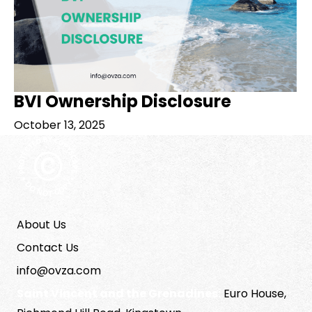
BVI Ownership Disclosure
October 13, 2025
About Us
Contact Us
info@ovza.com
Saint Vincent and the Grenadines:
Euro House,