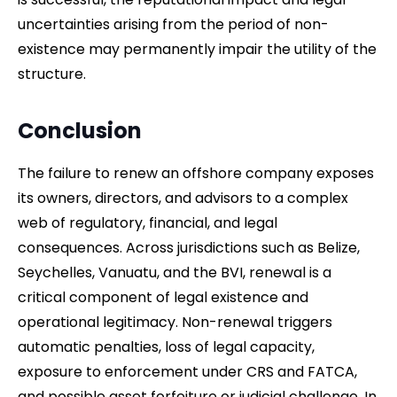
uncertainties arising from the period of non-
existence may permanently impair the utility of the
structure.
Conclusion
The failure to renew an offshore company exposes
its owners, directors, and advisors to a complex
web of regulatory, financial, and legal
consequences. Across jurisdictions such as Belize,
Seychelles, Vanuatu, and the BVI, renewal is a
critical component of legal existence and
operational legitimacy. Non-renewal triggers
automatic penalties, loss of legal capacity,
exposure to enforcement under CRS and FATCA,
and possible asset forfeiture or judicial challenge. In