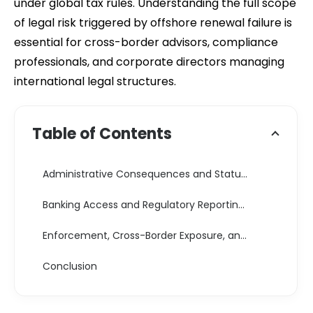
under global tax rules. Understanding the full scope
of legal risk triggered by offshore renewal failure is
essential for cross-border advisors, compliance
professionals, and corporate directors managing
international legal structures.
Table of Contents
Administrative Consequences and Statutory Penalties
Banking Access and Regulatory Reporting Risks Offshore Company Renewal Failure Risks
Enforcement, Cross-Border Exposure, and Legal Consequences
Conclusion