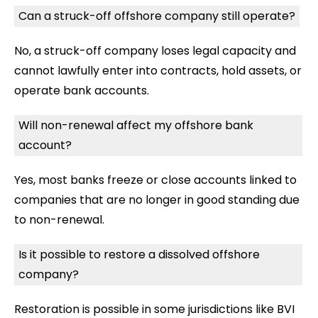
Can a struck-off offshore company still operate?
No, a struck-off company loses legal capacity and
cannot lawfully enter into contracts, hold assets, or
operate bank accounts.
Will non-renewal affect my offshore bank
account?
Yes, most banks freeze or close accounts linked to
companies that are no longer in good standing due
to non-renewal.
Is it possible to restore a dissolved offshore
company?
Restoration is possible in some jurisdictions like BVI