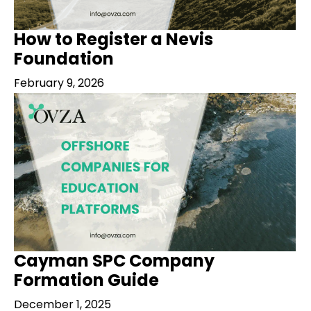
How to Register a Nevis
Foundation
February 9, 2026
Cayman SPC Company
Formation Guide
December 1, 2025