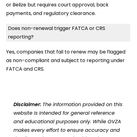
or Belize but requires court approval, back
payments, and regulatory clearance.
Does non-renewal trigger FATCA or CRS
reporting?
Yes, companies that fail to renew may be flagged
as non-compliant and subject to reporting under
FATCA and CRS.
Disclaimer:
The information provided on this
website is intended for general reference
and educational purposes only. While OVZA
makes every effort to ensure accuracy and