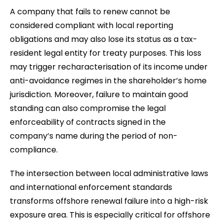
A company that fails to renew cannot be
considered compliant with local reporting
obligations and may also lose its status as a tax-
resident legal entity for treaty purposes. This loss
may trigger recharacterisation of its income under
anti-avoidance regimes in the shareholder’s home
jurisdiction. Moreover, failure to maintain good
standing can also compromise the legal
enforceability of contracts signed in the
company’s name during the period of non-
compliance.
The intersection between local administrative laws
and international enforcement standards
transforms offshore renewal failure into a high-risk
exposure area. This is especially critical for offshore