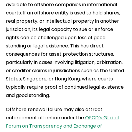
available to offshore companies in international
courts. If an offshore entity is used to hold shares,
real property, or intellectual property in another
jurisdiction, its legal capacity to sue or enforce
rights can be challenged upon loss of good
standing or legal existence. This has direct
consequences for asset protection structures,
particularly in cases involving litigation, arbitration,
or creditor claims in jurisdictions such as the United
States, Singapore, or Hong Kong, where courts
typically require proof of continued legal existence
and good standing.
Offshore renewal failure may also attract
enforcement attention under the
OECD’s Global
Forum on Transparency and Exchange of