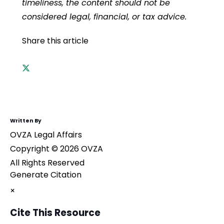
timeliness, the content should not be
considered legal, financial, or tax advice.
Share this article
Written By
OVZA Legal Affairs
Copyright © 2026 OVZA
All Rights Reserved
Generate Citation
×
Cite This Resource