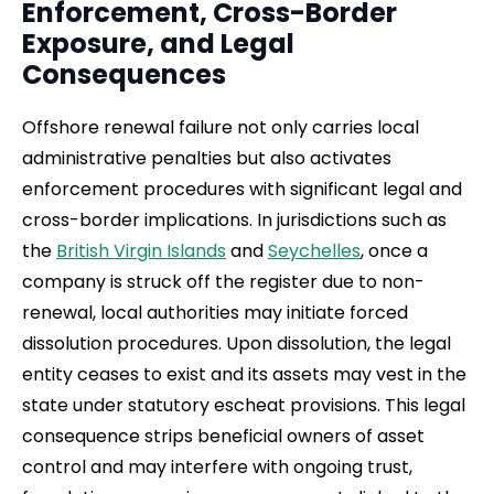
Enforcement, Cross-Border
Exposure, and Legal
Consequences
Offshore renewal failure not only carries local
administrative penalties but also activates
enforcement procedures with significant legal and
cross-border implications. In jurisdictions such as
the
British Virgin Islands
and
Seychelles
, once a
company is struck off the register due to non-
renewal, local authorities may initiate forced
dissolution procedures. Upon dissolution, the legal
entity ceases to exist and its assets may vest in the
state under statutory escheat provisions. This legal
consequence strips beneficial owners of asset
control and may interfere with ongoing trust,