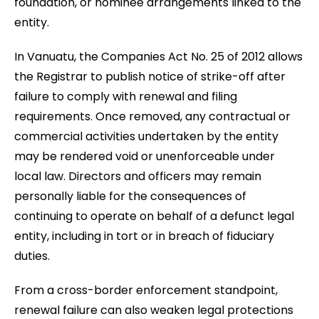
foundation, or nominee arrangements linked to the
entity.
In Vanuatu, the Companies Act No. 25 of 2012 allows
the Registrar to publish notice of strike-off after
failure to comply with renewal and filing
requirements. Once removed, any contractual or
commercial activities undertaken by the entity
may be rendered void or unenforceable under
local law. Directors and officers may remain
personally liable for the consequences of
continuing to operate on behalf of a defunct legal
entity, including in tort or in breach of fiduciary
duties.
From a cross-border enforcement standpoint,
renewal failure can also weaken legal protections