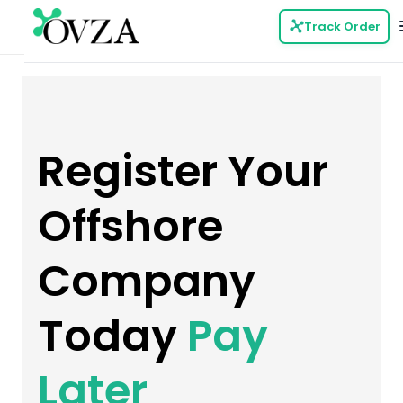
Track Order
Register Your
Offshore
Company
Today
Pay
Later