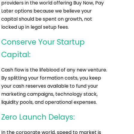
providers in the world offering Buy Now, Pay
Later options because we believe your
capital should be spent on growth, not
locked up in legal setup fees.
Conserve Your Startup
Capital:
Cash flow is the lifeblood of any new venture.
By splitting your formation costs, you keep
your cash reserves available to fund your
marketing campaigns, technology stack,
liquidity pools, and operational expenses.
Zero Launch Delays:
In the corporate world, speed to market is