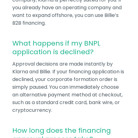
you already have an operating company and
want to expand offshore, you can use Billie’s
B2B financing.
What happens if my BNPL
application is declined?
Approval decisions are made instantly by
Klarna and Billie. If your financing application is
declined, your corporate formation order is
simply paused. You can immediately choose
an alternative payment method at checkout,
such as a standard credit card, bank wire, or
cryptocurrency.
How long does the financing