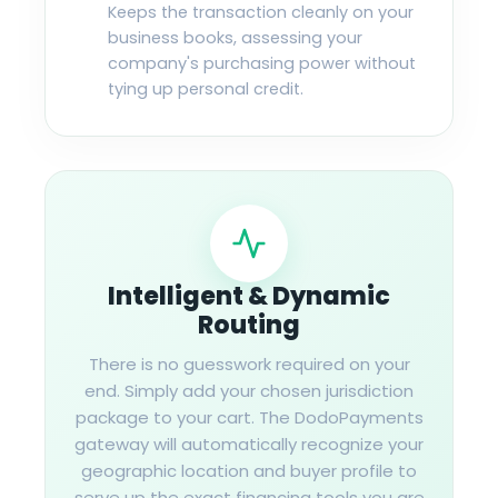
Keeps the transaction cleanly on your
business books, assessing your
company's purchasing power without
tying up personal credit.
Intelligent & Dynamic
Routing
There is no guesswork required on your
end. Simply add your chosen jurisdiction
package to your cart. The DodoPayments
gateway will automatically recognize your
geographic location and buyer profile to
serve up the exact financing tools you are