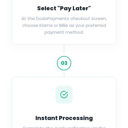
Select "Pay Later"
At the DodoPayments checkout screen,
choose Klarna or Billie as your preferred
payment method.
03
Instant Processing