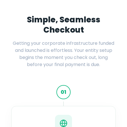
Simple, Seamless
Checkout
Getting your corporate infrastructure funded
and launched is effortless. Your entity setup
begins the moment you check out, long
before your final payment is due.
01