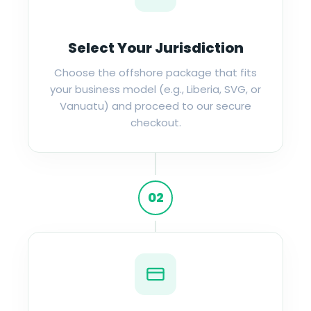
Select Your Jurisdiction
Choose the offshore package that fits
your business model (e.g., Liberia, SVG, or
Vanuatu) and proceed to our secure
checkout.
02