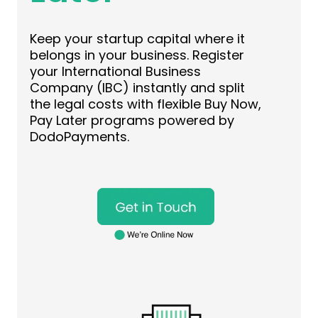
Keep your startup capital where it
belongs in your business. Register
your International Business
Company (IBC) instantly and split
the legal costs with flexible Buy Now,
Pay Later programs powered by
DodoPayments.