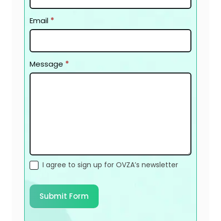
Email
*
Message
*
I agree to sign up for OVZA’s newsletter
Submit Form