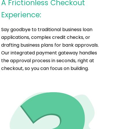
A Frictionless Checkout
Experience:
Say goodbye to traditional business loan
applications, complex credit checks, or
drafting business plans for bank approvals.
Our integrated payment gateway handles
the approval process in seconds, right at
checkout, so you can focus on building.