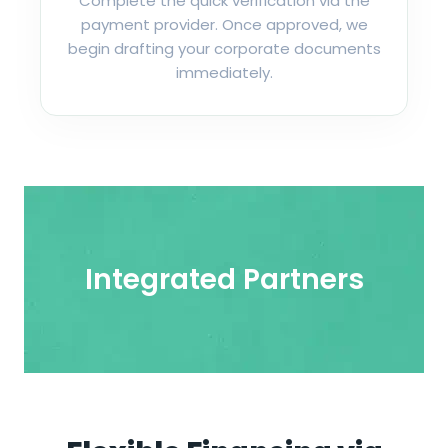
Complete the quick verification via the
payment provider. Once approved, we
begin drafting your corporate documents
immediately.
Integrated Partners