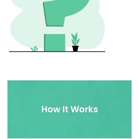
How It Works