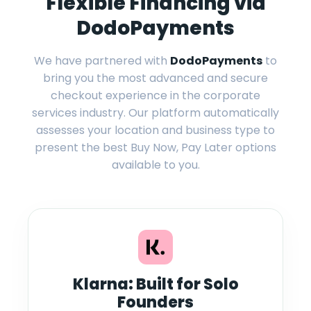
Flexible Financing via
DodoPayments
We have partnered with
DodoPayments
to
bring you the most advanced and secure
checkout experience in the corporate
services industry. Our platform automatically
assesses your location and business type to
present the best Buy Now, Pay Later options
available to you.
Klarna: Built for Solo
Founders