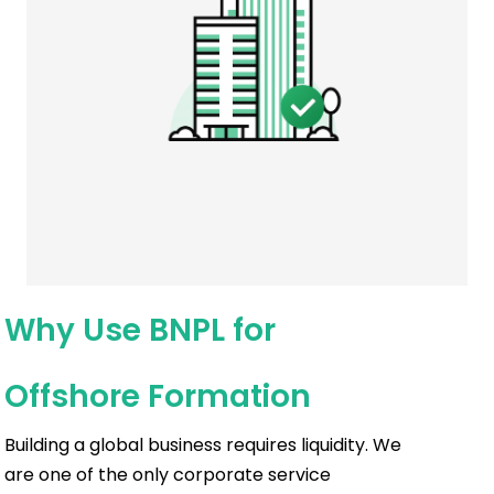
Why Use BNPL for
Offshore Formation
Building a global business requires liquidity. We
are one of the only corporate service