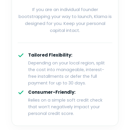
If you are an individual founder
bootstrapping your way to launch, Klarna is
designed for you. Keep your personal
capital intact.
Tailored Flexibility:
Depending on your local region, split
the cost into manageable, interest-
free installments or defer the full
payment for up to 30 days.
Consumer-Friendly:
Relies on a simple soft credit check
that won’t negatively impact your
personal credit score.