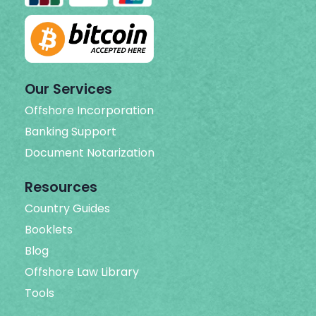
Our Services
Offshore Incorporation
Banking Support
Document Notarization
Resources
Country Guides
Booklets
Blog
Offshore Law Library
Tools