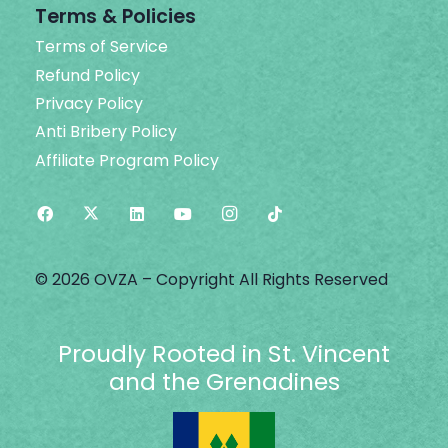
Terms & Policies
Terms of Service
Refund Policy
Privacy Policy
Anti Bribery Policy
Affiliate Program Policy
© 2026 OVZA – Copyright All Rights Reserved
Proudly Rooted in St. Vincent
and the Grenadines