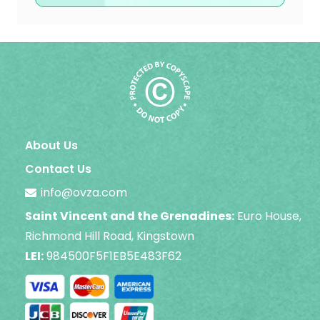
About Us
Contact Us
info@ovza.com
Saint Vincent and the Grenadines:
Euro House,
Richmond Hill Road, Kingstown
LEI:
984500F5F1EB5E483F62