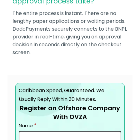
approval process take?
The entire process is instant. There are no
lengthy paper applications or waiting periods.
DodoPayments securely connects to the BNPL
provider in real-time, giving you an approval
decision in seconds directly on the checkout
screen.
Caribbean Speed, Guaranteed. We
Usually Reply Within 30 Minutes.
Register an Offshore Company
With OVZA
Contact
Name
*
page