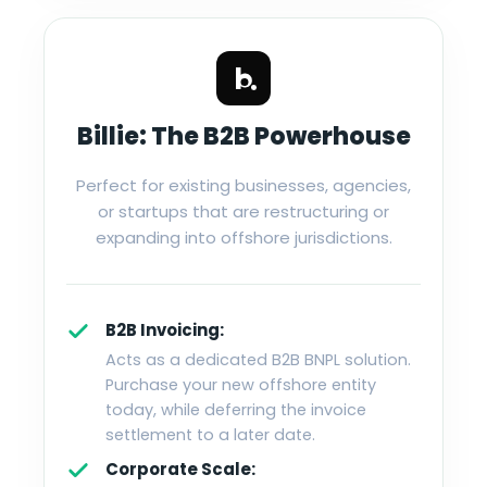
Billie: The B2B Powerhouse
Perfect for existing businesses, agencies,
or startups that are restructuring or
expanding into offshore jurisdictions.
B2B Invoicing:
Acts as a dedicated B2B BNPL solution.
Purchase your new offshore entity
today, while deferring the invoice
settlement to a later date.
Corporate Scale: