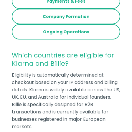
Payments & Fees
Company Formation
Ongoing Operations
Which countries are eligible for
Klarna and Billie?
Eligibility is automatically determined at
checkout based on your IP address and billing
details. Klarna is widely available across the US,
UK, EU, and Australia for individual founders.
Billie is specifically designed for B2B
transactions and is currently available for
businesses registered in major European
markets.