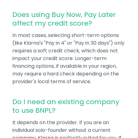
Does using Buy Now, Pay Later
affect my credit score?
In most cases, selecting short-term options
(like Klarna's "Pay in 4" or "Pay in 30 days") only
requires a soft credit check, which does not
impact your credit score. Longer-term
financing options, if available in your region,
may require a hard check depending on the
provider's local terms of service.
Do I need an existing company
to use BNPL?
It depends on the provider. If you are an
individual solo-founder without a current
company, Klarna is perfectly suited for you. If