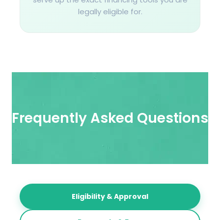
legally eligible for.
Frequently Asked Questions​
Eligibility & Approval