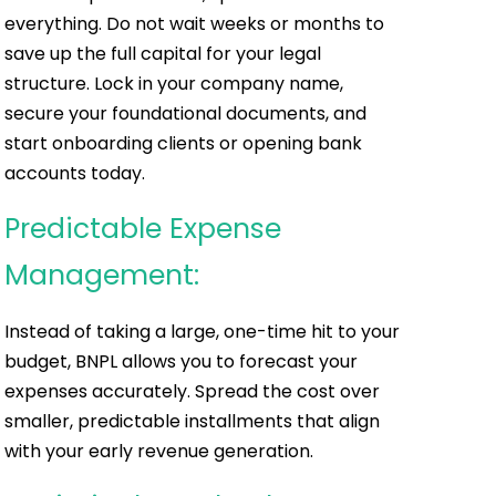
everything. Do not wait weeks or months to
save up the full capital for your legal
structure. Lock in your company name,
secure your foundational documents, and
start onboarding clients or opening bank
accounts today.
Predictable Expense
Management:
Instead of taking a large, one-time hit to your
budget, BNPL allows you to forecast your
expenses accurately. Spread the cost over
smaller, predictable installments that align
with your early revenue generation.