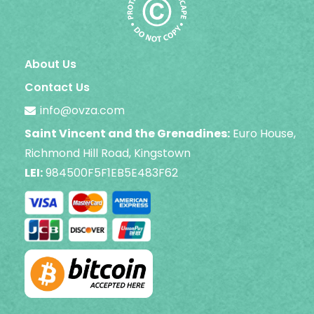
About Us
Contact Us
info@ovza.com
Saint Vincent and the Grenadines:
Euro House,
Richmond Hill Road, Kingstown
LEI:
984500F5F1EB5E483F62