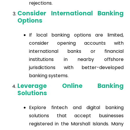
rejections.
Consider International Banking
Options
If local banking options are limited,
consider opening accounts with
international banks or financial
institutions in nearby offshore
jurisdictions with better-developed
banking systems.
Leverage Online Banking
Solutions
Explore fintech and digital banking
solutions that accept businesses
registered in the Marshall Islands. Many