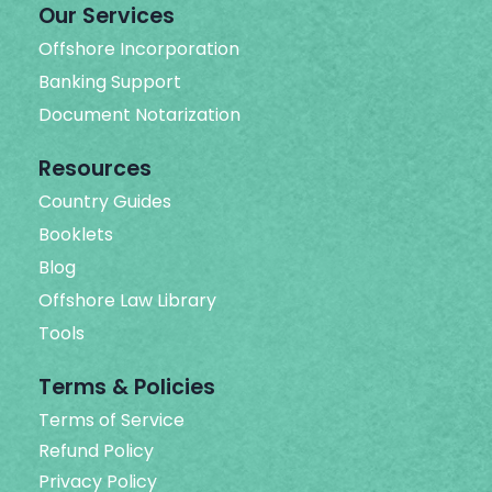
Our Services
Offshore Incorporation
Banking Support
Document Notarization
Resources
Country Guides
Booklets
Blog
Offshore Law Library
Tools
Terms & Policies
Terms of Service
Refund Policy
Privacy Policy