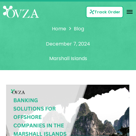
Track Order
Home
Blog
December 7, 2024
Marshall Islands