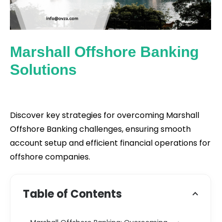
Marshall Offshore Banking
Solutions
Discover key strategies for overcoming Marshall
Offshore Banking challenges, ensuring smooth
account setup and efficient financial operations for
offshore companies.
Table of Contents