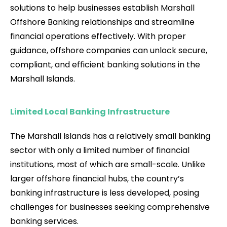
solutions to help businesses establish Marshall
Offshore Banking relationships and streamline
financial operations effectively. With proper
guidance, offshore companies can unlock secure,
compliant, and efficient banking solutions in the
Marshall Islands.
Limited Local Banking Infrastructure
The Marshall Islands has a relatively small banking
sector with only a limited number of financial
institutions, most of which are small-scale. Unlike
larger offshore financial hubs, the country’s
banking infrastructure is less developed, posing
challenges for businesses seeking comprehensive
banking services.