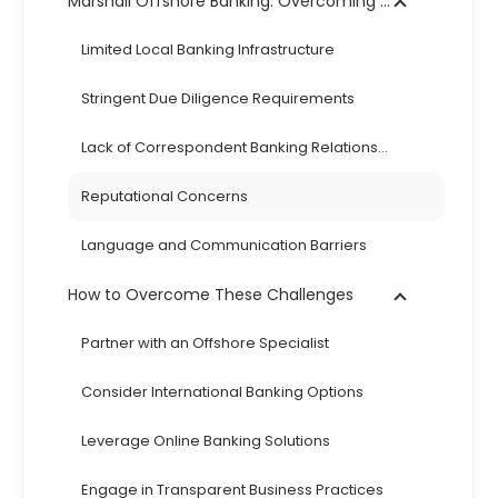
Marshall Offshore Banking: Overcoming Challenges and Solutions
Limited Local Banking Infrastructure
Stringent Due Diligence Requirements
Lack of Correspondent Banking Relationships
Reputational Concerns
Language and Communication Barriers
How to Overcome These Challenges
Partner with an Offshore Specialist
Consider International Banking Options
Leverage Online Banking Solutions
Engage in Transparent Business Practices