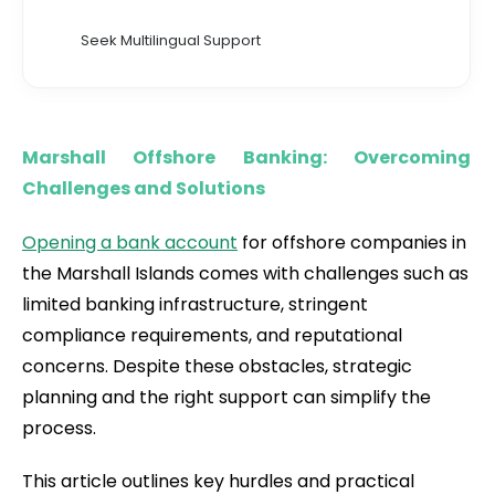
Seek Multilingual Support
Marshall Offshore Banking: Overcoming
Challenges and Solutions
Opening a bank account
for offshore companies in
the Marshall Islands comes with challenges such as
limited banking infrastructure, stringent
compliance requirements, and reputational
concerns. Despite these obstacles, strategic
planning and the right support can simplify the
process.
This article outlines key hurdles and practical