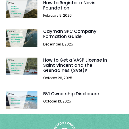
How to Register a Nevis
Foundation
February 9, 2026
Cayman SPC Company
Formation Guide
December 1, 2025
How to Get a VASP License in
Saint Vincent and the
Grenadines (SVG)?
October 26, 2025
BVI Ownership Disclosure
October 13, 2025