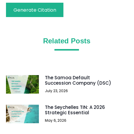
Generate Citation
Related Posts
The Samoa Default
Succession Company (DSC)
July 23, 2026
The Seychelles TIN: A 2026
Strategic Essential
May 6, 2026