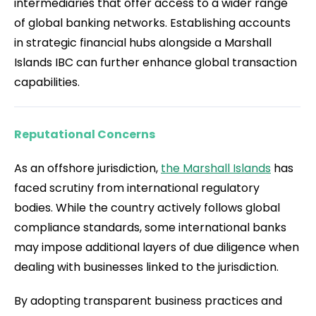
intermediaries that offer access to a wider range
of global banking networks. Establishing accounts
in strategic financial hubs alongside a Marshall
Islands IBC can further enhance global transaction
capabilities.
Reputational Concerns
As an offshore jurisdiction,
the Marshall Islands
has
faced scrutiny from international regulatory
bodies. While the country actively follows global
compliance standards, some international banks
may impose additional layers of due diligence when
dealing with businesses linked to the jurisdiction.
By adopting transparent business practices and