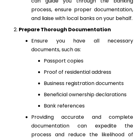
can guide you through the banking
process, ensure proper documentation,
and liaise with local banks on your behalf.
Prepare Thorough Documentation
Ensure you have all necessary
documents, such as:
Passport copies
Proof of residential address
Business registration documents
Beneficial ownership declarations
Bank references
Providing accurate and complete
documentation can expedite the
process and reduce the likelihood of