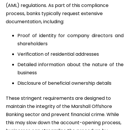
(AML) regulations. As part of this compliance
process, banks typically request extensive
documentation, including:
Proof of identity for company directors and
shareholders
Verification of residential addresses
Detailed information about the nature of the
business
Disclosure of beneficial ownership details
These stringent requirements are designed to
maintain the integrity of the Marshall Offshore
Banking sector and prevent financial crime. While
this may slow down the account-opening process,