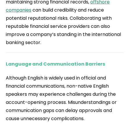
maintaining strong financial records,
offshore
companies
can build credibility and reduce
potential reputational risks. Collaborating with
reputable financial service providers can also
improve a company’s standing in the international
banking sector.
Language and Communication Barriers
Although English is widely used in official and
financial communications, non-native English
speakers may experience challenges during the
account-opening process. Misunderstandings or
communication gaps can delay approvals and
cause unnecessary complications.