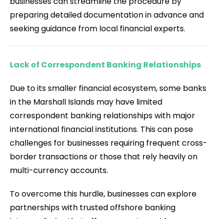
businesses can streamline the procedure by
preparing detailed documentation in advance and
seeking guidance from local financial experts.
Lack of Correspondent Banking Relationships
Due to its smaller financial ecosystem, some banks
in the Marshall Islands may have limited
correspondent banking relationships with major
international financial institutions. This can pose
challenges for businesses requiring frequent cross-
border transactions or those that rely heavily on
multi-currency accounts.
To overcome this hurdle, businesses can explore
partnerships with trusted offshore banking