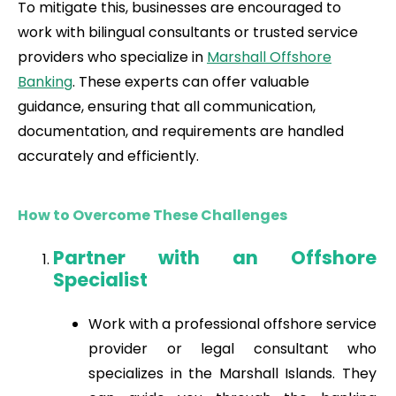
To mitigate this, businesses are encouraged to
work with bilingual consultants or trusted service
providers who specialize in
Marshall Offshore
Banking
. These experts can offer valuable
guidance, ensuring that all communication,
documentation, and requirements are handled
accurately and efficiently.
How to Overcome These Challenges
Partner with an Offshore
Specialist
Work with a professional offshore service
provider or legal consultant who
specializes in the Marshall Islands. They