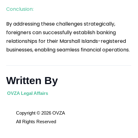
Conclusion:
By addressing these challenges strategically,
foreigners can successfully establish banking
relationships for their Marshall Islands-registered
businesses, enabling seamless financial operations.
Written By
OVZA Legal Affairs
Copyright © 2026 OVZA
All Rights Reserved