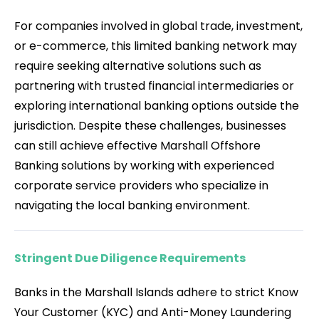
For companies involved in global trade, investment,
or e-commerce, this limited banking network may
require seeking alternative solutions such as
partnering with trusted financial intermediaries or
exploring international banking options outside the
jurisdiction. Despite these challenges, businesses
can still achieve effective Marshall Offshore
Banking solutions by working with experienced
corporate service providers who specialize in
navigating the local banking environment.
Stringent Due Diligence Requirements
Banks in the Marshall Islands adhere to strict Know
Your Customer (KYC) and Anti-Money Laundering