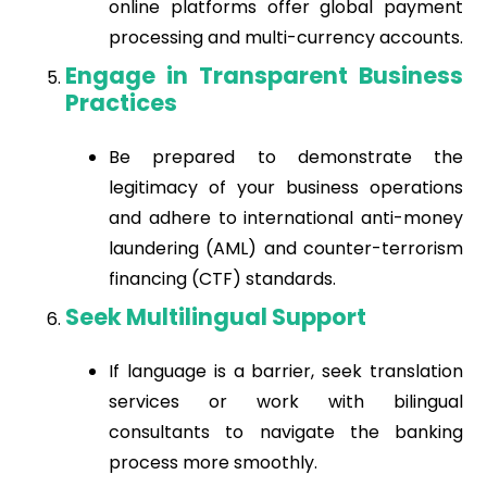
online platforms offer global payment
processing and multi-currency accounts.
Engage in Transparent Business
Practices
Be prepared to demonstrate the
legitimacy of your business operations
and adhere to international anti-money
laundering (AML) and counter-terrorism
financing (CTF) standards.
Seek Multilingual Support
If language is a barrier, seek translation
services or work with bilingual
consultants to navigate the banking
process more smoothly.