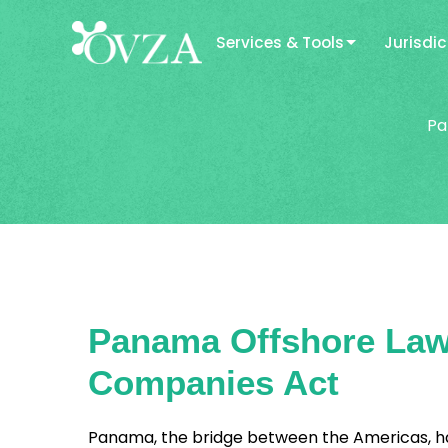
Services & Tools
Jurisdic
Pa
Panama Offshore Law 
Companies Act
Panama, the bridge between the Americas, has 