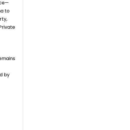
ece—
ma to
rty,
Private
remains
ed by