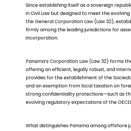
Since establishing itself as a sovereign republic
in Civil Law but designed to meet the evolv
the General Corporation Law (Law 32), establi
firmly among the leading jurisdictions for asse
incorporation.
Panama’s Corporation Law (Law 32) forms th
offering an efficient, legally robust, and inter
provides for the establishment of the
Socied
and an exemption from local taxation on forei
strong confidentiality protections—such as th
evolving regulatory expectations of the OECD
What distinguishes Panama among offshore juris