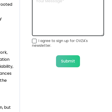
 rooted
y
I agree to sign up for OVZA's
newsletter.
ork,
lation
Submit
ability,
lances
 the
n, but