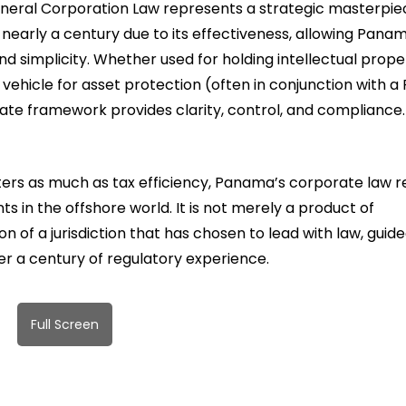
 General Corporation Law represents a strategic masterpi
nearly a century due to its effectiveness, allowing Pana
nd simplicity. Whether used for holding intellectual prope
ehicle for asset protection (often in conjunction with a 
te framework provides clarity, control, and compliance.
tters as much as tax efficiency, Panama’s corporate law 
s in the offshore world. It is not merely a product of
n of a jurisdiction that has chosen to lead with law, guid
er a century of regulatory experience.
Full Screen