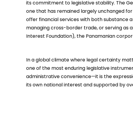
its commitment to legislative stability. The
one that has remained largely unchanged for 
offer financial services with both substance a
managing cross-border trade, or serving as a v
Interest Foundation), the Panamanian corpora
In a global climate where legal certainty ma
one of the most enduring legislative instrument
administrative convenience—it is the expressio
its own national interest and supported by ov