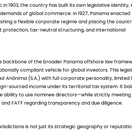
 in 1903, the country has built its own legislative identity,
ing demands of global commerce. In 1927, Panama enacted
shing a flexible corporate regime and placing the countr
t protection, tax-neutral structuring, and international
e backbone of the broader Panama offshore law framew
nationally compliant vehicle for global investors. This legis
ad Anónima
(S.A.) with full corporate personality, limited li
gn-sourced income under its territorial tax system. It ba
e ability to use nominee directors—while strictly meeting
 and FATF regarding transparency and due diligence.
dictions is not just its strategic geography or reputatio