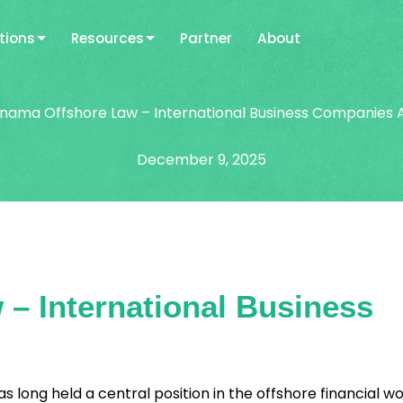
tions
Resources
Partner
About
nama Offshore Law – International Business Companies 
December 9, 2025
– International Business
long held a central position in the offshore financial wo