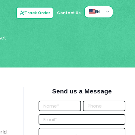
EN
Track Order
Contact Us
Act
Send us a Message
Posts
Form
rld.