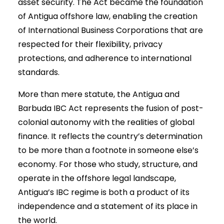
asset security. The Act became the foundation
of Antigua offshore law, enabling the creation
of International Business Corporations that are
respected for their flexibility, privacy
protections, and adherence to international
standards.
More than mere statute, the Antigua and
Barbuda IBC Act represents the fusion of post-
colonial autonomy with the realities of global
finance. It reflects the country’s determination
to be more than a footnote in someone else’s
economy. For those who study, structure, and
operate in the offshore legal landscape,
Antigua’s IBC regime is both a product of its
independence and a statement of its place in
the world.