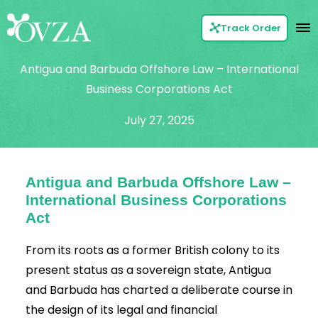
Track Order
Antigua and Barbuda Offshore Law – International
Business Corporations Act
July 27, 2025
Antigua and Barbuda Offshore Law –
International Business Corporations
Act
From its roots as a former British colony to its
present status as a sovereign state,
Antigua
and Barbuda
has charted a deliberate course in
the design of its legal and financial