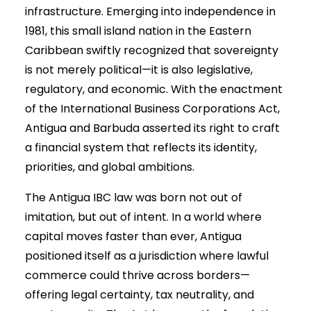
infrastructure. Emerging into independence in
1981, this small island nation in the Eastern
Caribbean swiftly recognized that sovereignty
is not merely political—it is also legislative,
regulatory, and economic. With the enactment
of the International Business Corporations Act,
Antigua and Barbuda asserted its right to craft
a financial system that reflects its identity,
priorities, and global ambitions.
The Antigua IBC law was born not out of
imitation, but out of intent. In a world where
capital moves faster than ever, Antigua
positioned itself as a jurisdiction where lawful
commerce could thrive across borders—
offering legal certainty, tax neutrality, and