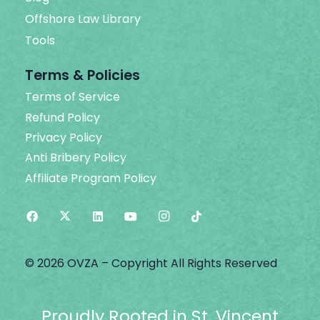
Offshore Law Library
Tools
Terms & Policies
Terms of Service
Refund Policy
Privacy Policy
Anti Bribery Policy
Affiliate Program Policy
© 2026 OVZA – Copyright All Rights Reserved
Proudly Rooted in St. Vincent