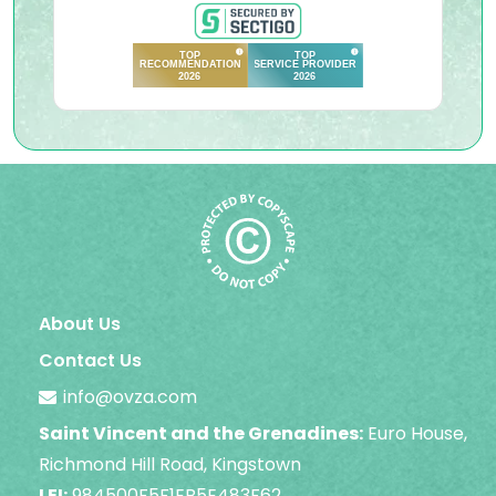
About Us
Contact Us
info@ovza.com
Saint Vincent and the Grenadines:
Euro House,
Richmond Hill Road, Kingstown
LEI:
984500F5F1EB5E483F62