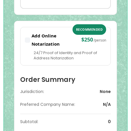
RECOMMENDED
Add Online
$250
/person
Notarization
24/7 Proof of Identity and Proof of
Address Notarization
Order Summary
Jurisdiction:
None
Preferred Company Name:
N/A
Subtotal:
0