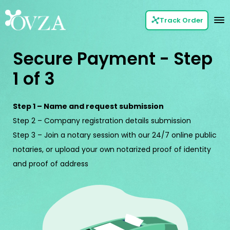
Track Order
Secure Payment - Step
1 of 3
Step 1 – Name and request submission
Step 2 – Company registration details submission
Step 3 – Join a notary session with our 24/7 online public
notaries, or upload your own notarized proof of identity
and proof of address