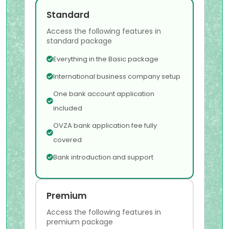
Standard
Access the following features in
standard package
Everything in the Basic package
International business company setup
One bank account application
included
OVZA bank application fee fully
covered
Bank introduction and support
Premium
Access the following features in
premium package