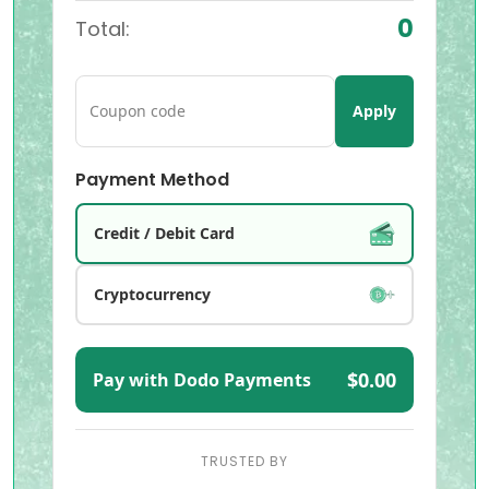
0
Total:
Apply
Payment Method
Credit / Debit Card
Cryptocurrency
$0.00
Pay with Dodo Payments
TRUSTED BY