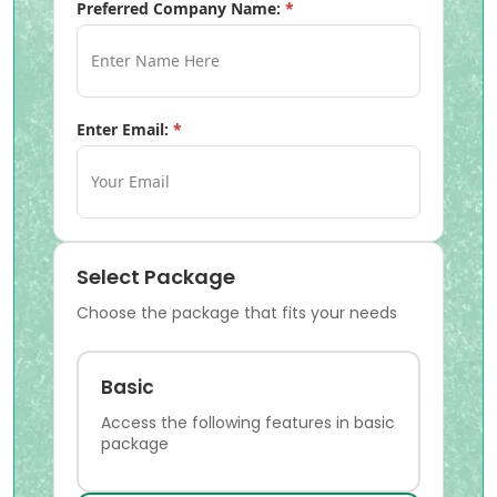
Preferred Company Name:
*
Enter Email:
*
Select Package
Choose the package that fits your needs
Basic
Access the following features in basic
package