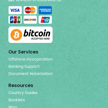
Our Services
Offshore Incorporation
Banking Support
Document Notarization
Resources
Country Guides
Booklets
Blog