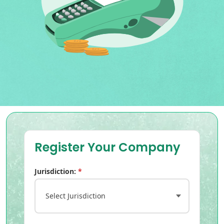
Register Your Company
Jurisdiction:
*
Select Jurisdiction