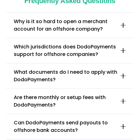
Frequently Asked Questions
Why is it so hard to open a merchant
account for an offshore company?
Which jurisdictions does DodoPayments
support for offshore companies?
What documents do I need to apply with
DodoPayments?
Are there monthly or setup fees with
DodoPayments?
Can DodoPayments send payouts to
offshore bank accounts?