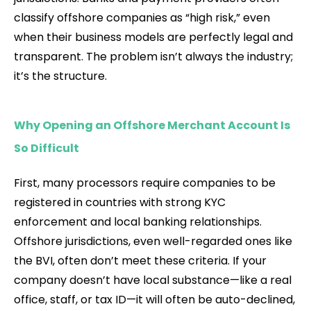
classify offshore companies as “high risk,” even
when their business models are perfectly legal and
transparent. The problem isn’t always the industry;
it’s the structure.
Why Opening an Offshore Merchant Account Is
So Difficult
First, many processors require companies to be
registered in countries with strong KYC
enforcement and local banking relationships.
Offshore jurisdictions, even well-regarded ones like
the BVI, often don’t meet these criteria. If your
company doesn’t have local substance—like a real
office, staff, or tax ID—it will often be auto-declined,