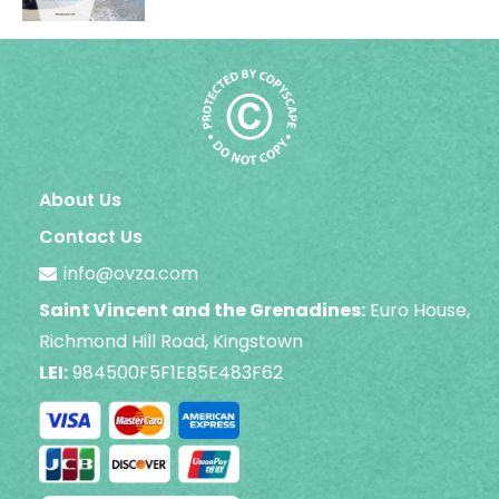
About Us
Contact Us
info@ovza.com
Saint Vincent and the Grenadines:
Euro House,
Richmond Hill Road, Kingstown
LEI:
984500F5F1EB5E483F62