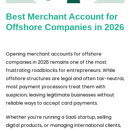
Best Merchant Account for
Offshore Companies in 2026
Opening merchant accounts for offshore
companies in 2026 remains one of the most
frustrating roadblocks for entrepreneurs. While
offshore structures are legal and often tax-neutral,
most payment processors treat them with
suspicion, leaving legitimate businesses without
reliable ways to accept card payments.
Whether you’re running a SaaS startup, selling
digital products, or managing international clients,