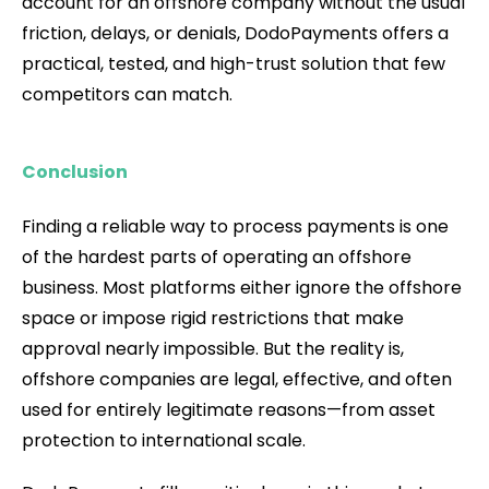
account for an offshore company without the usual
friction, delays, or denials, DodoPayments offers a
practical, tested, and high-trust solution that few
competitors can match.
Conclusion
Finding a reliable way to process payments is one
of the hardest parts of operating an offshore
business. Most platforms either ignore the offshore
space or impose rigid restrictions that make
approval nearly impossible. But the reality is,
offshore companies are legal, effective, and often
used for entirely legitimate reasons—from asset
protection to international scale.