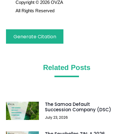
Copyright © 2026 OVZA
All Rights Reserved
Generate Citation
Related Posts
The Samoa Default
Succession Company (DSC)
July 23, 2026
The Seychelles TIN: A 2026