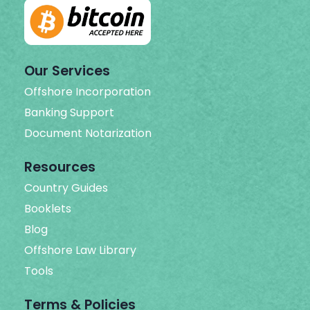
Our Services
Offshore Incorporation
Banking Support
Document Notarization
Resources
Country Guides
Booklets
Blog
Offshore Law Library
Tools
Terms & Policies