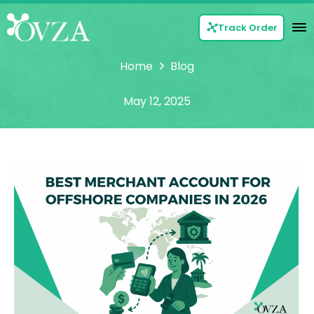
Track Order
Home
Blog
May 12, 2025