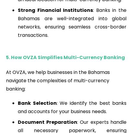
Strong Financial Institutions
: Banks in the
Bahamas are well-integrated into global
networks, ensuring seamless cross-border
transactions.
5. How OVZA Simplifies Multi-Currency Banking
At OVZA, we help businesses in the Bahamas
navigate the complexities of multi-currency
banking:
Bank Selection
: We identify the best banks
and accounts for your business needs.
Document Preparation
: Our experts handle
all necessary paperwork, ensuring