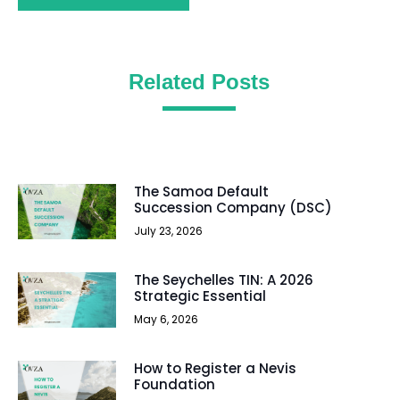
Related Posts
The Samoa Default
Succession Company (DSC)
July 23, 2026
The Seychelles TIN: A 2026
Strategic Essential
May 6, 2026
How to Register a Nevis
Foundation