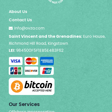
About Us
Contact Us
info@ovza.com
Saint Vincent and the Grenadines:
Euro House,
Richmond Hill Road, Kingstown
LEI:
984500F5F1EB5E483F62
Our Services
Offshore Incorporation