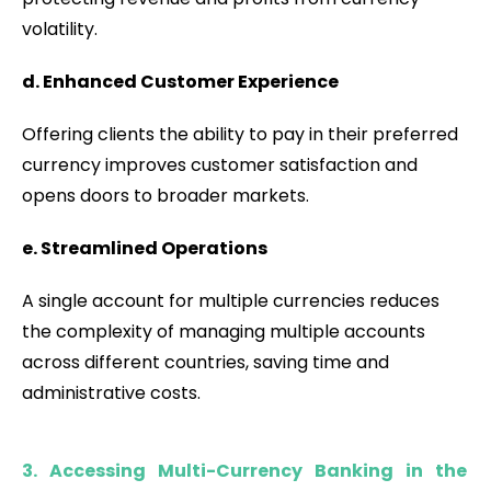
volatility.
d. Enhanced Customer Experience
Offering clients the ability to pay in their preferred
currency improves customer satisfaction and
opens doors to broader markets.
e. Streamlined Operations
A single account for multiple currencies reduces
the complexity of managing multiple accounts
across different countries, saving time and
administrative costs.
3. Accessing Multi-Currency Banking in the