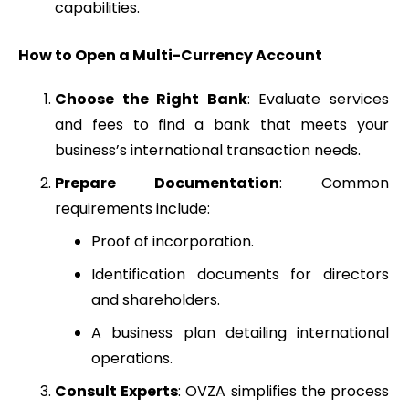
capabilities.
How to Open a Multi-Currency Account
Choose the Right Bank
: Evaluate services
and fees to find a bank that meets your
business’s international transaction needs.
Prepare Documentation
: Common
requirements include:
Proof of incorporation.
Identification documents for directors
and shareholders.
A business plan detailing international
operations.
Consult Experts
: OVZA simplifies the process