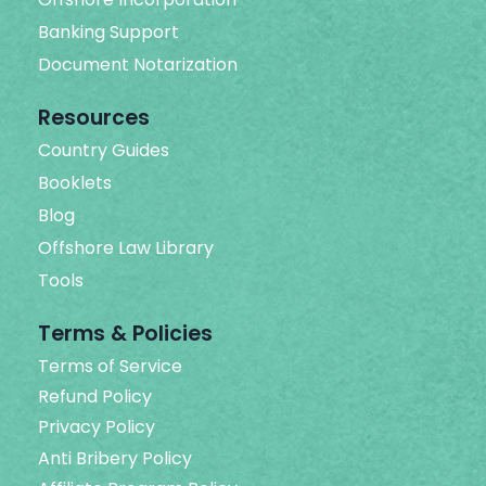
Banking Support
Document Notarization
Resources
Country Guides
Booklets
Blog
Offshore Law Library
Tools
Terms & Policies
Terms of Service
Refund Policy
Privacy Policy
Anti Bribery Policy