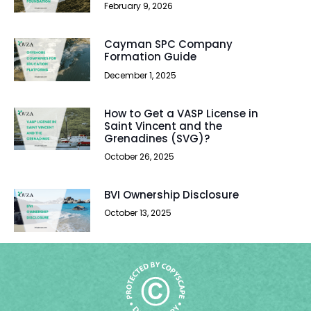
February 9, 2026
Cayman SPC Company
Formation Guide
December 1, 2025
How to Get a VASP License in
Saint Vincent and the
Grenadines (SVG)?
October 26, 2025
BVI Ownership Disclosure
October 13, 2025