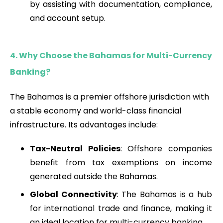
by assisting with documentation, compliance,
and account setup.
4. Why Choose the Bahamas for Multi-Currency
Banking?
The Bahamas is a premier offshore jurisdiction with
a stable economy and world-class financial
infrastructure. Its advantages include:
Tax-Neutral Policies
: Offshore companies
benefit from tax exemptions on income
generated outside the Bahamas.
Global Connectivity
: The Bahamas is a hub
for international trade and finance, making it
an ideal location for multi-currency banking.