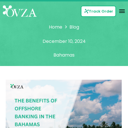
Track Order
Home
Blog
December 10, 2024
Bahamas