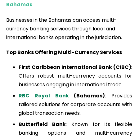
Bahamas
Businesses in the Bahamas can access multi-
currency banking services through local and
international banks operating in the jurisdiction.
Top Banks Offering Multi-Currency Services
First Caribbean International Bank (CIBC)
:
Offers robust multi-currency accounts for
businesses engaging in international trade.
RBC Royal Bank
(Bahamas)
: Provides
tailored solutions for corporate accounts with
global transaction needs.
Butterfield Bank
: Known for its flexible
banking options and multi-currency