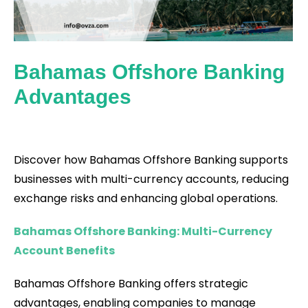
Bahamas Offshore Banking
Advantages
Discover how Bahamas Offshore Banking supports
businesses with multi-currency accounts, reducing
exchange risks and enhancing global operations.
Bahamas Offshore Banking: Multi-Currency
Account Benefits
Bahamas Offshore Banking offers strategic
advantages, enabling companies to manage