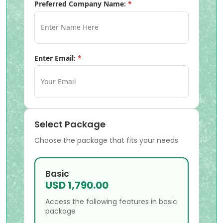
Preferred Company Name:
*
Enter Email:
*
Select Package
Choose the package that fits your needs
Basic
USD 1,790.00
Access the following features in basic
package