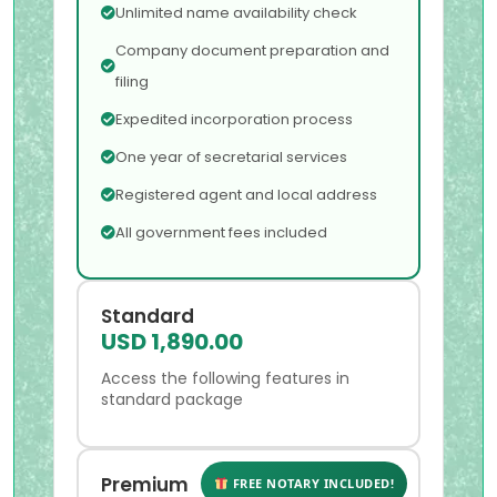
Unlimited name availability check
Company document preparation and
filing
Expedited incorporation process
One year of secretarial services
Registered agent and local address
All government fees included
Standard
USD 1,890.00
Access the following features in
standard package
Premium
FREE NOTARY INCLUDED!