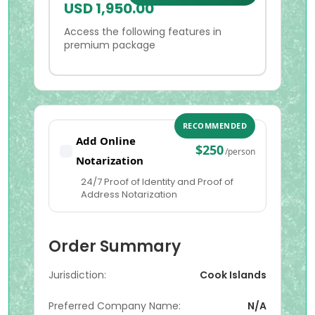
USD 1,950.00
Access the following features in
premium package
RECOMMENDED
Add Online
$250
/person
Notarization
24/7 Proof of Identity and Proof of
Address Notarization
Order Summary
Jurisdiction:
Cook Islands
Preferred Company Name:
N/A