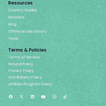
Resources
Country Guides
Booklets
Blog
Offshore Law Library
Tools
Terms & Policies
Terms of Service
Refund Policy
Privacy Policy
Anti Bribery Policy
Affiliate Program Policy