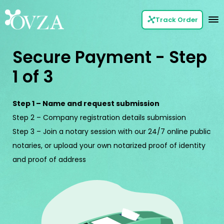
Track Order
Secure Payment - Step
1 of 3
Step 1 – Name and request submission
Step 2 – Company registration details submission
Step 3 – Join a notary session with our 24/7 online public
notaries, or upload your own notarized proof of identity
and proof of address