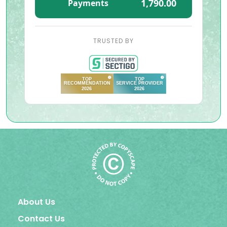
1,790.00
Payments
TRUSTED BY
About Us
Contact Us