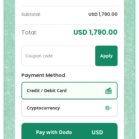
Subtotal:
USD 1,790.00
USD 1,790.00
Total:
Apply
Payment Method
Credit / Debit Card
Cryptocurrency
USD
Pay with Dodo