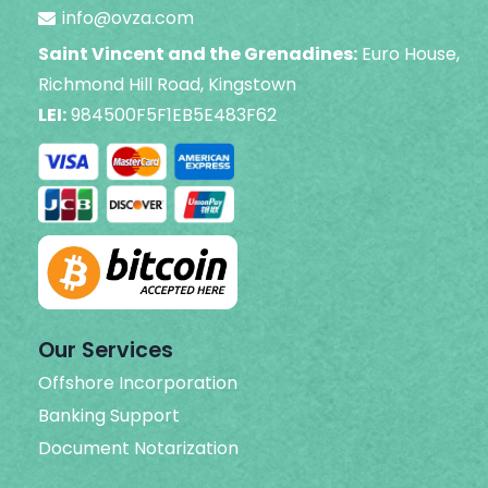
info@ovza.com
Saint Vincent and the Grenadines:
Euro House,
Richmond Hill Road, Kingstown
LEI:
984500F5F1EB5E483F62
Our Services
Offshore Incorporation
Banking Support
Document Notarization