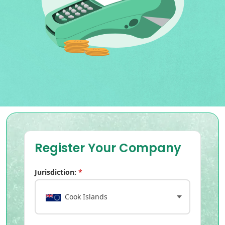
Register Your Company
Jurisdiction:
*
Cook Islands